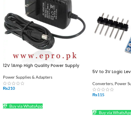
12V 1Amp High Quality Power Supply
Adapter (STOCK-LOT)
5V to 3V Logic Lev
Channel Module A
Power Supplies & Adapters
Converters
,
Power Su
₨
210
₨
115
ADD TO CART
ADD TO CART
Buy via WhatsApp
Buy via WhatsAp