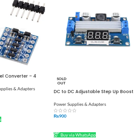
el Converter – 4
SOLD
dapter in Pakistan
OUT
pplies & Adapters
DC to DC Adjustable Step Up Boost
Converter Power Supply Module
Voltage Regulator DC 3-35V to DC
Power Supplies & Adapters
3.5-35V with Voltmeter Display
₨
900
p
READ MORE
Buy via WhatsApp