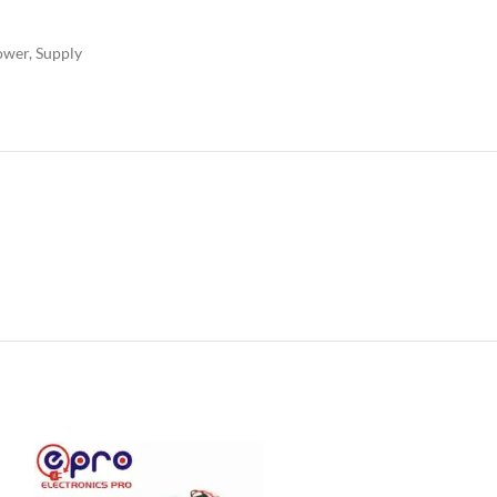
ower
,
Supply