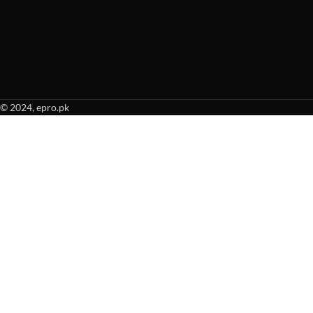
© 2024, epro.pk
When autocomplete results are available use up and down arrows to revie