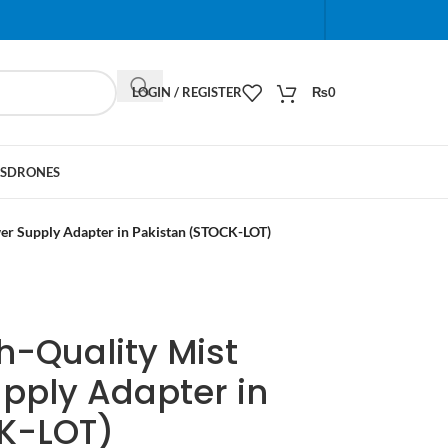
When autocomplete results are available use up and do
LOGIN / REGISTER
₨
0
S
DRONES
er Supply Adapter in Pakistan (STOCK-LOT)
h-Quality Mist
pply Adapter in
K-LOT)