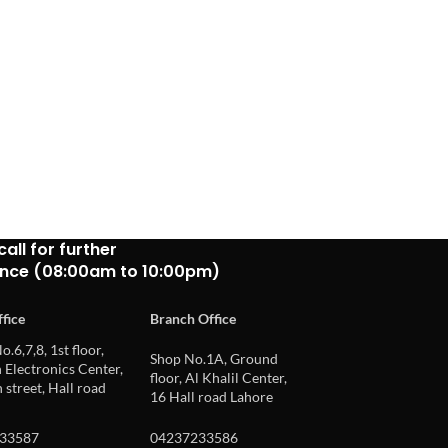
call for further
ance (08:00am to 10:00pm)
fice
Branch Office
o.6,7,8, 1st floor,
Shop No.1A, Ground
Electronics Center,
floor, Al Khalil Center,
 street, Hall road
16 Hall road Lahore
33587
04237233586