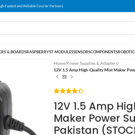
gh Fastest and Reliable Courier Partners
RS & BOARDS
RASPBERRY
ST MODULES
SENSORS
COMPONENTS
ROBOTIC
Home
/
Power Supplies & Adapters
/
12V 1.5 Amp High-Quality Mist Maker Pow
12V 1.5 Amp Hig
Maker Power Su
Pakistan (STOC