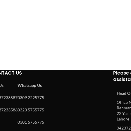
NTACT US
Please 
assist
 Us
Whatsapp Us
Head Of
37233587
0309 2225775
Office N
Rehman 
37233586
0323 5755775
22 Yasin
Lahore
0301 5755775
042372