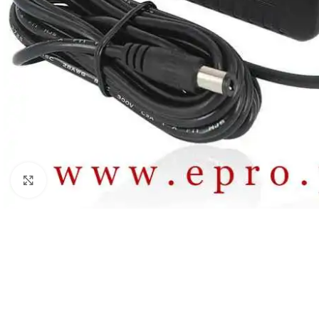
Click to enlarge