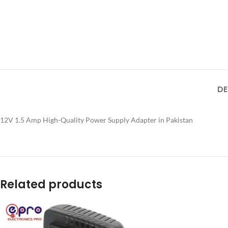
DE
12V 1.5 Amp High-Quality Power Supply Adapter in Pakistan
Related products