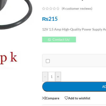
(
4
customer reviews)
₨
215
12V 1.5 Amp High-Quality Power Supply Ad
Contact Us!
-
+
A
Compare
Add to wishlist