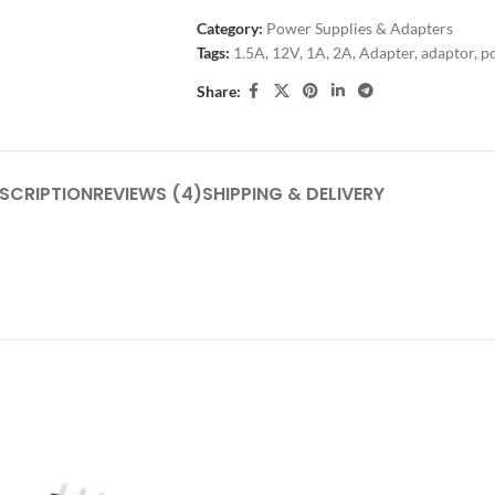
Category:
Power Supplies & Adapters
Tags:
1.5A
,
12V
,
1A
,
2A
,
Adapter
,
adaptor
,
p
Share:
SCRIPTION
REVIEWS (4)
SHIPPING & DELIVERY