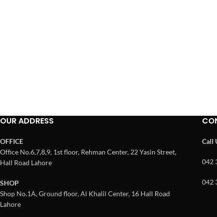
OUR ADDRESS
CO
OFFICE
Call
Office No.6,7,8,9, 1st floor, Rehman Center, 22 Yasin Street,
042 
Hall Road Lahore
042 
SHOP
Shop No.1A, Ground floor, Al Khalil Center, 16 Hall Road
Lahore