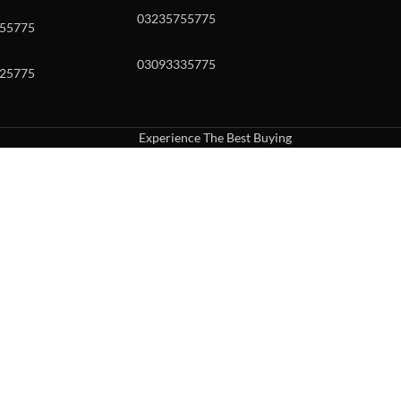
03235755775
55775
03093335775
25775
Experience The Best Buying
uch or with swipe gestures.