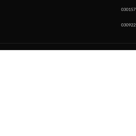
030157
030922
w and enter to go to the desired page. Touch device users, explore by to