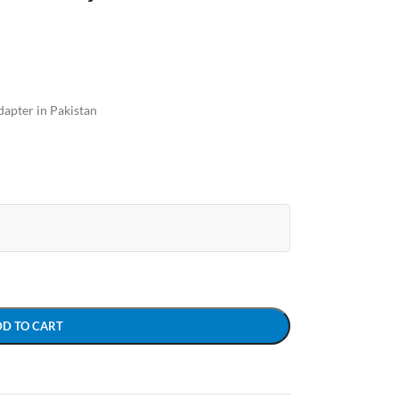
apter in Pakistan
DD TO CART