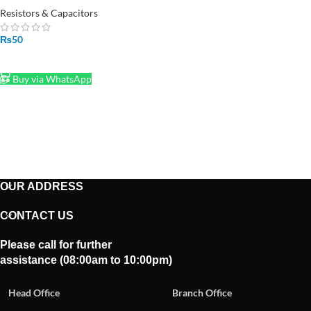
PCS
Resistors & Capacitors
₨
50
SELECT OPTIONS
Buy via WhatsApp
OUR ADDRESS
CONTACT US
Please call for further
assistance (08:00am to 10:00pm)
Head Office
Branch Office