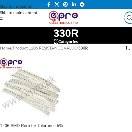
Skip to navigation
Skip to main content
330R
Categories
Home
/
Product 1206 RESISTANCE VALUE
/
330R
1206 SMD Resistor Tolerance 5%
SMD Resistance 1206 Pack Of 10