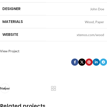
DESIGNER
John Doe
MATERIALS
Wood, Paper
WEBSITE
xtemos.com/wood
View Project
Newer
Related projects