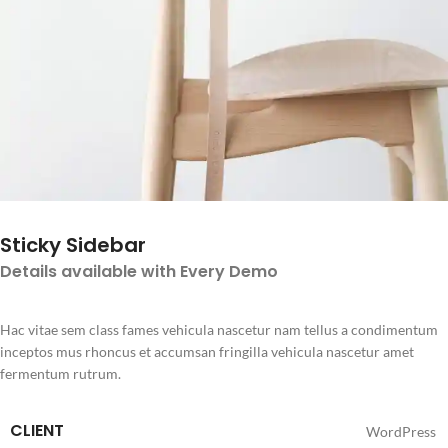
Sticky Sidebar
Details available with Every Demo
Hac vitae sem class fames vehicula nascetur nam tellus a condimentum
inceptos mus rhoncus et accumsan fringilla vehicula nascetur amet
fermentum rutrum.
CLIENT
WordPress