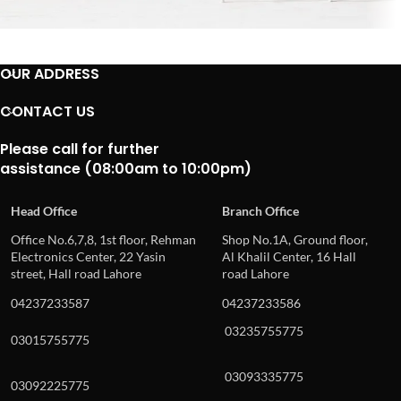
Imperdiet mauris a nontin
OUR ADDRESS
Accessories
CONTACT US
Please call for further
assistance (08:00am to 10:00pm)
Head Office
Branch Office
Office No.6,7,8, 1st floor, Rehman
Shop No.1A, Ground floor,
Electronics Center, 22 Yasin
Al Khalil Center, 16 Hall
street, Hall road Lahore
road Lahore
04237233587
04237233586
03235755775
03015755775
03093335775
03092225775