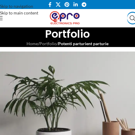
Skip to navigation
Skip to main content
Portfolio
Home
/
Portfolio
/
Potenti parturient parturie