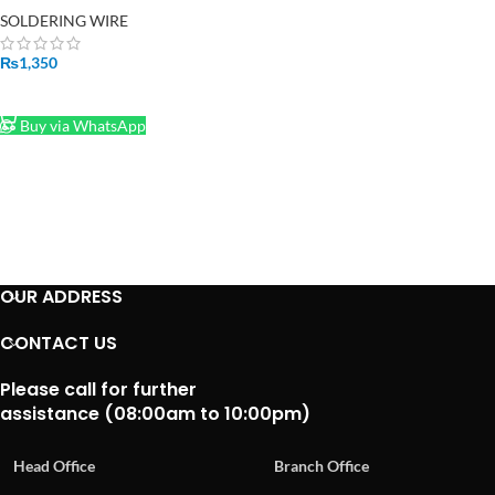
Solder
SOLDERING WIRE
₨
1,350
ADD TO CART
Buy via WhatsApp
OUR ADDRESS
CONTACT US
Please call for further
assistance (08:00am to 10:00pm)
Head Office
Branch Office