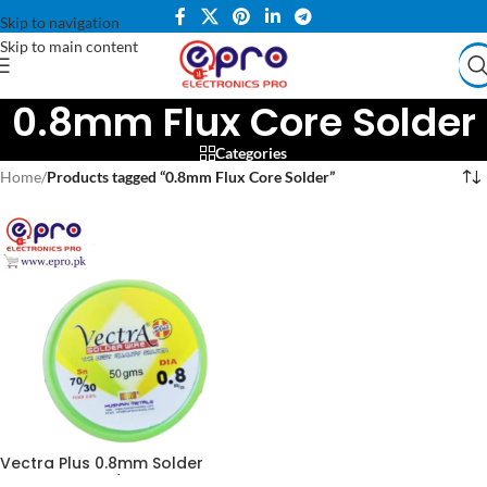
Skip to navigation
Skip to main content
0.8mm Flux Core Solder
Categories
Home
/
Products tagged “0.8mm Flux Core Solder”
Vectra Plus 0.8mm Solder
Wire 100g – 70/30 Tin Lead