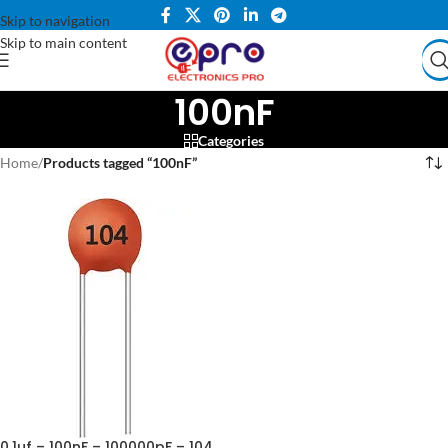
Skip to navigation
Skip to main content
100nF
Categories
Home
/
Products tagged “100nF”
0.1uf – 100nF – 100000pF – 104