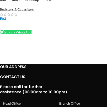
Ceramic capacitor in
Pakistan
Resistors & Capacitors
₨
3
ADD TO CART
Buy via WhatsApp
OUR ADDRESS
CONTACT US
Please call for further
assistance (08:00am to 10:00pm)
Head Office
Branch Office