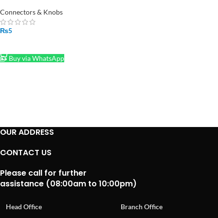
Header in Pakistan (Per Piece)
Connectors & Knobs
₨
5
ADD TO CART
Buy via WhatsApp
OUR ADDRESS
CONTACT US
Please call for further
assistance (08:00am to 10:00pm)
Head Office
Branch Office