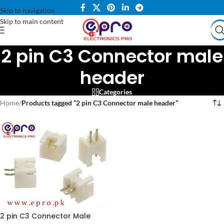
Skip to navigation
Skip to main content
2 pin C3 Connector male
header
Categories
Home
/
Products tagged “2 pin C3 Connector male header”
2 pin C3 Connector Male