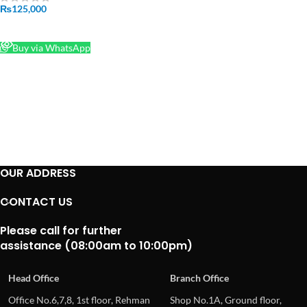
CREALITY 3D Printer Price In
₨
125,000
Pakistan
READ MORE
Buy via WhatsApp
OUR ADDRESS
CONTACT US
Please call for further
assistance (08:00am to 10:00pm)
Head Office
Branch Office
Office No.6,7,8, 1st floor, Rehman
Shop No.1A, Ground floor,