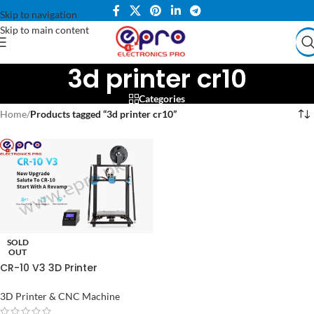
Skip to navigation
Skip to main content
3d printer cr10
Categories
Home
/
Products tagged “3d printer cr10”
SOLD
OUT
CR-10 V3 3D Printer
300x300x400mm with
Meanwell Power Supply
3D Printer & CNC Machine
Support DIY Expansion