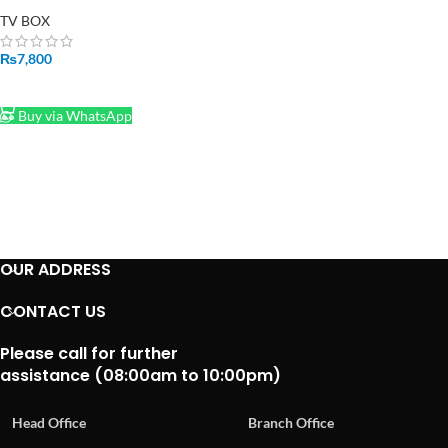
Smart TV Box
TV BOX
₨
7,800
ADD TO CART
Buy via WhatsApp
OUR ADDRESS
CONTACT US
Please call for further
assistance (08:00am to 10:00pm)
Head Office
Branch Office