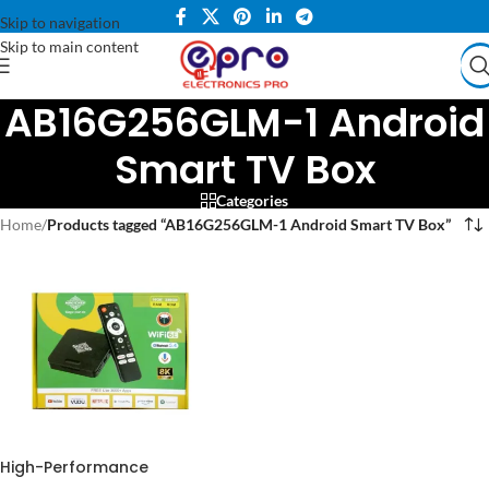
Skip to navigation
Skip to main content
AB16G256GLM-1 Android
Smart TV Box
Categories
Home
/
Products tagged “AB16G256GLM-1 Android Smart TV Box”
High-Performance
AB16G256GLM-1 Android