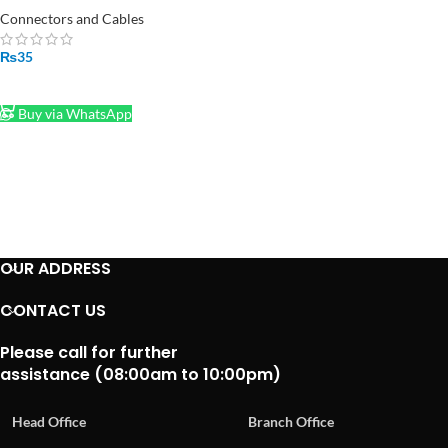
Connectors and Cables
₨
35
ADD TO CART
Buy via WhatsApp
OUR ADDRESS
CONTACT US
Please call for further
assistance (08:00am to 10:00pm)
Head Office
Branch Office