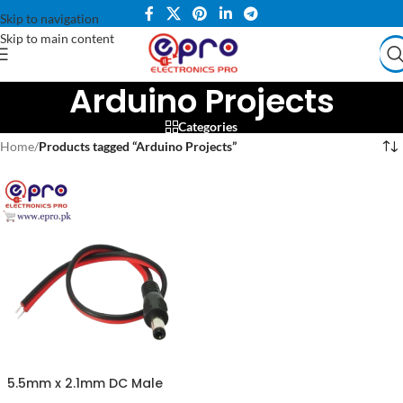
Skip to navigation
Skip to main content
Arduino Projects
Categories
Home
/
Products tagged “Arduino Projects”
5.5mm x 2.1mm DC Male
Jack with Wire Cable