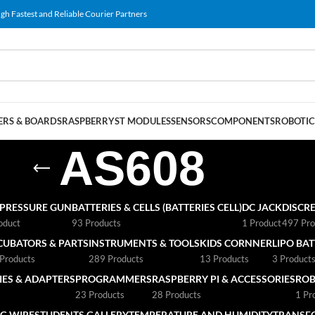
gh Fastest and Reliable Courier Partners
RS & BOARDS
RASPBERRY
ST MODULES
SENSORS
COMPONENTS
ROBOTIC
AS608
 PRESSURE GUN
BATTERIES & CELLS (BATTERIES CELL)
DC JACK
DISCRE
oduct
93 Products
1 Product
497 Pro
CUBATORS & PARTS
INSTRUMENTS & TOOLS
KIDS CORNNER
LIPO BA
Products
289 Products
13 Products
3 Product
ES & ADAPTERS
PROGRAMMERS
RASPBERRY PI & ACCESSORIES
ROB
23 Products
28 Products
1 Pr
G WIRE
STUDENTS GALLERY
TEMPERATURE AND HUMIDITY
TRANSF