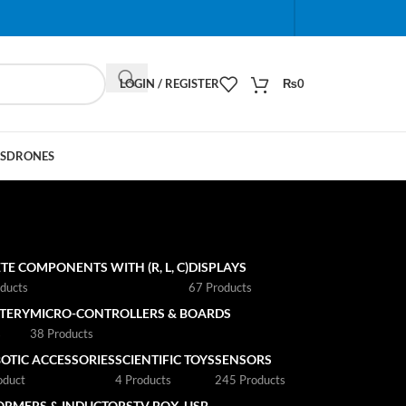
When autocomplete results are available use up and do
LOGIN / REGISTER
₨
0
S
DRONES
TE COMPONENTS WITH (R, L, C)
DISPLAYS
ducts
67 Products
TTERY
MICRO-CONTROLLERS & BOARDS
s
38 Products
OTIC ACCESSORIES
SCIENTIFIC TOYS
SENSORS
oduct
4 Products
245 Products
ORMERS & INDUCTORS
TV BOX
USB