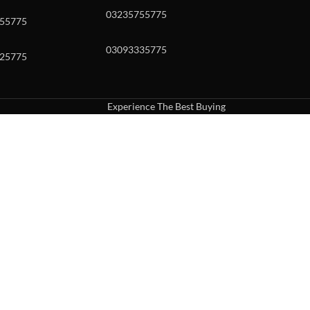
03235755775
55775
03093335775
25775
Experience The Best Buying
uch or with swipe gestures.