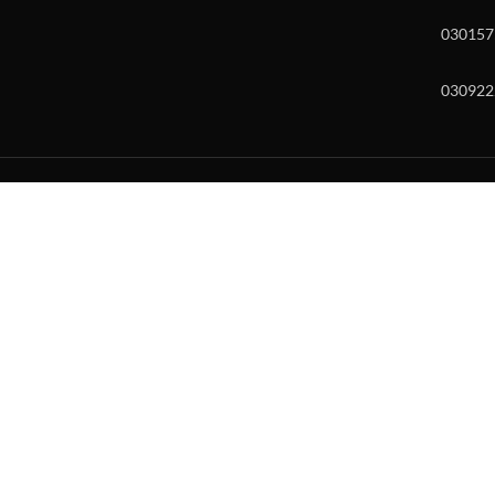
030157
030922
w and enter to go to the desired page. Touch device users, explore by to