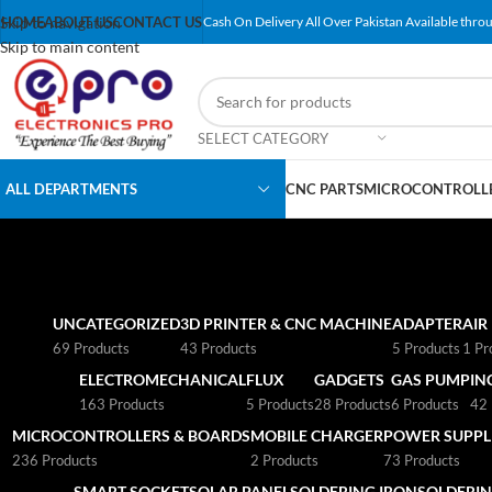
Skip to navigation
HOME
ABOUT US
CONTACT US
Cash On Delivery All Over Pakistan Available throu
Skip to main content
SELECT CATEGORY
ALL DEPARTMENTS
CNC PARTS
MICROCONTROLLE
UNCATEGORIZED
3D PRINTER & CNC MACHINE
ADAPTER
AIR
69 Products
43 Products
5 Products
1 Pr
ELECTROMECHANICAL
FLUX
GADGETS
GAS PUMP
IN
163 Products
5 Products
28 Products
6 Products
42 
MICROCONTROLLERS & BOARDS
MOBILE CHARGER
POWER SUPPLI
236 Products
2 Products
73 Products
SMART SOCKET
SOLAR PANEL
SOLDERING IRON
SOLDERIN