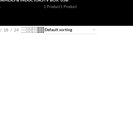
s
1 Product
1 Product
18
24