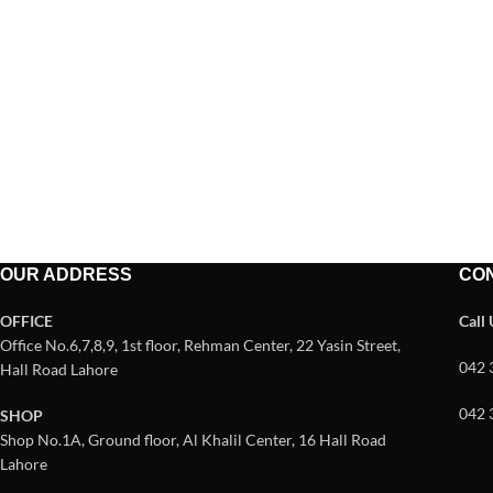
OUR ADDRESS
CO
OFFICE
Call
Office No.6,7,8,9, 1st floor, Rehman Center, 22 Yasin Street,
042 
Hall Road Lahore
042 
SHOP
Shop No.1A, Ground floor, Al Khalil Center, 16 Hall Road
Lahore