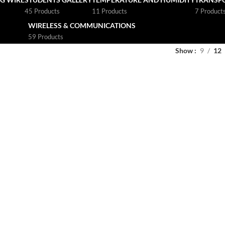
45 Products
11 Products
7 Product
WIRELESS & COMMUNICATIONS
59 Products
Show
9
12