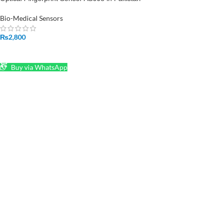
Bio-Medical Sensors
₨
2,800
ADD TO CART
Buy via WhatsApp