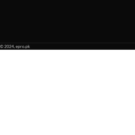
© 2024, epro.pk
When autocomplete results are available use up and down arrows to revie