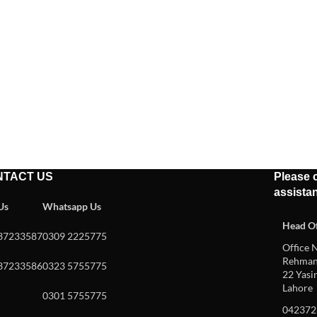
NTACT US
Please c
assista
 Us
Whatsapp Us
Head Of
37233587
0309 2225775
Office N
Rehman 
37233586
0323 5755775
22 Yasin
Lahore
0301 5755775
042372