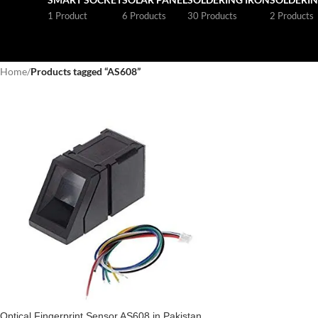
1 Product
6 Products
30 Products
2 Products
Home
/
Products tagged “AS608”
Optical Fingerprint Sensor AS608 in Pakistan