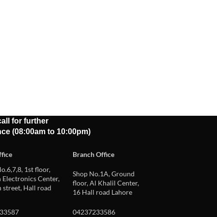
all for further
nce (08:00am to 10:00pm)
fice
Branch Office
o.6,7,8, 1st floor,
Shop No.1A, Ground
Electronics Center,
floor, Al Khalil Center,
 street, Hall road
16 Hall road Lahore
33587
04237233586