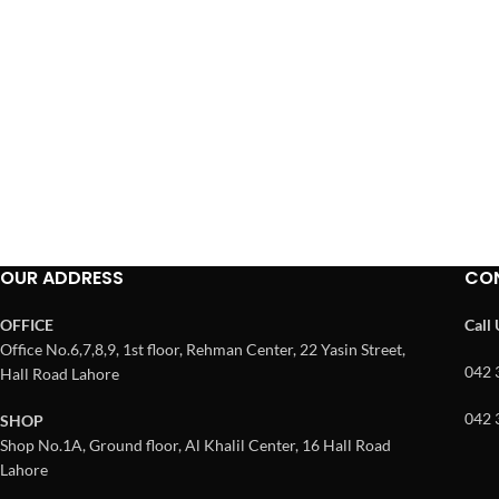
OUR ADDRESS
CO
OFFICE
Call
Office No.6,7,8,9, 1st floor, Rehman Center, 22 Yasin Street,
042 
Hall Road Lahore
042 
SHOP
Shop No.1A, Ground floor, Al Khalil Center, 16 Hall Road
Lahore