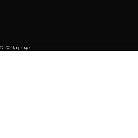
© 2024, epro.pk
When autocomplete results are available use up and down arrows to revie