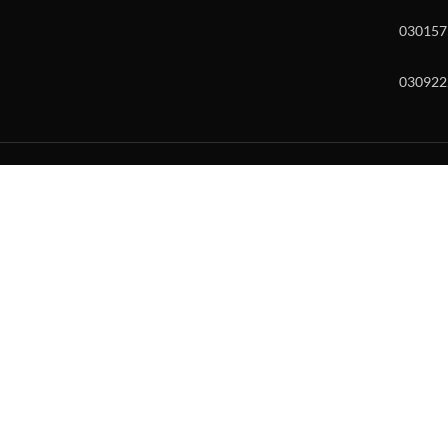
030157
030922
w and enter to go to the desired page. Touch device users, explore by to