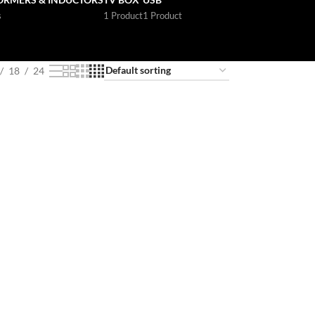
s
1 Product
1 Product
18
24