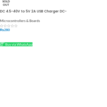
SOLD
OUT
DC 4.5-40V to 5V 2A USB Charger DC-
DC Step-down Buck Converter
Voltmeter Module in Pakistan
Microcontrollers & Boards
₨
280
READ MORE
Buy via WhatsApp