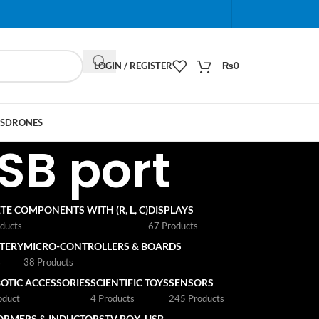
When autocomplete results are available use up and do
LOGIN / REGISTER
₨
0
S
DRONES
SB port
TE COMPONENTS WITH (R, L, C)
DISPLAYS
ducts
67 Products
TTERY
MICRO-CONTROLLERS & BOARDS
s
38 Products
OTIC ACCESSORIES
SCIENTIFIC TOYS
SENSORS
oduct
4 Products
245 Products
ORMERS & INDUCTORS
TV BOX
USB