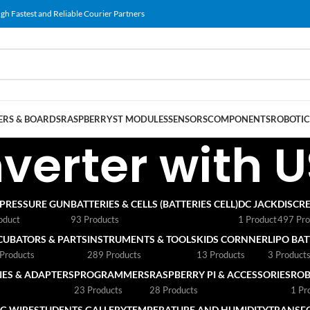
gh Fastest and Reliable Courier Partners
RS & BOARDS
RASPBERRY
ST MODULES
SENSORS
COMPONENTS
ROBOTIC
verter with U
 PRESSURE GUN
BATTERIES & CELLS (BATTERIES CELL)
DC JACK
DISCRE
oduct
93 Products
1 Product
497 Pro
CUBATORS & PARTS
INSTRUMENTS & TOOLS
KIDS CORNNER
LIPO BA
Products
289 Products
13 Products
3 Product
ES & ADAPTERS
PROGRAMMERS
RASPBERRY PI & ACCESSORIES
ROB
23 Products
28 Products
1 Pr
G WIRE
STUDENTS GALLERY
TEMPERATURE AND HUMIDITY
TRANSF