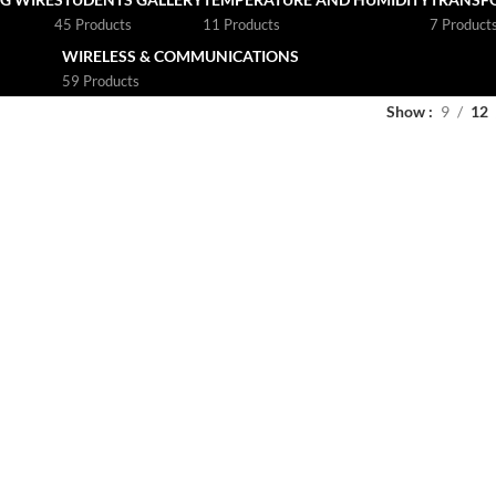
45 Products
11 Products
7 Product
WIRELESS & COMMUNICATIONS
59 Products
Show
9
12