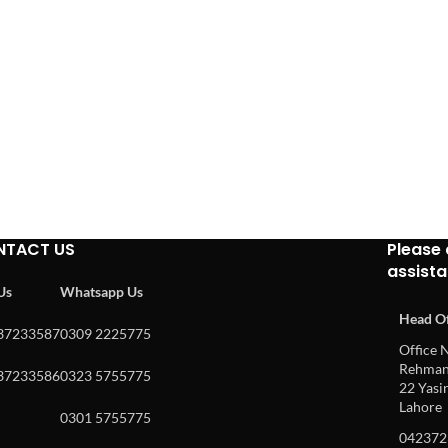
NTACT US
Please 
assist
 Us
Whatsapp Us
Head Of
37233587
0309 2225775
Office N
Rehman 
37233586
0323 5755775
22 Yasin
Lahore
0301 5755775
042372