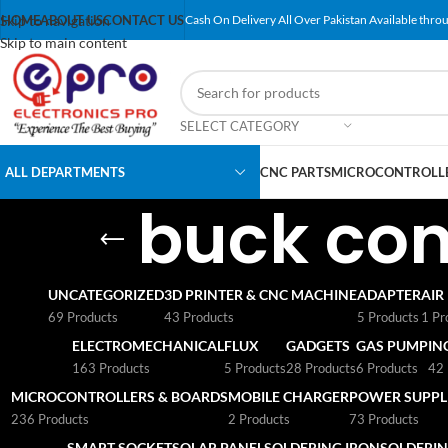
Skip to navigation
HOME
ABOUT US
CONTACT US
Cash On Delivery All Over Pakistan Available throu
Skip to main content
SELECT CATEGORY
ALL DEPARTMENTS
CNC PARTS
MICROCONTROLLE
buck con
UNCATEGORIZED
3D PRINTER & CNC MACHINE
ADAPTER
AIR
69 Products
43 Products
5 Products
1 Pr
ELECTROMECHANICAL
FLUX
GADGETS
GAS PUMP
IN
163 Products
5 Products
28 Products
6 Products
42 
MICROCONTROLLERS & BOARDS
MOBILE CHARGER
POWER SUPPLI
236 Products
2 Products
73 Products
SMART SOCKET
SOLAR PANEL
SOLDERING IRON
SOLDERIN