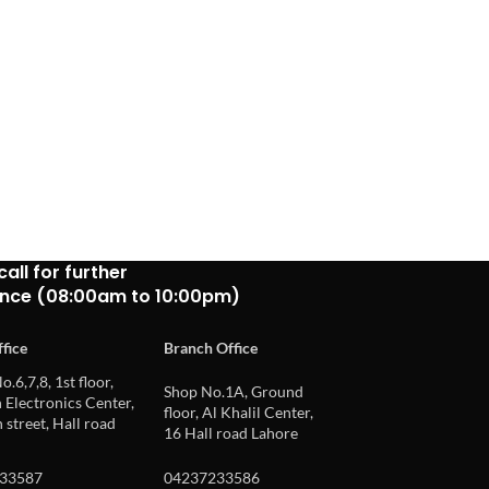
call for further
ance (08:00am to 10:00pm)
fice
Branch Office
o.6,7,8, 1st floor,
Shop No.1A, Ground
Electronics Center,
floor, Al Khalil Center,
 street, Hall road
16 Hall road Lahore
33587
04237233586