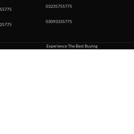
03235755775
55775
03093335775
25775
Experience The Best Buying
uch or with swipe gestures.