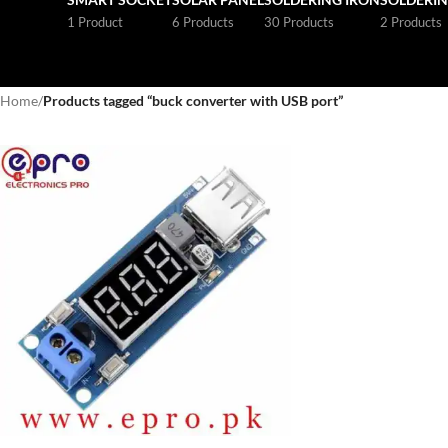
1 Product
6 Products
30 Products
2 Products
Home
/
Products tagged “buck converter with USB port”