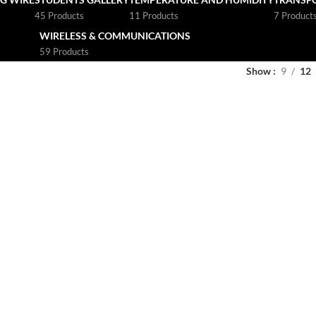
45 Products
11 Products
7 Product
WIRELESS & COMMUNICATIONS
59 Products
Show
9
12