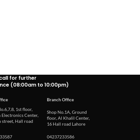
call for further
ance (08:00am to 10:00pm)
fice
Branch Office
o.6,7,8, 1st floor,
Shop No.1A, Ground
Electronics Center,
floor, Al Khalil Center,
 street, Hall road
16 Hall road Lahore
33587
04237233586