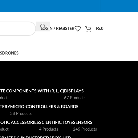
When autocomplete results are available use up and do
LOGIN / REGISTER
₨
0
S
DRONES
TE COMPONENTS WITH (R, L, C)
DISPLAYS
ducts
67 Products
TTERY
MICRO-CONTROLLERS & BOARDS
s
38 Products
OTIC ACCESSORIES
SCIENTIFIC TOYS
SENSORS
oduct
4 Products
245 Products
ORMERS & INDUCTORS
TV BOX
USB