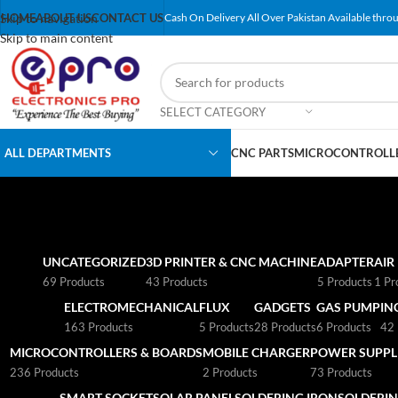
Skip to navigation
HOME
ABOUT US
CONTACT US
Cash On Delivery All Over Pakistan Available throu
Skip to main content
SELECT CATEGORY
ALL DEPARTMENTS
CNC PARTS
MICROCONTROLLE
UNCATEGORIZED
3D PRINTER & CNC MACHINE
ADAPTER
AIR
69 Products
43 Products
5 Products
1 Pr
ELECTROMECHANICAL
FLUX
GADGETS
GAS PUMP
IN
163 Products
5 Products
28 Products
6 Products
42 
MICROCONTROLLERS & BOARDS
MOBILE CHARGER
POWER SUPPLI
236 Products
2 Products
73 Products
SMART SOCKET
SOLAR PANEL
SOLDERING IRON
SOLDERIN