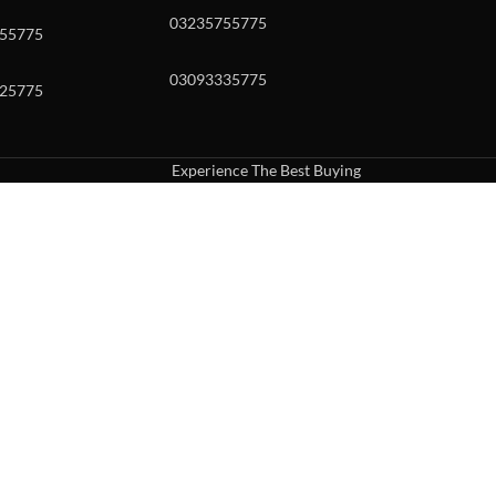
03235755775
55775
03093335775
25775
Experience The Best Buying
uch or with swipe gestures.