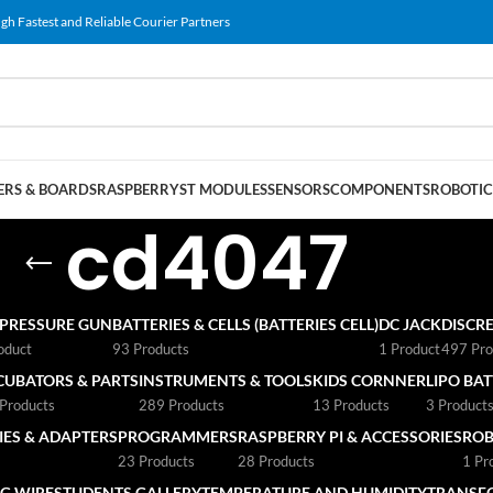
gh Fastest and Reliable Courier Partners
RS & BOARDS
RASPBERRY
ST MODULES
SENSORS
COMPONENTS
ROBOTIC
cd4047
 PRESSURE GUN
BATTERIES & CELLS (BATTERIES CELL)
DC JACK
DISCRE
oduct
93 Products
1 Product
497 Pro
CUBATORS & PARTS
INSTRUMENTS & TOOLS
KIDS CORNNER
LIPO BA
Products
289 Products
13 Products
3 Product
ES & ADAPTERS
PROGRAMMERS
RASPBERRY PI & ACCESSORIES
ROB
23 Products
28 Products
1 Pr
G WIRE
STUDENTS GALLERY
TEMPERATURE AND HUMIDITY
TRANSF