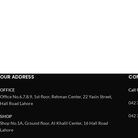
OUR ADDRESS
CO
OFFICE
Call
Office No.6,7,8,9, 1st floor, Rehman Center, 22 Yasin Street,
042 
Hall Road Lahore
042 
SHOP
Shop No.1A, Ground floor, Al Khalil Center, 16 Hall Road
Lahore