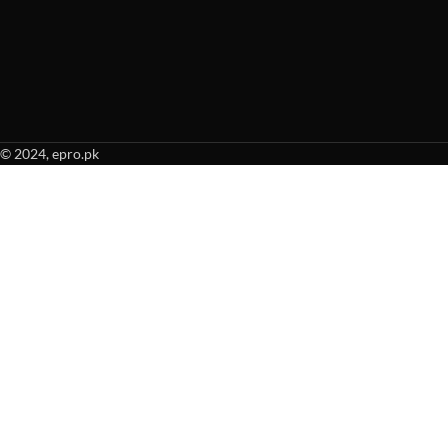
© 2024, epro.pk
When autocomplete results are available use up and down arrows to revie