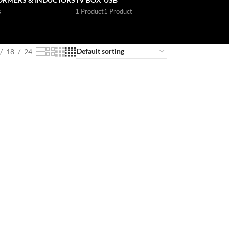
s
1 Product
1 Product
18
24