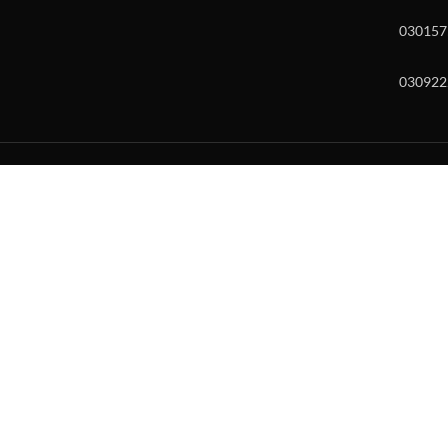
030157
030922
w and enter to go to the desired page. Touch device users, explore by to