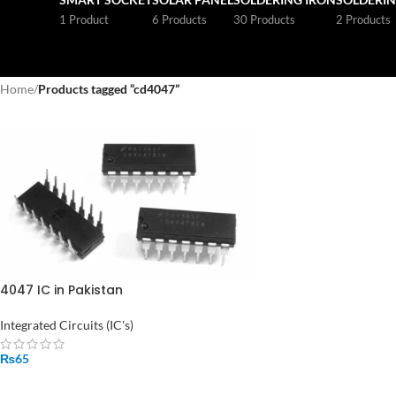
1 Product
6 Products
30 Products
2 Products
Home
/
Products tagged “cd4047”
4047 IC in Pakistan
Integrated Circuits (IC's)
₨
65
ADD TO CART