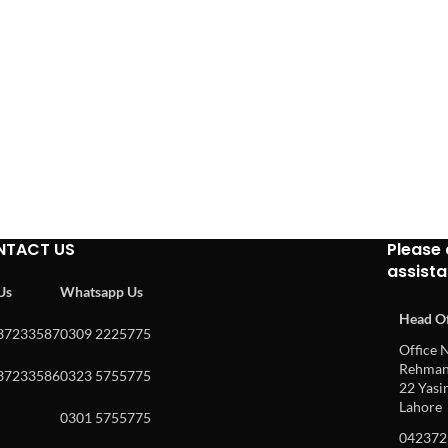
NTACT US
Please 
assist
 Us
Whatsapp Us
Head Of
37233587
0309 2225775
Office N
Rehman 
37233586
0323 5755775
22 Yasin
Lahore
0301 5755775
042372