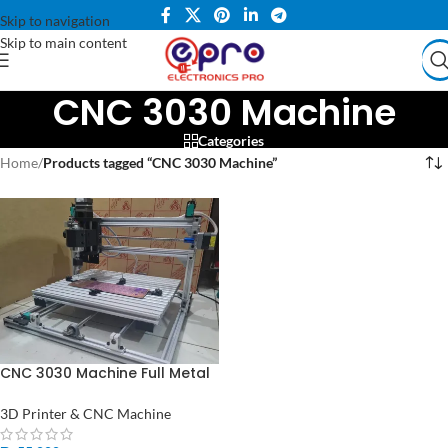
Skip to navigation
Skip to main content
CNC 3030 Machine
Categories
Home
/
Products tagged “CNC 3030 Machine”
CNC 3030 Machine Full Metal
DIY Engraving Machine OR
PCB Milling Machine and CNC
3D Printer & CNC Machine
Machine Price in Pakistan