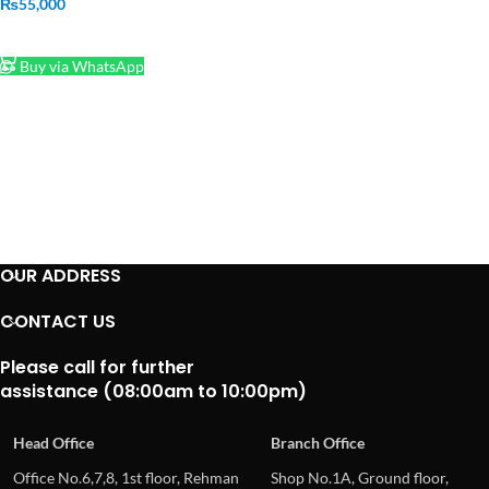
₨
55,000
ADD TO CART
Buy via WhatsApp
OUR ADDRESS
CONTACT US
Please call for further
assistance (08:00am to 10:00pm)
Head Office
Branch Office
Office No.6,7,8, 1st floor, Rehman
Shop No.1A, Ground floor,