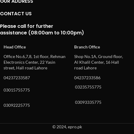
OUR ADDRESS
CONTACT US
Please call for further
assistance (08:00am to 10:00pm)
Head Office
Branch Office
Office No.6,7,8, 1st floor, Rehman
Shop No.1A, Ground floor,
Electronics Center, 22 Yasin
Al Khalil Center, 16 Hall
street, Hall road Lahore
road Lahore
04237233587
04237233586
03235755775
03015755775
03093335775
03092225775
© 2024, epro.pk