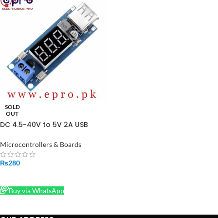
SOLD
OUT
DC 4.5-40V to 5V 2A USB
Charger DC-DC Step-down
Buck Converter Voltmeter
Microcontrollers & Boards
Module in Pakistan
₨
280
READ MORE
Buy via WhatsApp