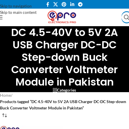
Skip to navigation
Skip to main content
DC 4.5-40V to 5V 2A
USB Charger DC-DC
Step-down Buck
Converter Voltmeter
Module in Pakistan
Categories
Home
/
Products tagged “DC 4.5-40V to 5V 2A USB Charger DC-DC Step-down
Buck Converter Voltmeter Module in Pakistan”