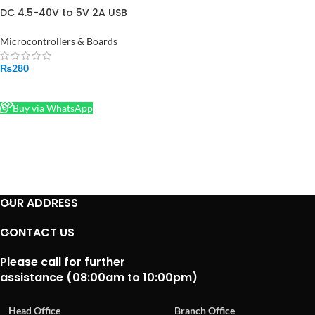
DC 4.5-40V to 5V 2A USB
Charger DC-DC Step-down
Buck Converter Voltmeter
Microcontrollers & Boards
Module in Pakistan
₨
280
READ MORE
Buy via WhatsApp
OUR ADDRESS
CONTACT US
Please call for further
assistance (08:00am to 10:00pm)
Head Office
Branch Office