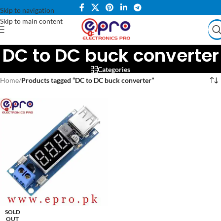
Skip to navigation
Skip to main content
DC to DC buck converter
Categories
Home
/
Products tagged “DC to DC buck converter”
SOLD
OUT