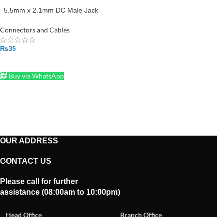
5.5mm x 2.1mm DC Male Jack
with Wire Cable
Connectors and Cables
₨
35
ADD TO CART
Buy via WhatsApp
OUR ADDRESS
CONTACT US
Please call for further
assistance (08:00am to 10:00pm)
Head Office
Branch Office