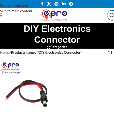
Skip to navigation
Skip to main content
DIY Electronics
Connector
Categories
Home
/
Products tagged “DIY Electronics Connector”