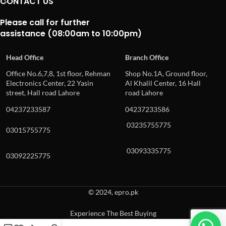
CONTACT US
Please call for further
assistance (08:00am to 10:00pm)
Head Office
Branch Office
Office No.6,7,8, 1st floor, Rehman
Shop No.1A, Ground floor,
Electronics Center, 22 Yasin
Al Khalil Center, 16 Hall
street, Hall road Lahore
road Lahore
04237233587
04237233586
03235755775
03015755775
03093335775
03092225775
© 2024, epro.pk
Experience The Best Buying
When autocomplete results are available use up and down arrows to revie