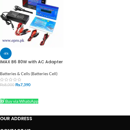
-8%
IMAX B6 80W with AC Adapter
15V 6A Power RC Lipo Battery
Balance Charger in Pakistan
Batteries & Cells (Batteries Cell)
₨
7,390
₨
8,000
ADD TO CART
Buy via WhatsApp
OUR ADDRESS