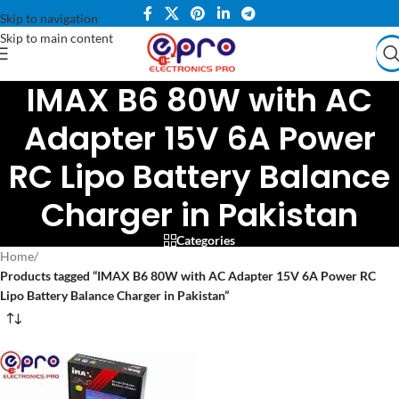
Skip to navigation
Skip to main content
IMAX B6 80W with AC
Adapter 15V 6A Power
RC Lipo Battery Balance
Charger in Pakistan
Categories
Home
/
Products tagged “IMAX B6 80W with AC Adapter 15V 6A Power RC
Lipo Battery Balance Charger in Pakistan”