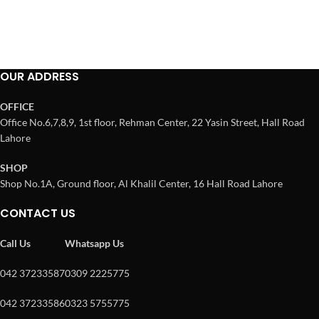
OUR ADDRESS
OFFICE
Office No.6,7,8,9, 1st floor, Rehman Center, 22 Yasin Street, Hall Road
Lahore
SHOP
Shop No.1A, Ground floor, Al Khalil Center, 16 Hall Road Lahore
CONTACT US
Call Us
Whatsapp Us
042 37233587
0309 2225775
042 37233586
0323 5755775