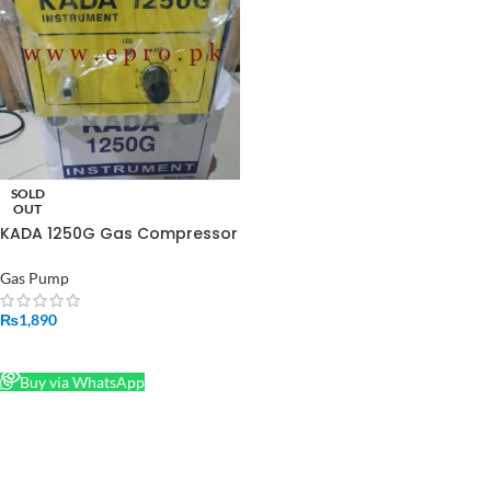
SOLD
OUT
KADA 1250G Gas Compressor
Pump High Quality Powerful
Sucking Machine in Pakistan
Gas Pump
₨
1,890
READ MORE
Buy via WhatsApp