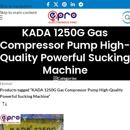
Skip to navigation
Skip to main content
KADA 1250G Gas
Compressor Pump High-
Quality Powerful Sucking
Machine
Categories
Home
/
Products tagged “KADA 1250G Gas Compressor Pump High-Quality
Powerful Sucking Machine”