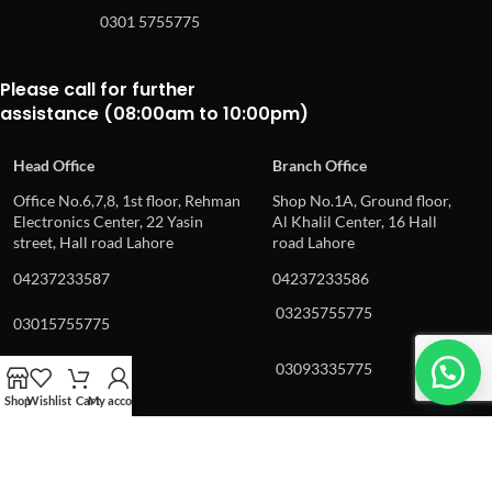
0301 5755775
Please call for further
assistance (08:00am to 10:00pm)
Head Office
Branch Office
Office No.6,7,8, 1st floor, Rehman
Shop No.1A, Ground floor,
Electronics Center, 22 Yasin
Al Khalil Center, 16 Hall
street, Hall road Lahore
road Lahore
04237233587
04237233586
03235755775
03015755775
03093335775
03092225775
Shop
Wishlist
Cart
My account
© 2024, epro.pk