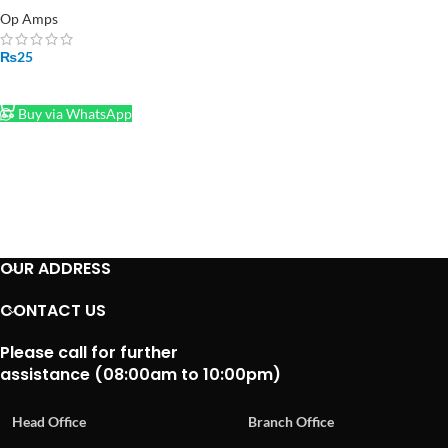
Op Amps
₨
25
ADD TO CART
Buy via WhatsApp
OUR ADDRESS
CONTACT US
Please call for further
assistance (08:00am to 10:00pm)
Head Office
Branch Office