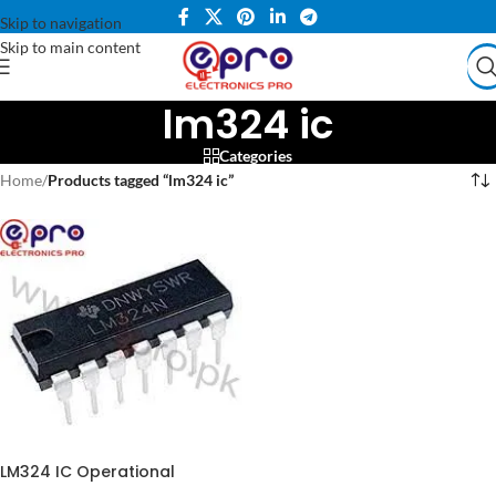
Skip to navigation
Skip to main content
lm324 ic
Categories
Home
/
Products tagged “lm324 ic”
LM324 IC Operational
Amplifier LM-324 IC