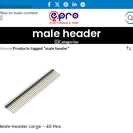
Skip to navigation
Skip to main content
male header
Categories
Home
/
Products tagged “male header”
Male Header Large – 40 Pins
for Reliable Connections