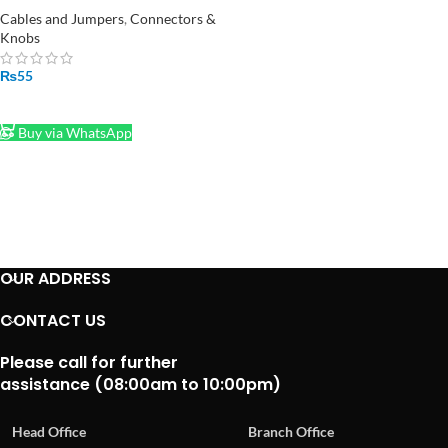
Cables and Jumpers
,
Connectors &
Knobs
₨
55
ADD TO CART
Buy via WhatsApp
OUR ADDRESS
CONTACT US
Please call for further
assistance (08:00am to 10:00pm)
Head Office
Branch Office