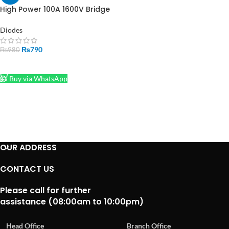
High Power 100A 1600V Bridge
Rectifier – Single Phase |
Made in Pakistan
Diodes
₨
790
₨
980
ADD TO CART
Buy via WhatsApp
OUR ADDRESS
CONTACT US
Please call for further
assistance (08:00am to 10:00pm)
Head Office
Branch Office