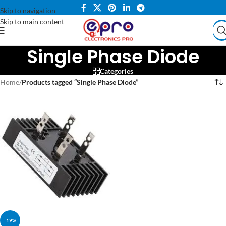
Skip to navigation
Skip to main content
Single Phase Diode
Categories
Home
/
Products tagged “Single Phase Diode”
-19%