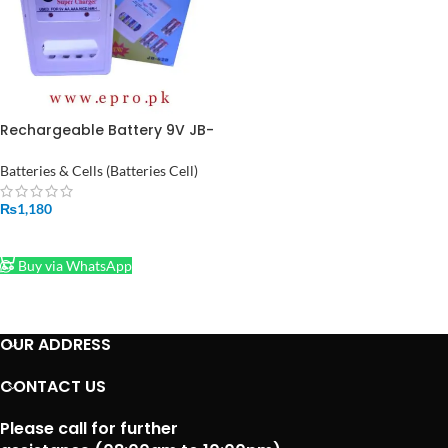
Rechargeable Battery 9V JB-
628 Super Battery Charger
for in Pakistan
Batteries & Cells (Batteries Cell)
₨
1,180
ADD TO CART
Buy via WhatsApp
OUR ADDRESS
CONTACT US
Please call for further