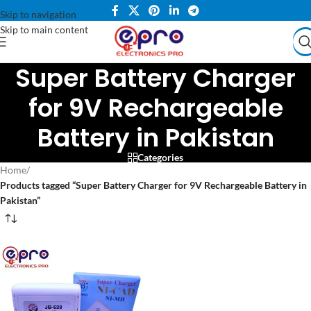
Skip to navigation
Skip to main content
Super Battery Charger
for 9V Rechargeable
Battery in Pakistan
Categories
Home
/
Products tagged “Super Battery Charger for 9V Rechargeable Battery in
Pakistan”