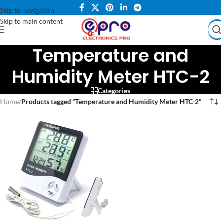
Skip to navigation
Skip to main content
Temperature and
Humidity Meter HTC-2
Categories
Home
/
Products tagged “Temperature and Humidity Meter HTC-2”