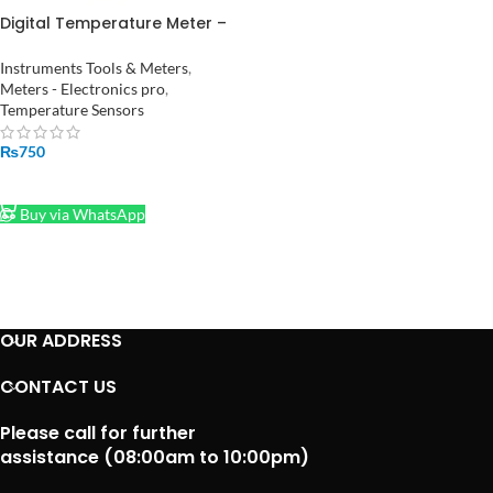
Digital Temperature Meter –
Monitor Room Temperature
and Humidity HTC-2
Instruments Tools & Meters
,
Meters - Electronics pro
,
Temperature Sensors
₨
750
ADD TO CART
Buy via WhatsApp
OUR ADDRESS
CONTACT US
Please call for further
assistance (08:00am to 10:00pm)