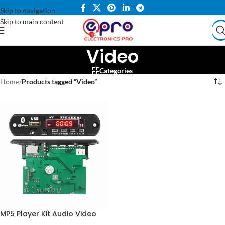
Skip to navigation
Skip to main content
Video
Categories
Home
/
Products tagged “Video”
MP5 Player Kit Audio Video
MP3 MP4 Bluetooth in