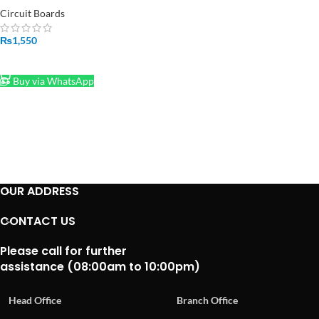
Pakistan
Circuit Boards
₨
1,550
ADD TO CART
Buy via WhatsApp
OUR ADDRESS
CONTACT US
Please call for further
assistance (08:00am to 10:00pm)
Head Office
Branch Office