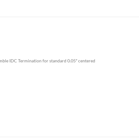
mble IDC Termination for standard 0.05″ centered