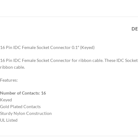
DE
16 Pin IDC Female Socket Connector 0.1″ (Keyed)
16 Pin IDC Female Socket Connector for ribbon cable. These IDC Sockets
ribbon cable.
Features:
Number of Contacts: 16
Keyed
Gold Plated Contacts
Sturdy Nylon Construction
UL Listed