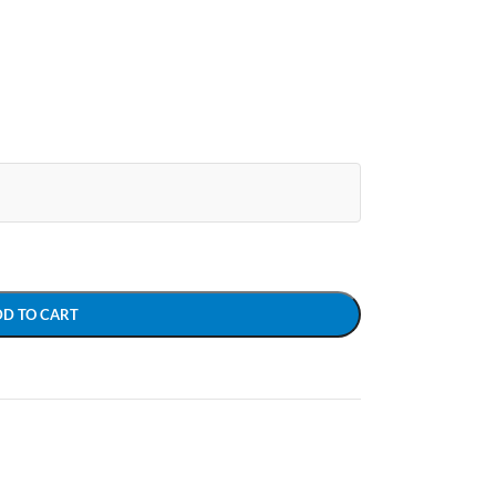
DD TO CART