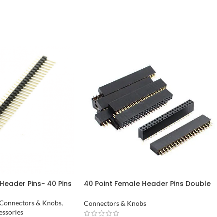
Header Pins- 40 Pins
40 Point Female Header Pins Double
Row in Pakistan
Connectors & Knobs
,
Connectors & Knobs
essories