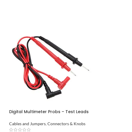
Double Row Mal
Pakistan
Connectors & Kn
Digital Multimeter Probs – Test Leads
₨
43
in Pakistan
ADD TO CART
Cables and Jumpers
,
Connectors & Knobs
Buy via What