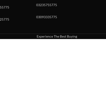
03235755775
55775
03093335775
25775
Experience The Best Buying
uch or with swipe gestures.