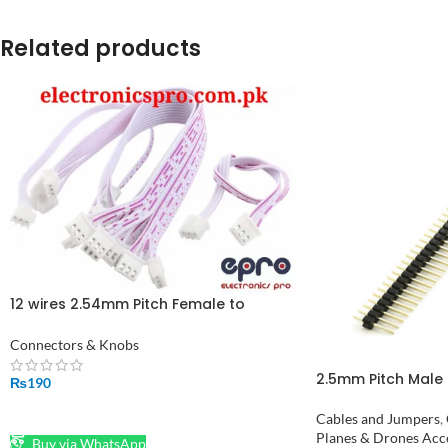
Related products
12 wires 2.54mm Pitch Female to
Female JST XH Connector Cable 30cm
Connectors & Knobs
2.5mm Pitch Male 
₨
190
ADD TO CART
Cables and Jumpers
,
Planes & Drones Acc
Buy via WhatsApp