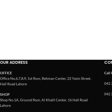
OUR ADDRESS
CO
OFFICE
Call
Office No.6,7,8,9, 1st floor, Rehman Center, 22 Yasin Street,
042 
Hall Road Lahore
042 
SHOP
Shop No.1A, Ground floor, Al Khalil Center, 16 Hall Road
Lahore