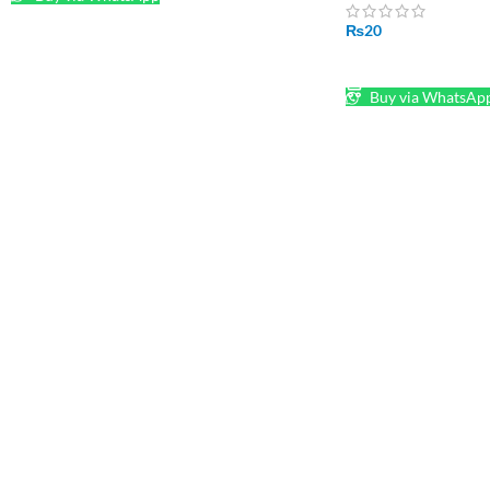
₨
20
ADD TO CART
Buy via WhatsAp