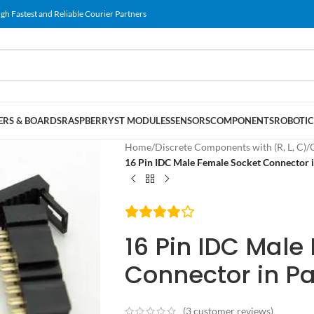
gh Fastest and Reliable Courier Partners
RS & BOARDS
RASPBERRY
ST MODULES
SENSORS
COMPONENTS
ROBOTIC
Home
/
Discrete Components with (R, L, C)
/
16 Pin IDC Male Female Socket Connector i
16 Pin IDC Male
Connector in Pa
(
3
customer reviews)