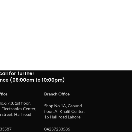
call for further
ance (08:00am to 10:00pm)
fice
Branch Office
o.6,7,8, 1st floor,
Shop No.1A, Ground
Electronics Center,
floor, Al Khalil Center,
 street, Hall road
16 Hall road Lahore
33587
04237233586