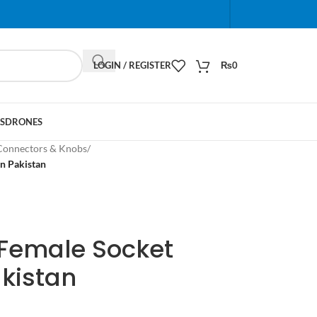
When autocomplete results are available use up and do
LOGIN / REGISTER
₨
0
S
DRONES
Connectors & Knobs
/
n Pakistan
 Female Socket
kistan