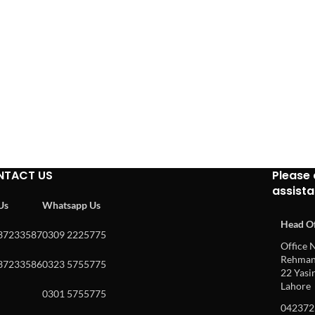
NTACT US
Please 
assist
 Us
Whatsapp Us
Head Of
37233587
0309 2225775
Office N
Rehman 
37233586
0323 5755775
22 Yasin
Lahore
0301 5755775
042372