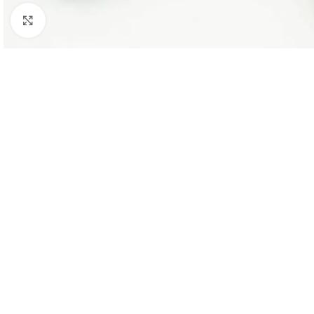
Click to enlarge