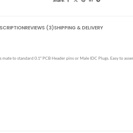
Share:
SCRIPTION
REVIEWS (3)
SHIPPING & DELIVERY
 mate to standard 0.1″ PCB Header pins or Male IDC Plugs. Easy to asse