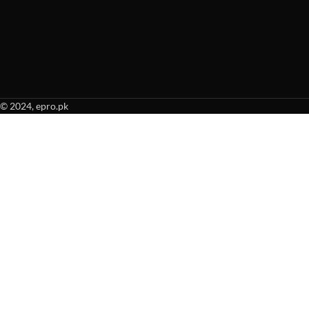
© 2024, epro.pk
When autocomplete results are available use up and down arrows to revie