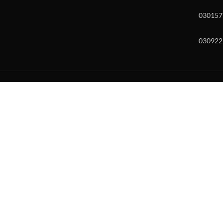
030157
030922
w and enter to go to the desired page. Touch device users, explore by to