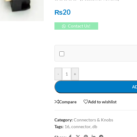
₨
20
Contact Us!
-
+
A
Compare
Add to wishlist
Category:
Connectors & Knobs
Tags:
16
,
connector
,
db