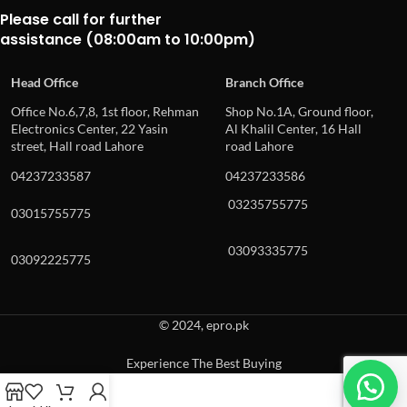
Please call for further
assistance (08:00am to 10:00pm)
Head Office
Branch Office
Office No.6,7,8, 1st floor, Rehman
Shop No.1A, Ground floor,
Electronics Center, 22 Yasin
Al Khalil Center, 16 Hall
street, Hall road Lahore
road Lahore
04237233587
04237233586
03235755775
03015755775
03093335775
03092225775
© 2024, epro.pk
Experience The Best Buying
When autocomplete results are available use up and down arrows to revie