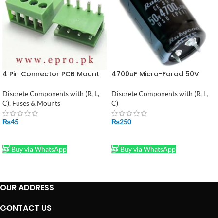
4 Pin Connector PCB Mount
4700uF Micro-Farad 50V
Right Angle Bent Screw
Electrolytic Capacitor
Terminal in Pakistan
Discrete Components with (R, L,
Discrete Components with (R, L,
C)
,
Fuses & Mounts
C)
₨
45
₨
250
ADD TO CART
ADD TO CART
Buy via WhatsApp
Buy via WhatsApp
OUR ADDRESS
CONTACT US