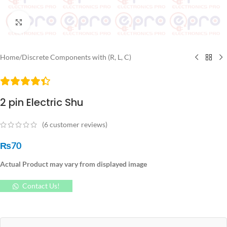
Click to enlarge
Home
/
Discrete Components with (R, L, C)
2 pin Electric Shu
(
6
customer reviews)
₨
70
Actual Product may vary from displayed image
Contact Us!