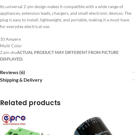
Its universal 2-pin design makes it compatible with a wide range of
appliances, extension leads, chargers, and small electronic devices. The
plug is easy to install, lightweight, and portable, making it a must-have
for everyday electrical use.
10 Ampere
Multi Color
2 pin shu
ACTUAL PRODUCT MAY DIFFERENT FROM PICTURE
DISPLAYED.
Reviews (6)
Shipping & Delivery
Related products