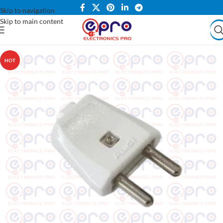
Skip to navigation
Skip to main content
HOT