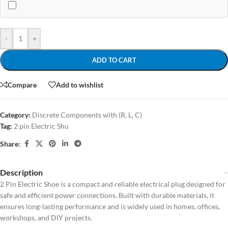
-
+
ADD TO CART
Compare
Add to wishlist
Category:
Discrete Components with (R, L, C)
Tag:
2 pin Electric Shu
Share:
Description
2 Pin Electric Shoe is a compact and reliable electrical plug designed for
safe and efficient power connections. Built with durable materials, it
ensures long-lasting performance and is widely used in homes, offices,
workshops, and DIY projects.