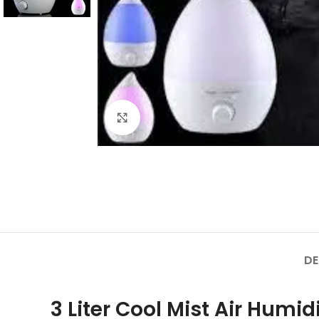
Click to enlarge
DE
3 Liter Cool Mist Air Humidi