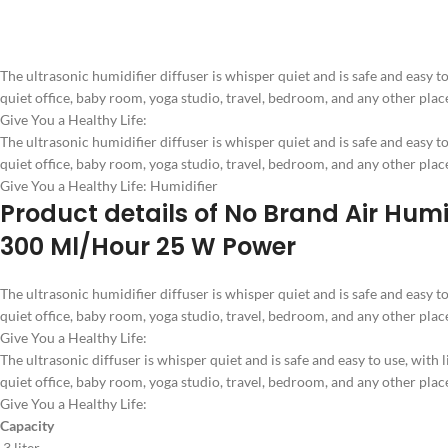
The ultrasonic humidifier diffuser is whisper quiet and is safe and easy to u
quiet office, baby room, yoga studio, travel, bedroom, and any other plac
Give You a Healthy Life:
The ultrasonic humidifier diffuser is whisper quiet and is safe and easy to u
quiet office, baby room, yoga studio, travel, bedroom, and any other plac
Give You a Healthy Life: Humidifier
Product details of No Brand Air Humid
300 Ml/Hour 25 W Power
The ultrasonic humidifier diffuser is whisper quiet and is safe and easy to u
quiet office, baby room, yoga studio, travel, bedroom, and any other plac
Give You a Healthy Life:
The ultrasonic diffuser is whisper quiet and is safe and easy to use, with li
quiet office, baby room, yoga studio, travel, bedroom, and any other plac
Give You a Healthy Life:
Capacity
3 liter