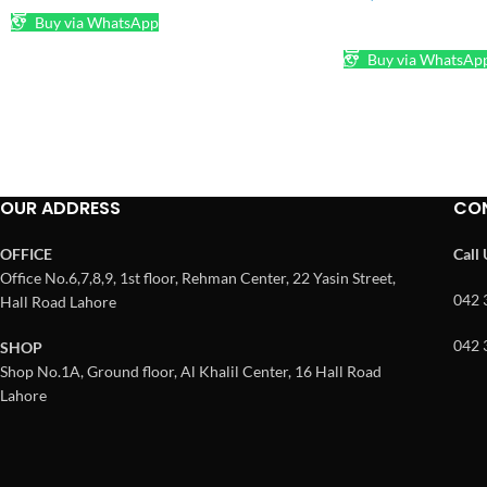
Buy via WhatsApp
ADD TO CART
Buy via WhatsAp
OUR ADDRESS
CO
OFFICE
Call
Office No.6,7,8,9, 1st floor, Rehman Center, 22 Yasin Street,
042 
Hall Road Lahore
042 
SHOP
Shop No.1A, Ground floor, Al Khalil Center, 16 Hall Road
Lahore