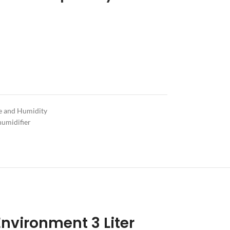
e and Humidity
humidifier
 Environment 3 Liter