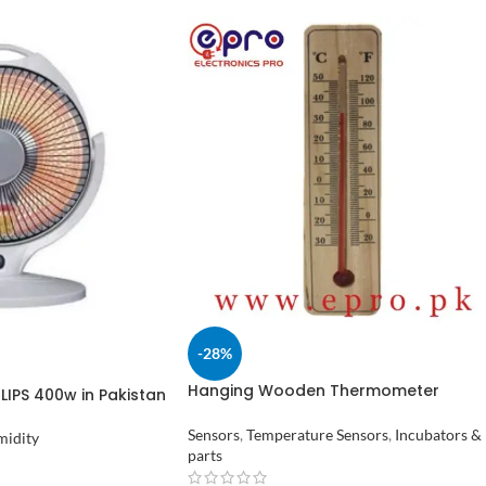
-28%
Hanging Wooden Thermometer
ILIPS 400w in Pakistan
Temperature Meter in Pakistan
Sensors
,
Temperature Sensors
,
Incubators &
midity
parts