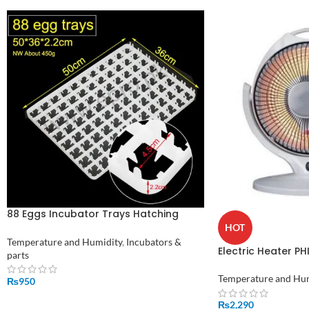
88 Eggs Incubator Trays Hatching
Tray Plastic Egg Tray Price In Pakistan
HOT
Temperature and Humidity
,
Incubators &
Electric Heater PH
parts
Temperature and Hu
₨
950
ADD TO CART
₨
2,290