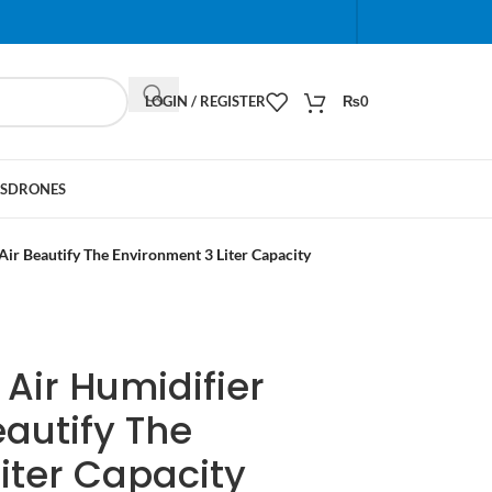
When autocomplete results are available use up and do
LOGIN / REGISTER
₨
0
S
DRONES
 Air Beautify The Environment 3 Liter Capacity
t Air Humidifier
eautify The
iter Capacity