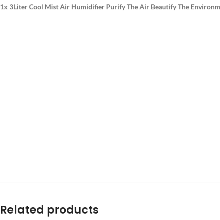
1x 3Liter Cool Mist Air Humidifier Purify The Air Beautify The Environm
Related products