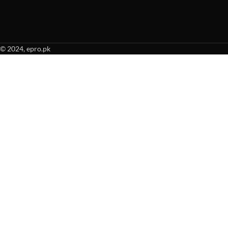
© 2024, epro.pk
When autocomplete results are available use up and down arrows to revie