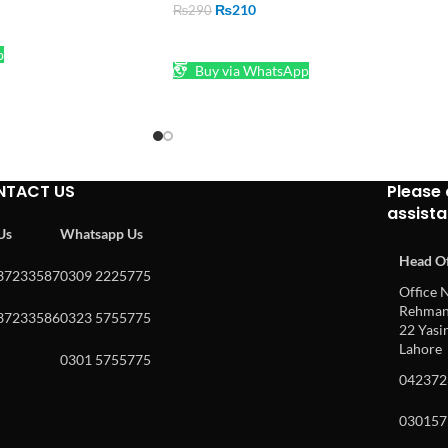
₨
210
₨
290
ADD TO CART
p
Buy via WhatsApp
NTACT US
Please 
assist
 Us
Whatsapp Us
Head Of
37233587
0309 2225775
Office N
Rehman 
37233586
0323 5755775
22 Yasin
Lahore
0301 5755775
042372
030157