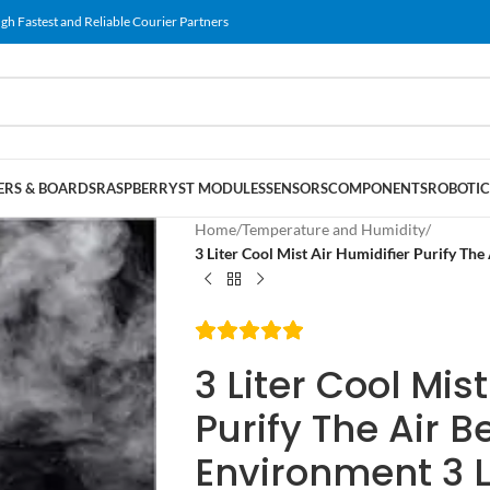
gh Fastest and Reliable Courier Partners
RS & BOARDS
RASPBERRY
ST MODULES
SENSORS
COMPONENTS
ROBOTIC
Home
/
Temperature and Humidity
/
3 Liter Cool Mist Air Humidifier Purify The
3 Liter Cool Mis
Purify The Air B
Environment 3 L