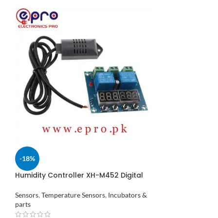
Mini LCD Digit
-18%
Hygrometer Inc
Pakistan
Temperature Sens
Humidity Controller XH-M452 Digital
Temperature 12V DC in Pakistan
₨
310
Sensors
,
Temperature Sensors
,
Incubators &
parts
ADD TO CART