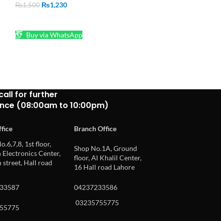
Buy via What
₨
1,230
₨
1,500
ADD TO CART
Buy via WhatsApp
call for further
ance (08:00am to 10:00pm)
fice
Branch Office
o.6,7,8, 1st floor,
Shop No.1A, Ground
Electronics Center,
floor, Al Khalil Center,
 street, Hall road
16 Hall road Lahore
33587
04237233586
03235755775
55775