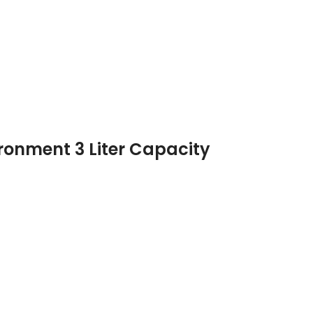
ironment 3 Liter Capacity