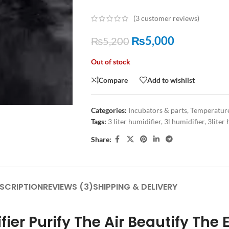
(
3
customer reviews)
₨
5,000
₨
5,200
Out of stock
Compare
Add to wishlist
Categories:
Incubators & parts
,
Temperatur
Tags:
3 liter humidifier
,
3l humidifier
,
3liter 
Share:
SCRIPTION
REVIEWS (3)
SHIPPING & DELIVERY
fier Purify The Air Beautify The