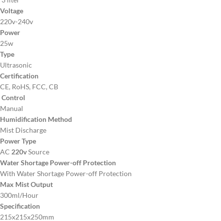
Voltage
220v-240v
Power
25w
Type
Ultrasonic
Certification
CE, RoHS, FCC, CB
Control
Manual
Humidification Method
Mist Discharge
Power Type
AC
220v
Source
Water Shortage Power-off Protection
With Water Shortage Power-off Protection
Max Mist Output
300ml/Hour
Specification
215x215x250mm