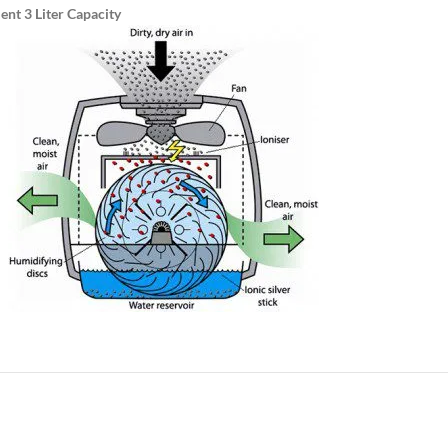
ent 3 Liter Capacity