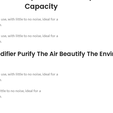
Capacity
se, with little to no noise, ideal for a
e.
se, with little to no noise, ideal for a
e.
ifier Purify The Air Beautify The Env
se, with little to no noise, ideal for a
e.
ttle to no noise, ideal for a
e.