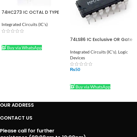
74HC273 IC OCTAL D TYPE
FLIP FLOP IC in Pakistan
Integrated Circuits (IC's)
74LS86 IC Exclusive OR Gate
READ MORE
in Pakistan
Buy via WhatsApp
Integrated Circuits (IC's)
,
Logic
Devices
₨
50
ADD TO CART
Buy via WhatsApp
OUR ADDRESS
CONTACT US
Please call for further