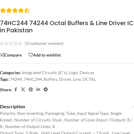
74HC244 74244 Octal Buffers & Line Driver IC
in Pakistan
(
3
customer reviews)
Compare
Add to wishlist
Categories:
Integrated Circuits (IC's)
,
Logic Devices
Tags:
74244
,
74HC244
,
Buffers
,
Driver
,
Line
,
OCTAL
Share:
Description
Polarity: Non-Inverting, Packaging: Tube, Input Signal Type: Single-
Ended , Number of Circuits: Dual , Number of Lines (Input / Output): 8 /
8 , Number of Output Lines: 8
Output Type: 3-State , High Level Output Current: – 7.8 mA , Low Level