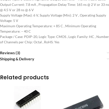
Output Current: 7.8 mA , Propagation Delay Time: 165 ns @ 2 V or 33 ns
@ 4.5 V or 28 ns @ 6 V
Supply Voltage (Max): 6 V, Supply Voltage (Min): 2 V , Operating Supply
Voltage: 5 V
Maximum Operating Temperature: + 85 C , Minimum Operating
Temperature: – 40 C
Package / Case: PDIP-20, Logic Type: CMOS , Logic Family: HC , Number
of Channels per Chip: Octal , RoHS: Yes
Reviews (3)
Shipping & Delivery
Related products