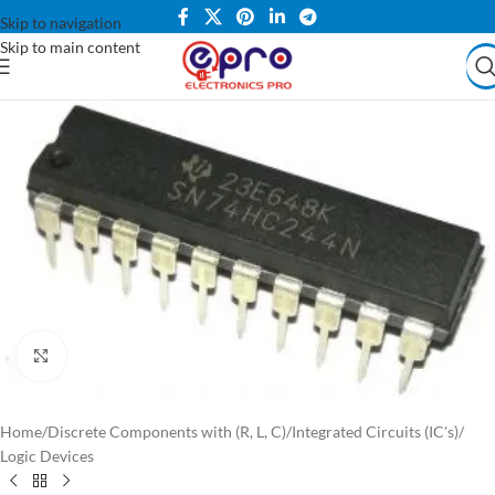
Skip to navigation
Skip to main content
Click to enlarge
Home
/
Discrete Components with (R, L, C)
/
Integrated Circuits (IC's)
/
Logic Devices