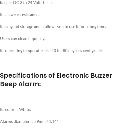
beeper DC 3 to 24 Volts beep.
It can wear resistance.
It has good storage and it allows you to use it for a long time.
Users can clean it quickly.
Its operating temperature is -20 to -80 degrees centigrade.
Specifications of Electronic Buzzer
Beep Alarm:
Its color is White.
Alarms diameter is 29mm / 1.14”