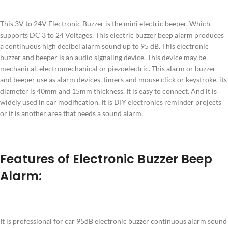
This 3V to 24V Electronic Buzzer is the mini electric beeper. Which
supports DC 3 to 24 Voltages. This electric buzzer beep alarm produces
a continuous high decibel alarm sound up to 95 dB. This electronic
buzzer and beeper is an audio signaling device. This device may be
mechanical, electromechanical or piezoelectric. This alarm or buzzer
and beeper use as alarm devices, timers and mouse click or keystroke. its
diameter is 40mm and 15mm thickness. It is easy to connect. And it is
widely used in car modification. It is DIY electronics reminder projects
or it is another area that needs a sound alarm.
Features of Electronic Buzzer Beep
Alarm:
It is professional for car 95dB electronic buzzer continuous alarm sound