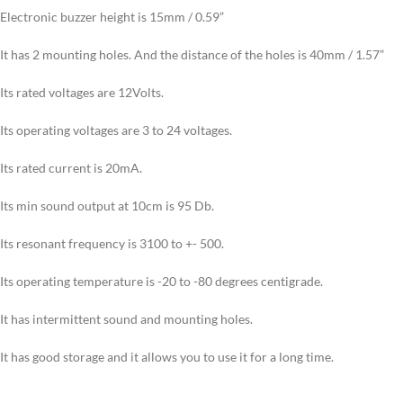
Electronic buzzer height is 15mm / 0.59”
It has 2 mounting holes. And the distance of the holes is 40mm / 1.57”
Its rated voltages are 12Volts.
Its operating voltages are 3 to 24 voltages.
Its rated current is 20mA.
Its min sound output at 10cm is 95 Db.
Its resonant frequency is 3100 to +- 500.
Its operating temperature is -20 to -80 degrees centigrade.
It has intermittent sound and mounting holes.
It has good storage and it allows you to use it for a long time.