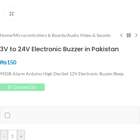
Click to enlarge
Home
/
Microcontrollers & Boards
/
Audio Video & Sounds
3V to 24V Electronic Buzzer in Pakistan
₨
150
95DB-Alarm Arduino High Decibel 12V Electronic Buzzer/Beep
Contact Us!
-
+