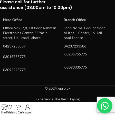
Please call for further
assistance (08:00am to 10:00pm)
Head Office
Branch Office
Office No.6,7,8, 1st floor, Rehman
Shop No.1A, Ground floor,
Electronics Center, 22 Yasin
Al Khalil Center, 16 Hall
street, Hall road Lahore
road Lahore
04237233587
04237233586
03235755775
03015755775
03093335775
03092225775
© 2024, epro.pk
Experience The Best Buying
When autocomplete results are available use up and down arrows to revie
Shop
Wishlist
Cart
My account