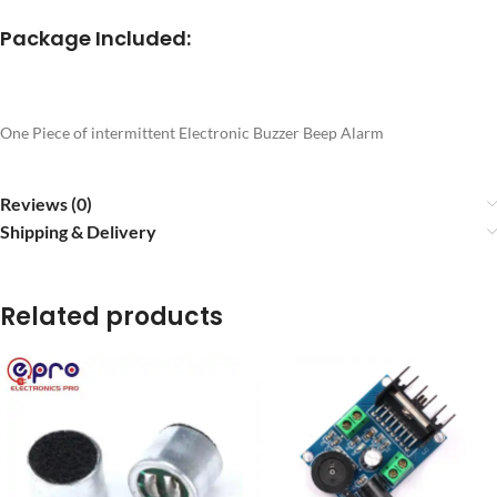
Package Included:
One Piece of intermittent Electronic Buzzer Beep Alarm
Reviews (0)
Shipping & Delivery
Related products