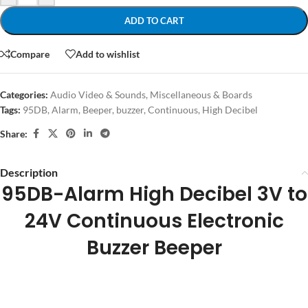
ADD TO CART
Compare
Add to wishlist
Categories:
Audio Video & Sounds
,
Miscellaneous & Boards
Tags:
95DB
,
Alarm
,
Beeper
,
buzzer
,
Continuous
,
High Decibel
Share:
Description
95DB-Alarm High Decibel 3V to
24V Continuous Electronic
Buzzer Beeper