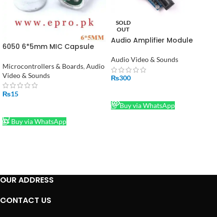
SOLD
OUT
Audio Amplifier Module
6050 6*5mm MIC Capsule
TDA7297 in Pakistan
Electret Condenser Pickup
Audio Video & Sounds
Microphone 52DB in Pakistan
Microcontrollers & Boards
,
Audio
Video & Sounds
₨
300
READ MORE
₨
15
Buy via WhatsApp
ADD TO CART
Buy via WhatsApp
OUR ADDRESS
CONTACT US