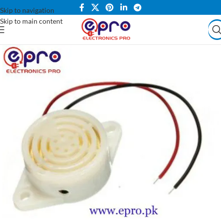
Skip to navigation
Skip to main content