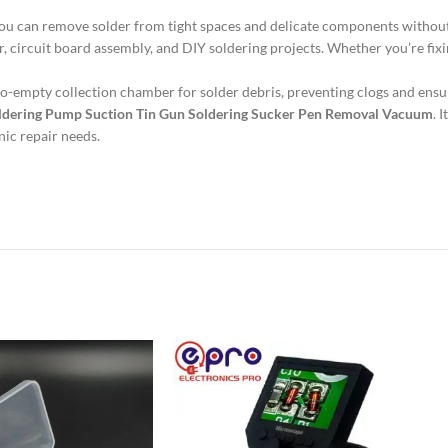
t you can remove solder from tight spaces and delicate components witho
air, circuit board assembly, and DIY soldering projects. Whether you’re fix
o-empty collection chamber for solder debris, preventing clogs and ensu
ldering Pump Suction Tin Gun Soldering Sucker Pen Removal Vacuum
. 
nic repair needs.