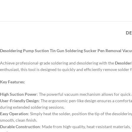
DE
Desoldering Pump Suction Tin Gun Soldering Sucker Pen Removal Vacuum
Achieve professional-grade soldering and desoldering with the
Desolder
enthusiast, this tool is designed to quickly and efficiently remove solder
Key Features:
High Suction Power
: The powerful vacuum mechanism allows for quick a
User-Friendly Design
: The ergonomic pen-like design ensures a comforta
during extended soldering sessions.
Easy Operation
: Simply heat the solder, position the tip of the desolder
smooth, clean finish.
Durable Construction
: Made from high-quality, heat-resistant materials,