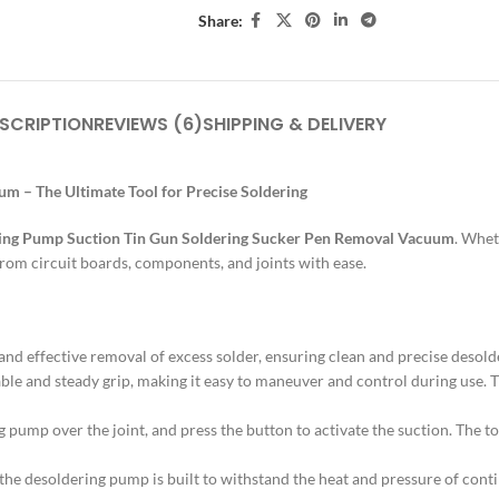
Share:
SCRIPTION
REVIEWS (6)
SHIPPING & DELIVERY
 – The Ultimate Tool for Precise Soldering
ing Pump Suction Tin Gun Soldering Sucker Pen Removal Vacuum
. Whet
 from circuit boards, components, and joints with ease.
nd effective removal of excess solder, ensuring clean and precise deso
ble and steady grip, making it easy to maneuver and control during use. 
ing pump over the joint, and press the button to activate the suction. The 
 the desoldering pump is built to withstand the heat and pressure of conti