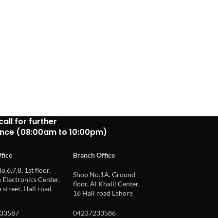
call for further
ance (08:00am to 10:00pm)
fice
Branch Office
o.6,7,8, 1st floor,
Shop No.1A, Ground
Electronics Center,
floor, Al Khalil Center,
 street, Hall road
16 Hall road Lahore
33587
04237233586