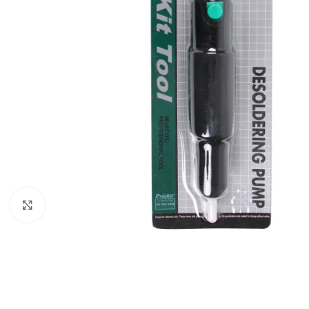
Click to enlarge