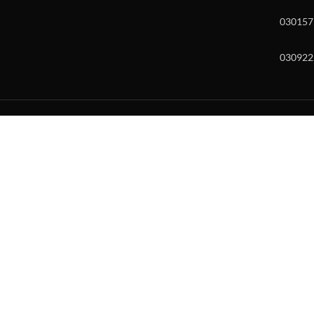
030157
030922
w and enter to go to the desired page. Touch device users, explore by to