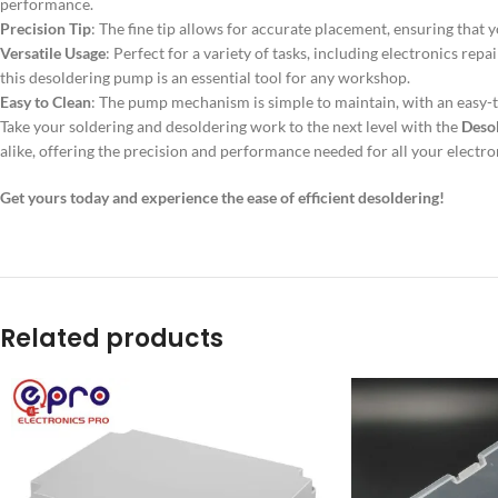
performance.
Precision Tip
: The fine tip allows for accurate placement, ensuring tha
Versatile Usage
: Perfect for a variety of tasks, including electronics rep
this desoldering pump is an essential tool for any workshop.
Easy to Clean
: The pump mechanism is simple to maintain, with an easy-t
Take your soldering and desoldering work to the next level with the
Deso
alike, offering the precision and performance needed for all your electro
Get yours today and experience the ease of efficient desoldering!
Related products