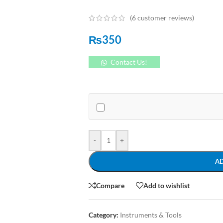
(
6
customer reviews)
₨
350
Contact Us!
-
+
A
Compare
Add to wishlist
Category:
Instruments & Tools