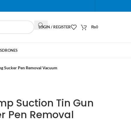
When autocomplete results are available use up and do
LOGIN / REGISTER
₨
0
S
DRONES
ing Sucker Pen Removal Vacuum
mp Suction Tin Gun
er Pen Removal