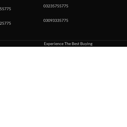
03235755775
55775
03093335775
25775
Experience The Best Buying
uch or with swipe gestures.