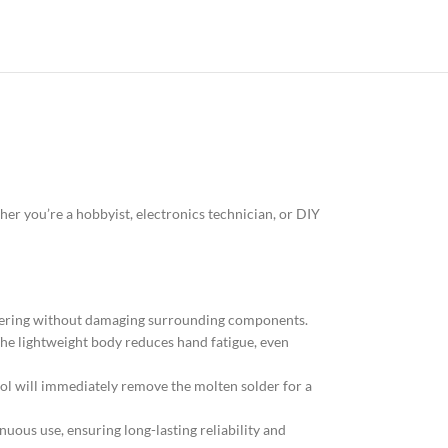
her you’re a hobbyist, electronics technician, or DIY
ldering without damaging surrounding components.
The lightweight body reduces hand fatigue, even
tool will immediately remove the molten solder for a
nuous use, ensuring long-lasting reliability and