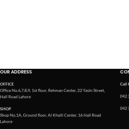
OUR ADDRESS
CO
OFFICE
Call
Office No.6,7,8,9, 1st floor, Rehman Center, 22 Yasin Street,
042 
Hall Road Lahore
042 
SHOP
Shop No.1A, Ground floor, Al Khalil Center, 16 Hall Road
Lahore