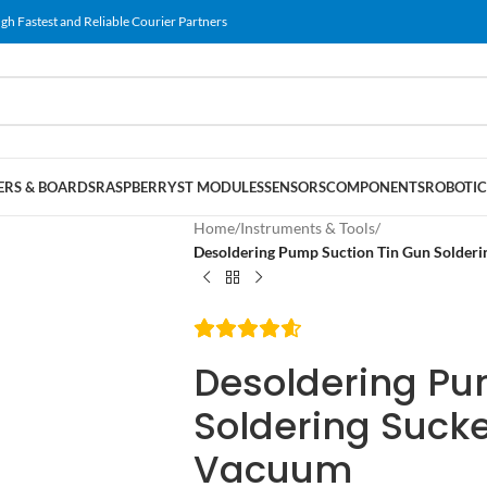
gh Fastest and Reliable Courier Partners
RS & BOARDS
RASPBERRY
ST MODULES
SENSORS
COMPONENTS
ROBOTIC
Home
/
Instruments & Tools
/
Desoldering Pump Suction Tin Gun Solder
Desoldering Pu
Soldering Suck
Vacuum