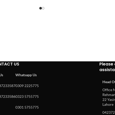
NTACT US
Please 
assist
 Us
Whatsapp Us
Head Of
37233587
0309 2225775
Office N
Rehman 
37233586
0323 5755775
22 Yasin
Lahore
0301 5755775
042372