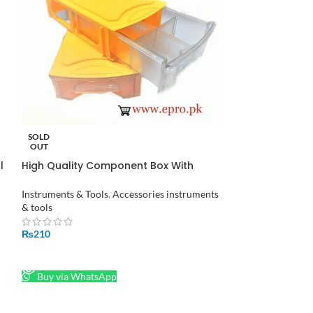
SOLD
SOLD
OUT
OUT
l
High Quality Component Box With
JM-6092B 58 in 
Drawers in Pakistan
Screwdriver Set
Instruments & Tools
,
Accessories instruments
Instruments & Too
& tools
₨
1,230
₨
210
READ MORE
READ MORE
Buy via What
Buy via WhatsApp