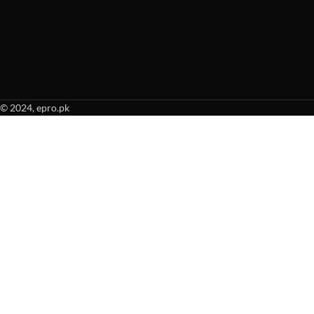
© 2024, epro.pk
When autocomplete results are available use up and down arrows to revie