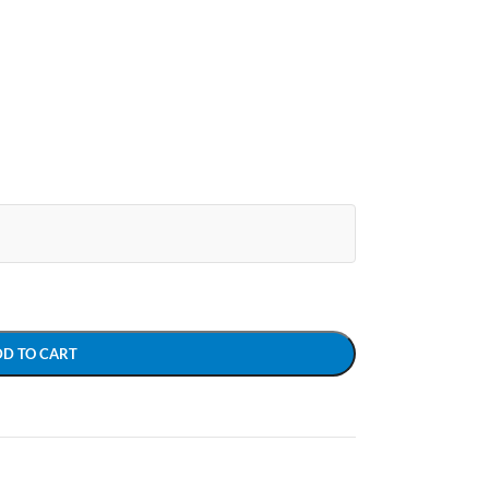
DD TO CART