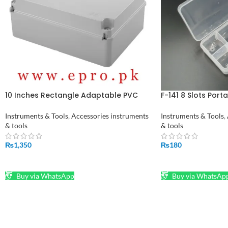
10 Inches Rectangle Adaptable PVC
F-141 8 Slots Port
Junction Box 240 x 190 x 90 mm in
Component Storag
Pakistan
Instruments & Tools
,
Accessories instruments
Instruments & Tools
,
& tools
& tools
₨
1,350
₨
180
ADD TO CART
ADD TO CART
Buy via WhatsApp
Buy via WhatsAp