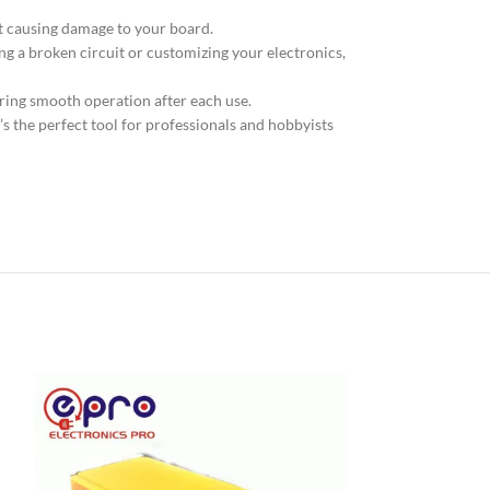
ut causing damage to your board.
ing a broken circuit or customizing your electronics,
ring smooth operation after each use.
It’s the perfect tool for professionals and hobbyists