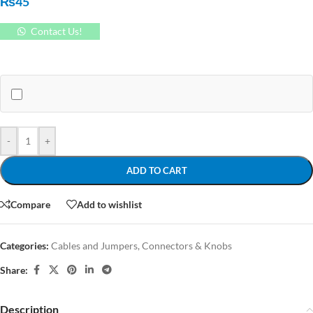
₨
45
Contact Us!
-
+
ADD TO CART
Compare
Add to wishlist
Categories:
Cables and Jumpers
,
Connectors & Knobs
Share:
Description