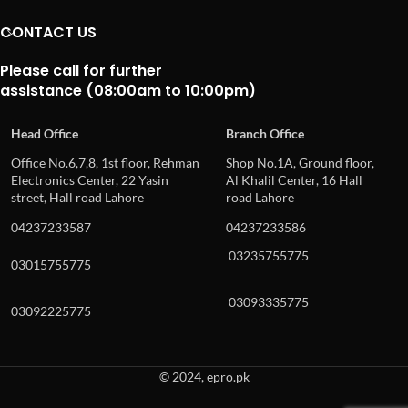
CONTACT US
Please call for further
assistance (08:00am to 10:00pm)
Head Office
Branch Office
Office No.6,7,8, 1st floor, Rehman
Shop No.1A, Ground floor,
Electronics Center, 22 Yasin
Al Khalil Center, 16 Hall
street, Hall road Lahore
road Lahore
04237233587
04237233586
03235755775
03015755775
03093335775
03092225775
© 2024, epro.pk