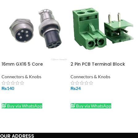
16mm GX16 5 Core
2 Pin PCB Terminal Block
Connector Metal Air
Connector Right Angle in
Connector Plug with 5 Pin
Pakistan
Connectors & Knobs
Connectors & Knobs
Silver
₨
140
₨
24
ADD TO CART
ADD TO CART
Buy via WhatsApp
Buy via WhatsApp
OUR ADDRESS