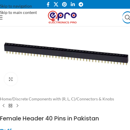
Skip to navigation
Skip to main content
Click to enlarge
Home
/
Discrete Components with (R, L, C)
/
Connectors & Knobs
Female Header 40 Pins in Pakistan