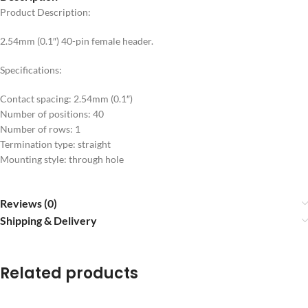
Product Description:
2.54mm (0.1″) 40-pin female header.
Specifications:
Contact spacing: 2.54mm (0.1″)
Number of positions: 40
Number of rows: 1
Termination type: straight
Mounting style: through hole
Reviews (0)
Shipping & Delivery
Related products