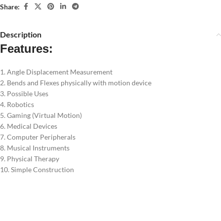
Share:
Description
Features:
1. Angle Displacement Measurement
2. Bends and Flexes physically with motion device
3. Possible Uses
4. Robotics
5. Gaming (Virtual Motion)
6. Medical Devices
7. Computer Peripherals
8. Musical Instruments
9. Physical Therapy
10. Simple Construction