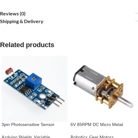
Reviews (0)
Shipping & Delivery
Related products
3pin Photosensitive Sensor
6V 85RPM DC Micro Metal
Module Light- Dependent Control
Gearmotor
LM393 LDR Module
Arduino Shields
,
Variable
Robotics
,
Gear Motors