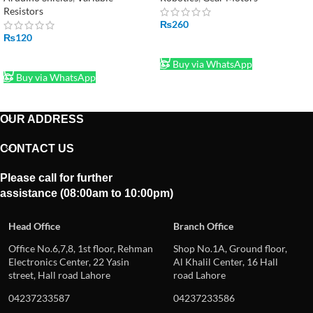
Resistors
₨
260
₨
120
ADD TO CART
ADD TO CART
Buy via WhatsApp
Buy via WhatsApp
OUR ADDRESS
CONTACT US
Please call for further
assistance (08:00am to 10:00pm)
Head Office
Branch Office
Office No.6,7,8, 1st floor, Rehman
Shop No.1A, Ground floor,
Electronics Center, 22 Yasin
Al Khalil Center, 16 Hall
street, Hall road Lahore
road Lahore
04237233587
04237233586