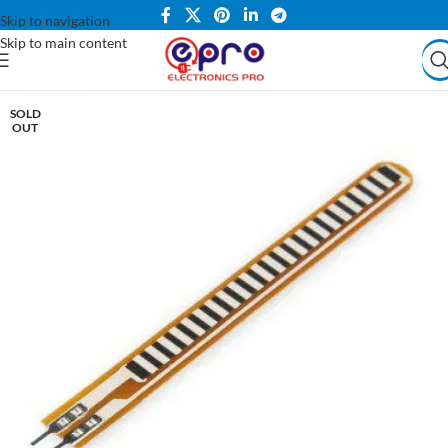
Skip to navigation
Skip to main content
SOLD
OUT