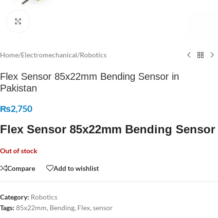
Click to enlarge
Home
/
Electromechanical
/
Robotics
Flex Sensor 85x22mm Bending Sensor in
Pakistan
₨
2,750
Flex Sensor 85x22mm Bending Sensor
Out of stock
Compare
Add to wishlist
Category:
Robotics
Tags:
85x22mm
,
Bending
,
Flex
,
sensor