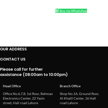
ADD TO CART
Buy via WhatsApp
OUR ADDRESS
CONTACT US
Please call for further
assistance (08:00am to 10:00pm)
Head Office
Branch Office
Office No.6,7,8, 1st floor, Rehman
Shop No.1A, Ground floor,
Electronics Center, 22 Yasin
Al Khalil Center, 16 Hall
street, Hall road Lahore
road Lahore