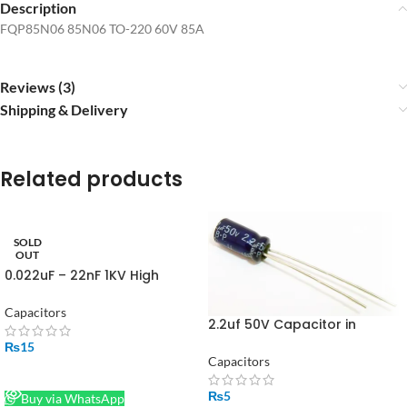
Description
FQP85N06 85N06 TO-220 60V 85A
Reviews (3)
Shipping & Delivery
Related products
SOLD
OUT
0.022uF – 22nF 1KV High
Quality Ceramic Disc
Capacitor in Pakistan
Capacitors
2.2uf 50V Capacitor in
Pakistan
₨
15
Capacitors
READ MORE
₨
5
Buy via WhatsApp