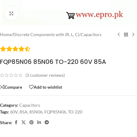
Click to enlarge
Home
/
Discrete Components with (R, L, C)
/
Capacitors
FQP85N06 85N06 TO-220 60V 85A
(
3
customer reviews)
Compare
Add to wishlist
Category:
Capacitors
Tags:
60V
,
85A
,
85N06
,
FQP85N06
,
TO-220
Share: