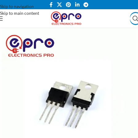
Skip to navigation
Skip to main content