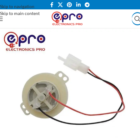
Skip to navigation
Skip to main content