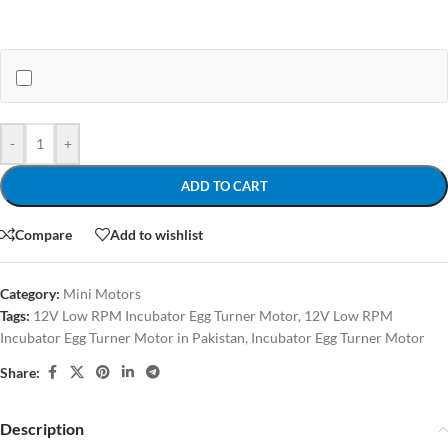
-
+
ADD TO CART
Compare
Add to wishlist
Category:
Mini Motors
Tags:
12V Low RPM Incubator Egg Turner Motor
,
12V Low RPM
Incubator Egg Turner Motor in Pakistan
,
Incubator Egg Turner Motor
Share:
Description