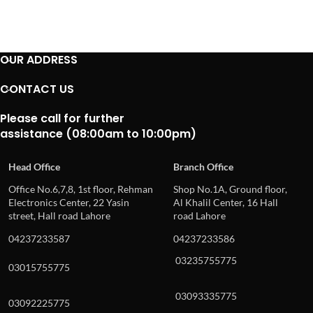
OUR ADDRESS
CONTACT US
Please call for further
assistance (08:00am to 10:00pm)
Head Office
Branch Office
Office No.6,7,8, 1st floor, Rehman
Shop No.1A, Ground floor,
Electronics Center, 22 Yasin
Al Khalil Center, 16 Hall
street, Hall road Lahore
road Lahore
04237233587
04237233586
03235755775
03015755775
03093335775
03092225775