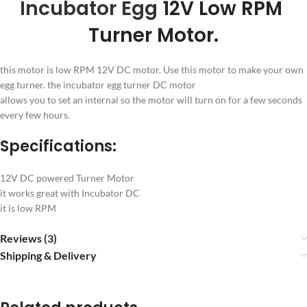
Incubator Egg
12V Low RPM
Turner Motor.
this motor is low RPM 12V DC motor. Use this motor to make your own
egg turner. the incubator egg turner DC motor
allows you to set an internal so the motor will turn on for a few seconds
every few hours.
Specifications:
12V DC powered Turner Motor
it works great with Incubator DC
it is low RPM
Reviews (3)
Shipping & Delivery