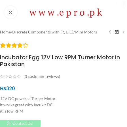
Click to enlarge
Home
/
Discrete Components with (R, L, C)
/
Mini Motors
Incubator Egg 12V Low RPM Turner Motor in
Pakistan
(
3
customer reviews)
₨
320
12V DC powered Turner Motor
it works great with Incukit DC
it is low RPM
Contact Us!