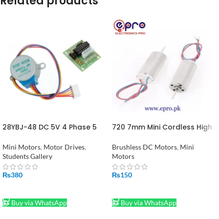
Related products
28YBJ-48 DC 5V 4 Phase 5
720 7mm Mini Cordless High
Wire Stepper Motor With
Speed DC Motor 3.7V
ULN2003 Drive in Pakistan
45000RPM for Drone RC
Mini Motors
,
Motor Drives
,
Brushless DC Motors
,
Mini
Quadcopter in Pakistan
Students Gallery
Motors
₨
380
₨
150
ADD TO CART
ADD TO CART
Buy via WhatsApp
Buy via WhatsApp