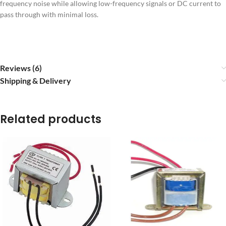
frequency noise while allowing low-frequency signals or DC current to
pass through with minimal loss.
Reviews (6)
Shipping & Delivery
Related products