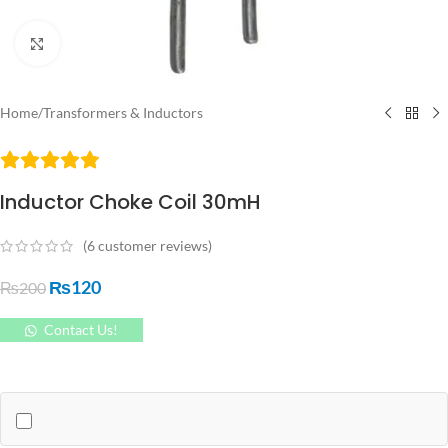
Click to enlarge
Home
/
Transformers & Inductors
Inductor Choke Coil 30mH
(
6
customer reviews)
₨
120
₨
200
Contact Us!