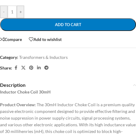
-
+
ADD TO CART
Compare
Add to wishlist
Category:
Transformers & Inductors
Share:
Description
Inductor Choke Coil 30mH
Product Overview:
The 30mH Inductor Choke Coil is a premium quality
passive electronic component designed to provide effective filtering and
noise suppression in power supply circuits, signal processing systems,
and various other electronic applications. With its high inductance value
of 30 millihenries (mH), this choke coil is optimized to block high-