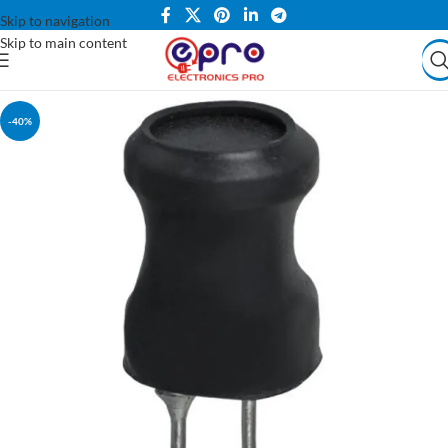
Skip to navigation
Skip to main content
-40%