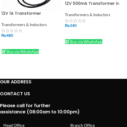
12V 500mA Transformer in
Pakistan
12V 1A Transformer
Transformers & Inductors
Transformers & Inductors
₨
340
ADD TO CART
₨
480
Buy via WhatsApp
ADD TO CART
Buy via WhatsApp
OUR ADDRESS
CONTACT US
Please call for further
assistance (08:00am to 10:00pm)
Head Office
Branch Office