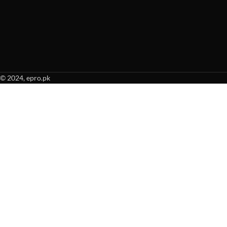
© 2024, epro.pk
When autocomplete results are available use up and down arrows to revie