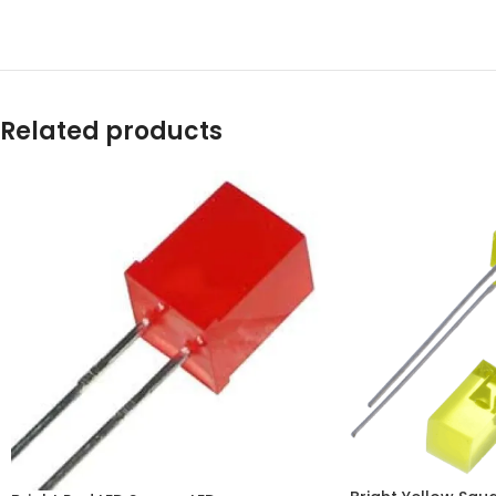
Related products