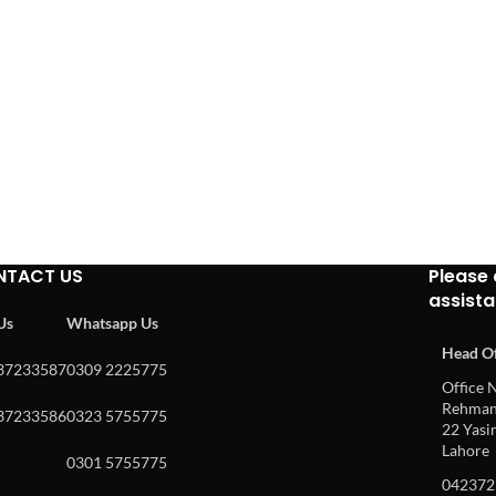
NTACT US
Please 
assist
 Us
Whatsapp Us
Head Of
37233587
0309 2225775
Office N
Rehman 
37233586
0323 5755775
22 Yasin
Lahore
0301 5755775
042372