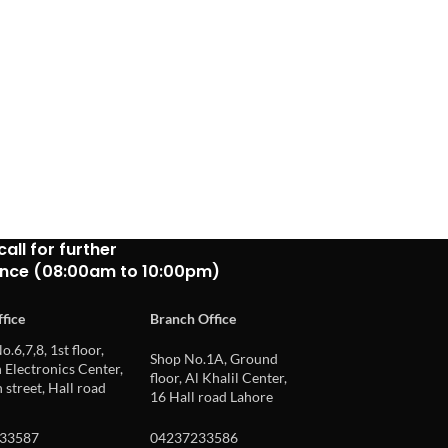
call for further
ance (08:00am to 10:00pm)
fice
Branch Office
o.6,7,8, 1st floor,
Shop No.1A, Ground
Electronics Center,
floor, Al Khalil Center,
 street, Hall road
16 Hall road Lahore
33587
04237233586