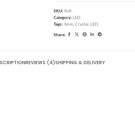
SKU:
N/A
Category:
LED
Tags:
3mm
,
Crystal
,
LED
Share:
SCRIPTION
REVIEWS (4)
SHIPPING & DELIVERY