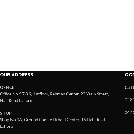
OUR ADDRESS
CO
OFFICE
Call
Office No.6,7,8,9, 1st floor, Rehman Center, 22 Yasin Street,
042 
Hall Road Lahore
042 
SHOP
Shop No.1A, Ground floor, Al Khalil Center, 16 Hall Road
Lahore