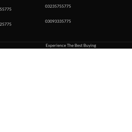
03235755775
55775
03093335775
25775
Experience The Best Buying
uch or with swipe gestures.