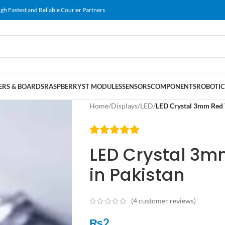
gh Fastest and Reliable Courier Partners
RS & BOARDS
RASPBERRY
ST MODULES
SENSORS
COMPONENTS
ROBOTIC
Home
/
Displays
/
LED
/
LED Crystal 3mm Red 
LED Crystal 3m
in Pakistan
(
4
customer reviews)
₨
2