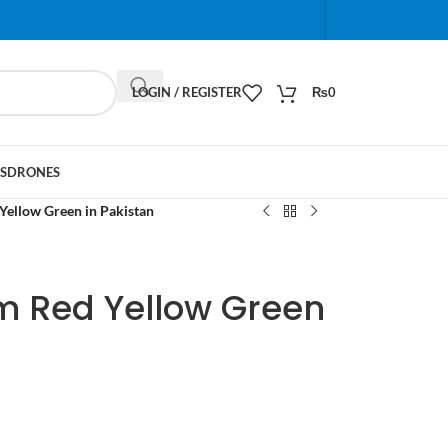
When autocomplete results are available use up and do
LOGIN / REGISTER
₨
0
S
DRONES
Yellow Green in Pakistan
m Red Yellow Green