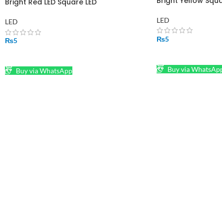
Bright Yellow Squ
Bright Red LED Square LED
LED
LED
₨
5
₨
5
ADD TO CART
ADD TO CART
Buy via WhatsAp
Buy via WhatsApp