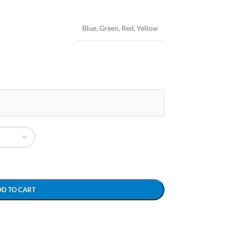
Blue
,
Green
,
Red
,
Yellow
DD TO CART