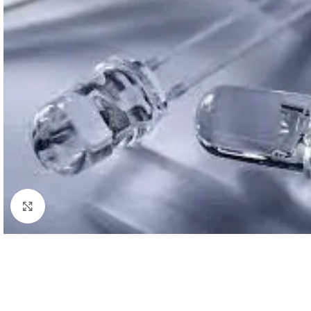
Click to enlarge