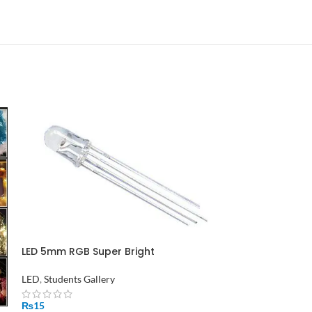
LED 5mm RGB Super Bright
LED
,
Students Gallery
₨
15