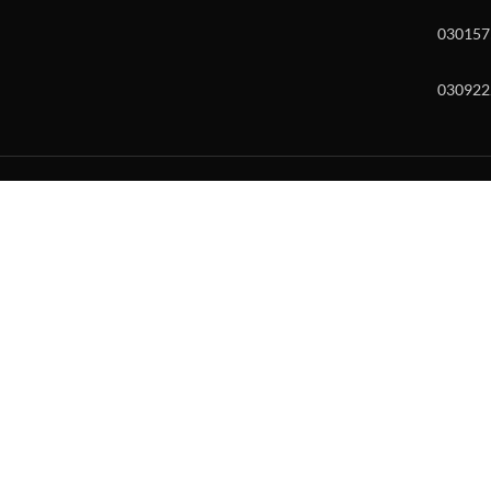
030157
030922
w and enter to go to the desired page. Touch device users, explore by to