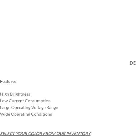
DE
Features
High Brightness
Low Current Consumption
Large Operating Voltage Range
Wide Operating Conditions
SELECT YOUR COLOR FROM OUR INVENTORY