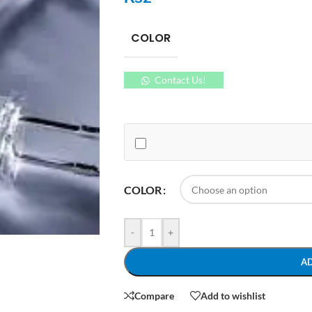
COLOR
Contact Us!
COLOR
-
+
A
Compare
Add to wishlist