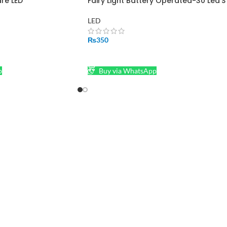
are LED
Fairy Light Battery Operated-30 Led’S
LED
₨
350
SELECT OPTIONS
p
Buy via WhatsApp