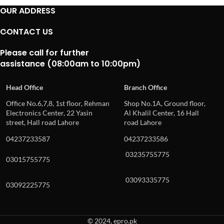
OUR ADDRESS
CONTACT US
Please call for further
assistance (08:00am to 10:00pm)
Head Office
Branch Office
Office No.6,7,8, 1st floor, Rehman
Shop No.1A, Ground floor,
Electronics Center, 22 Yasin
Al Khalil Center, 16 Hall
street, Hall road Lahore
road Lahore
04237233587
04237233586
03235755775
03015755775
03093335775
03092225775
© 2024, epro.pk