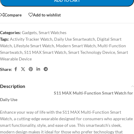
ADD TO CART
Compare
Add to wishlist
Categories:
Gadgets
,
Smart Watches
Tags:
Activity Tracker Watch
,
Daily Use Smartwatch
,
Digital Smart
Watch
,
Lifestyle Smart Watch
,
Modern Smart Watch
,
Multi-Function
Smartwatch
,
S11 MAX Smart Watch
,
Smart Technology Device
,
Smart
Wearable Device
Share:
Description
S11 MAX Multi-Function Smart Watch for
Daily Use
Enhance your way of life with the S11 MAX Multi-Function Smart
Watch, a cutting-edge wearable designed for consumers who appreciate
smart functionality, style, and ease of use. This smartwatch’s sleek,
modern design makes it ideal for those who prefer technology that