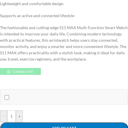
Lightweight and comfortable design
Supports an active and connected lifestyle
The fashionable and cutting-edge S11 MAX Multi-Function Smart Watch
is intended to improve your daily life. Combining modern technology
with practical features, this wristwatch helps users stay connected,
monitor activity, and enjoy a smarter and more convenient lifestyle. The
S11 MAX offers practicality with a stylish look, making it ideal for daily
use, travel, exercise regimens, and the workplace.
Contact Us!
-
+