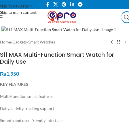
Skip to navigation
Skip to main content
Click to enlarge
Home
/
Gadgets
/
Smart Watches
S11 MAX Multi-Function Smart Watch for
Daily Use
₨
1,950
KEY FEATURES
Multi-function smart features
Daily activity tracking support
Smooth and user-friendly interface