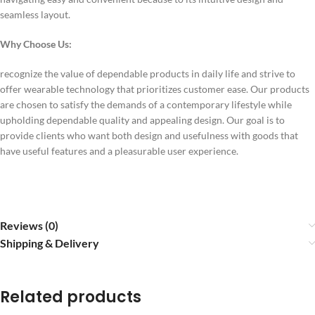
seamless layout.
Why Choose Us:
recognize the value of dependable products in daily life and strive to
offer wearable technology that prioritizes customer ease. Our products
are chosen to satisfy the demands of a contemporary lifestyle while
upholding dependable quality and appealing design. Our goal is to
provide clients who want both design and usefulness with goods that
have useful features and a pleasurable user experience.
Reviews (0)
Shipping & Delivery
Related products