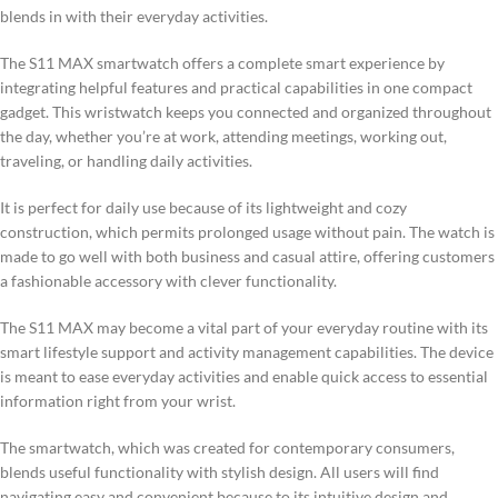
blends in with their everyday activities.
The S11 MAX smartwatch offers a complete smart experience by
integrating helpful features and practical capabilities in one compact
gadget. This wristwatch keeps you connected and organized throughout
the day, whether you’re at work, attending meetings, working out,
traveling, or handling daily activities.
It is perfect for daily use because of its lightweight and cozy
construction, which permits prolonged usage without pain. The watch is
made to go well with both business and casual attire, offering customers
a fashionable accessory with clever functionality.
The S11 MAX may become a vital part of your everyday routine with its
smart lifestyle support and activity management capabilities. The device
is meant to ease everyday activities and enable quick access to essential
information right from your wrist.
The smartwatch, which was created for contemporary consumers,
blends useful functionality with stylish design. All users will find
navigating easy and convenient because to its intuitive design and