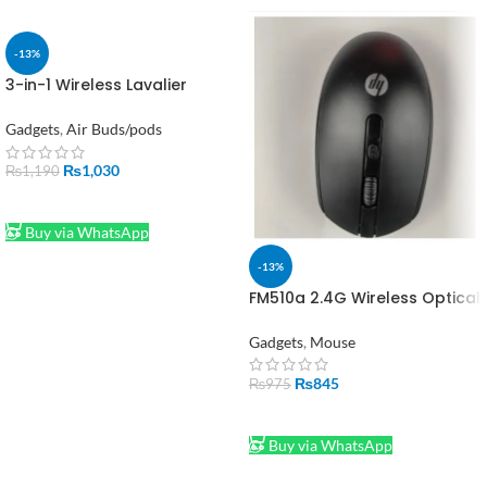
-13%
3-in-1 Wireless Lavalier
Microphone for Mobile, DSLR
& Laptop
Gadgets
,
Air Buds/pods
₨
1,030
₨
1,190
ADD TO CART
Buy via WhatsApp
-13%
FM510a 2.4G Wireless Optical
USB Mouse for Laptop & PC
Gadgets
,
Mouse
₨
845
₨
975
ADD TO CART
Buy via WhatsApp