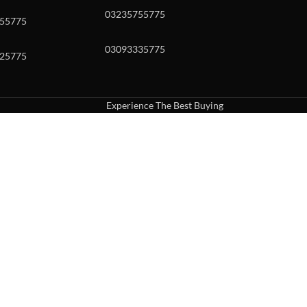
03235755775
55775
03093335775
25775
Experience The Best Buying
uch or with swipe gestures.