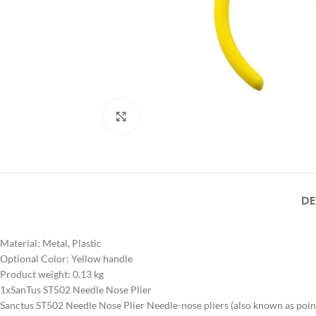
Click to enlarge
DE
Material: Metal, Plastic
Optional Color: Yellow handle
Product weight: 0.13 kg
1xSanTus ST502 Needle Nose Plier
Sanctus ST502 Needle Nose Plier Needle-nose pliers (also known as pointy-