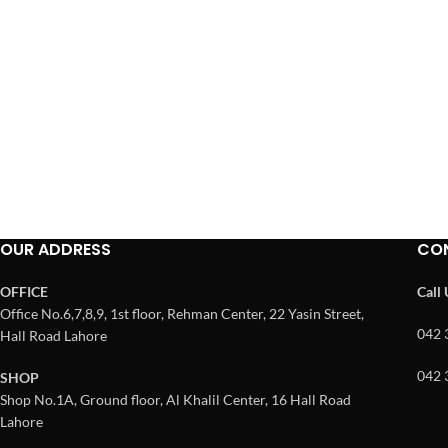
OUR ADDRESS
CO
OFFICE
Call
Office No.6,7,8,9, 1st floor, Rehman Center, 22 Yasin Street,
042 
Hall Road Lahore
042 
SHOP
Shop No.1A, Ground floor, Al Khalil Center, 16 Hall Road
Lahore