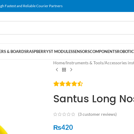
gh Fastest and Reliable Courier Partners
RS & BOARDS
RASPBERRY
ST MODULES
SENSORS
COMPONENTS
ROBOTIC
Home
/
Instruments & Tools
/
Accessories ins
Santus Long Nos
(
3
customer reviews)
₨
420