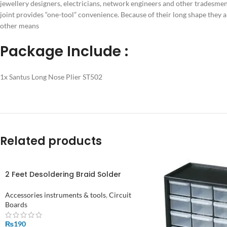
jewellery designers, electricians, network engineers and other tradesmen 
joint provides “one-tool” convenience. Because of their long shape they 
other means
Package Include :
1x Santus Long Nose Plier ST502
Related products
2 Feet Desoldering Braid Solder
Remover Wick Wire in Pakistan
Accessories instruments & tools
,
Circuit
Boards
₨
190