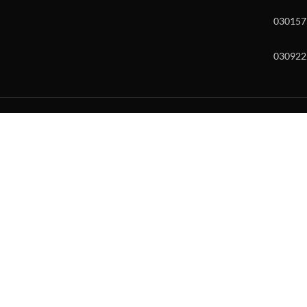
030157
030922
w and enter to go to the desired page. Touch device users, explore by to