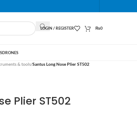
When autocomplete results are available use up and do
LOGIN / REGISTER
₨
0
S
DRONES
truments & tools
/
Santus Long Nose Plier ST502
e Plier ST502