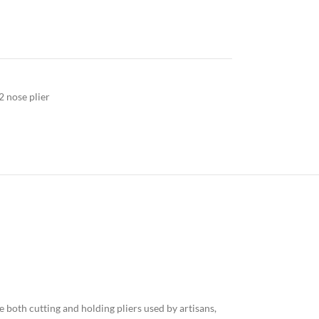
2 nose plier
 both cutting and holding pliers used by artisans,