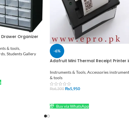
c Drawer Organizer
ewelry Box in
nts & tools
,
-6%
rds
,
Students Gallery
Adafruit Mini Thermal Receipt Printer i
Pakistan
Instruments & Tools
,
Accessories instrumen
& tools
p
₨
5,950
₨
6,300
ADD TO CART
Buy via WhatsApp