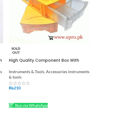
Hot Melt Glue 
SOLD
OUT
Accessories instr
n
High Quality Component Box With
Drawers in Pakistan
₨
38
ts
Instruments & Tools
,
Accessories instruments
ADD TO CART
& tools
Buy via What
₨
210
READ MORE
Buy via WhatsApp