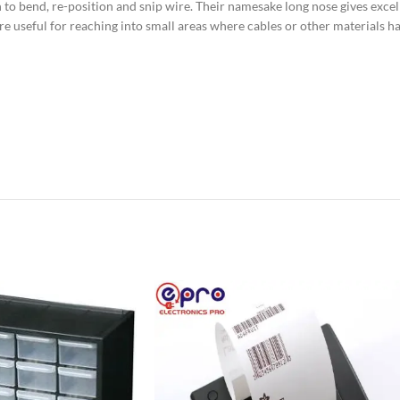
to bend, re-position and snip wire. Their namesake long nose gives excell
are useful for reaching into small areas where cables or other materials 