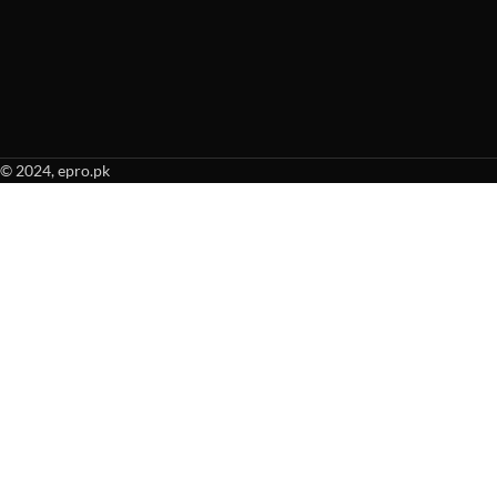
© 2024, epro.pk
When autocomplete results are available use up and down arrows to revie