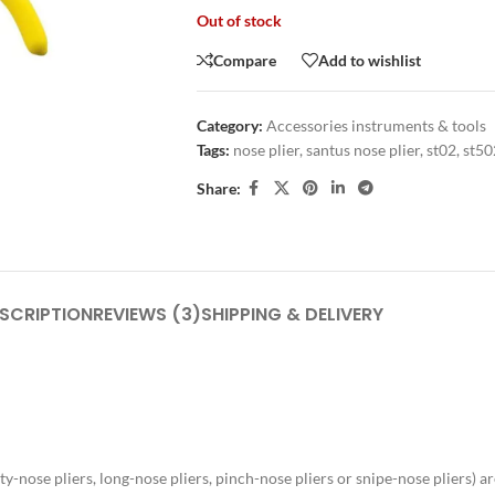
Out of stock
Compare
Add to wishlist
Category:
Accessories instruments & tools
Tags:
nose plier
,
santus nose plier
,
st02
,
st50
Share:
SCRIPTION
REVIEWS (3)
SHIPPING & DELIVERY
nose pliers, long-nose pliers, pinch-nose pliers or snipe-nose pliers) are