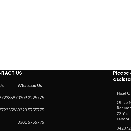
NTACT US
Please 
assist
 Us
Whatsapp Us
Head Of
37233587
0309 2225775
Office N
Rehman 
37233586
0323 5755775
22 Yasin
Lahore
0301 5755775
042372