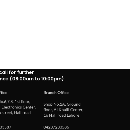
call for further
ance (08:00am to 10:00pm)
fice
Branch Office
o.6,7,8, 1st floor,
Shop No.1A, Ground
Electronics Center,
floor, Al Khalil Center,
 street, Hall road
16 Hall road Lahore
33587
04237233586