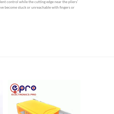
ent control while the cutting edge near the pliers’
have become stuck or unreachable with fingers or