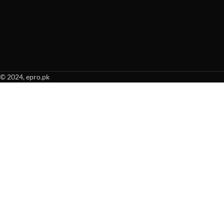
© 2024, epro.pk
When autocomplete results are available use up and down arrows to revie