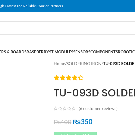
gh Fastest and Reliable Courier Partners
RS & BOARDS
RASPBERRY
ST MODULES
SENSORS
COMPONENTS
ROBOTIC
Home
/
SOLDERING IRON
/
TU-093D SOLDE
TU-093D SOLDE
(
6
customer reviews)
₨
350
₨
400