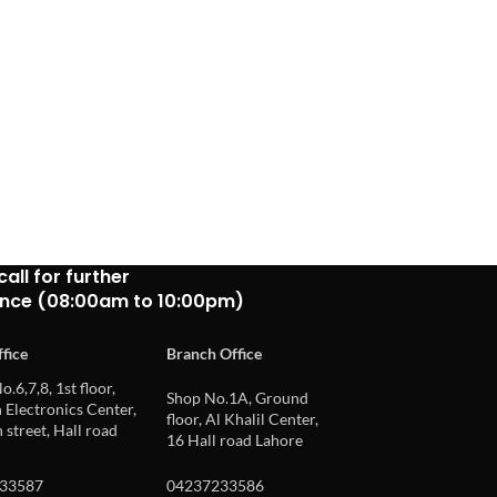
call for further
ance (08:00am to 10:00pm)
fice
Branch Office
o.6,7,8, 1st floor,
Shop No.1A, Ground
Electronics Center,
floor, Al Khalil Center,
 street, Hall road
16 Hall road Lahore
33587
04237233586