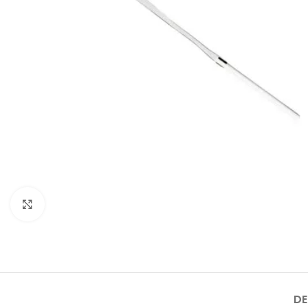
Click to enlarge
DE