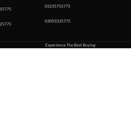
03235755775
55775
03093335775
25775
Experience The Best Buying
uch or with swipe gestures.