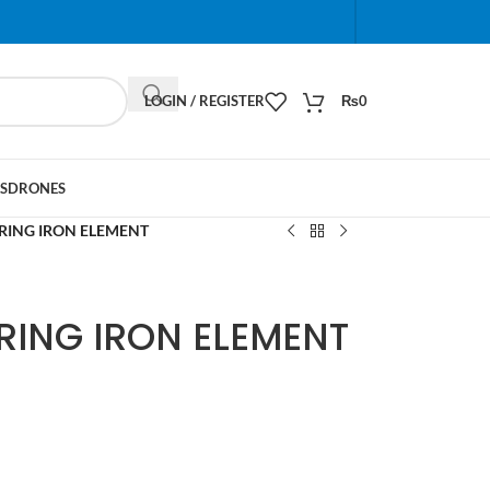
When autocomplete results are available use up and do
LOGIN / REGISTER
₨
0
S
DRONES
RING IRON ELEMENT
RING IRON ELEMENT