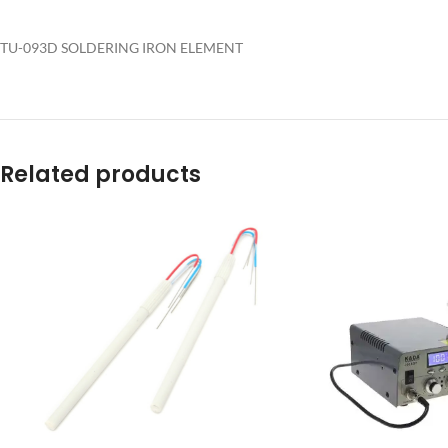
TU-093D SOLDERING IRON ELEMENT
Related products