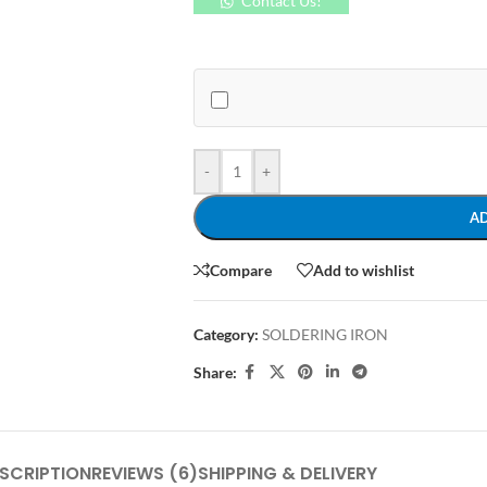
Contact Us!
-
+
A
Compare
Add to wishlist
Category:
SOLDERING IRON
Share:
SCRIPTION
REVIEWS (6)
SHIPPING & DELIVERY