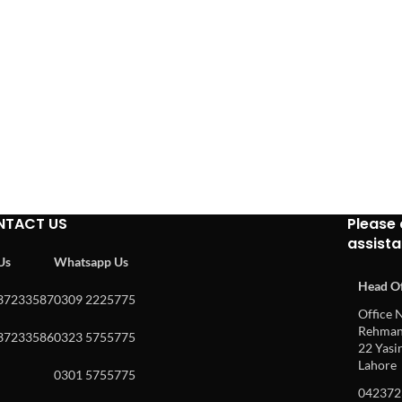
NTACT US
Please 
assist
 Us
Whatsapp Us
Head Of
37233587
0309 2225775
Office N
Rehman 
37233586
0323 5755775
22 Yasin
Lahore
0301 5755775
042372