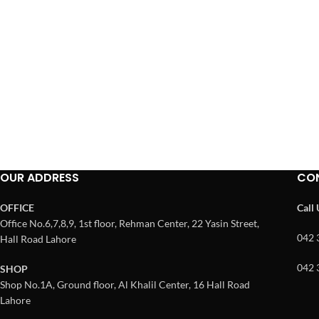
OUR ADDRESS
CO
OFFICE
Call
Office No.6,7,8,9, 1st floor, Rehman Center, 22 Yasin Street,
042 
Hall Road Lahore
042 
SHOP
Shop No.1A, Ground floor, Al Khalil Center, 16 Hall Road
Lahore