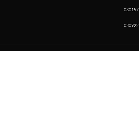
030157
030922
w and enter to go to the desired page. Touch device users, explore by to