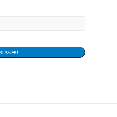
DD TO CART