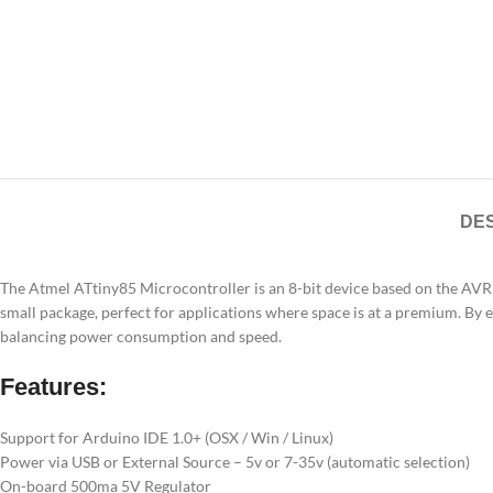
DES
The Atmel ATtiny85 Microcontroller is an 8-bit device based on the AVR
small package, perfect for applications where space is at a premium. By
balancing power consumption and speed.
Features:
Support for Arduino IDE 1.0+ (OSX / Win / Linux)
Power via USB or External Source – 5v or 7-35v (automatic selection)
On-board 500ma 5V Regulator