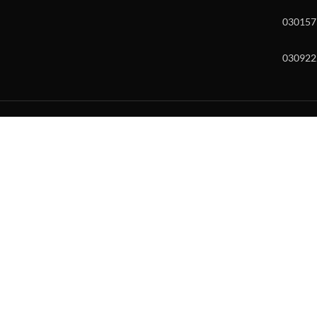
030157
030922
w and enter to go to the desired page. Touch device users, explore by to