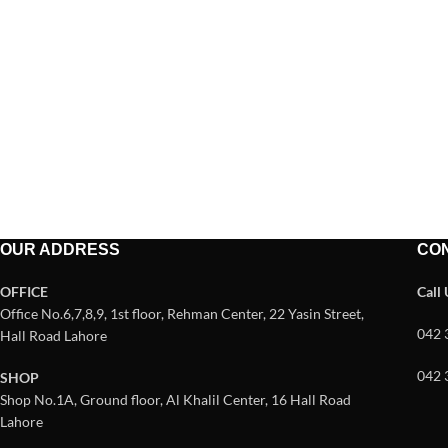
OUR ADDRESS
CO
OFFICE
Call
Office No.6,7,8,9, 1st floor, Rehman Center, 22 Yasin Street,
042 
Hall Road Lahore
042 
SHOP
Shop No.1A, Ground floor, Al Khalil Center, 16 Hall Road
Lahore