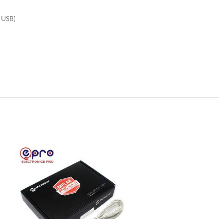
a USB)