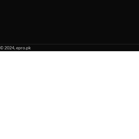
© 2024, epro.pk
When autocomplete results are available use up and down arrows to revie