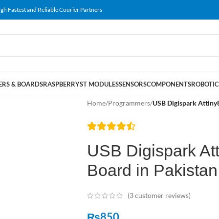
gh Fastest and Reliable Courier Partners
RS & BOARDS
RASPBERRY
ST MODULES
SENSORS
COMPONENTS
ROBOTIC
Home
/
Programmers
/
USB Digispark Attiny
USB Digispark At
Board in Pakistan
(
3
customer reviews)
₨
850