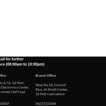
all for further
nce (08:00am to 10:00pm)
fice
Branch Office
o.6,7,8, 1st floor,
Shop No.1A, Ground
Electronics Center,
floor, Al Khalil Center,
 street, Hall road
16 Hall road Lahore
33587
04237233586