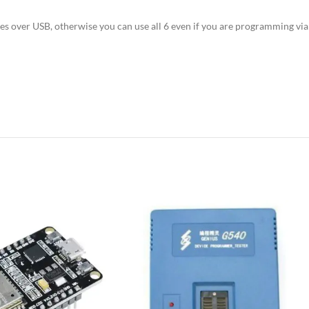
es over USB, otherwise you can use all 6 even if you are programming vi