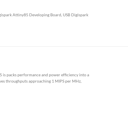
ispark Attiny85 Developing Board
,
USB Digispark
5 is packs performance and power efficiency into a
hieves throughputs approaching 1 MIPS per MHz,