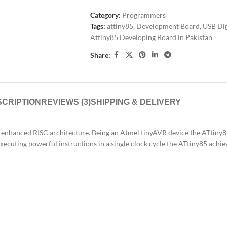
Category:
Programmers
Tags:
attiny85
,
Development Board
,
USB Dig
Attiny85 Developing Board in Pakistan
Share:
CRIPTION
REVIEWS (3)
SHIPPING & DELIVERY
 enhanced RISC architecture. Being an Atmel tinyAVR device the ATtiny8
 executing powerful instructions in a single clock cycle the ATtiny85 ac