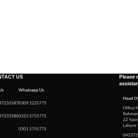
NTACT US
Please c
assista
 Us
Whatsapp Us
Head Of
37233587
0309 2225775
Office N
Rehman 
37233586
0323 5755775
22 Yasin
Lahore
0301 5755775
042372