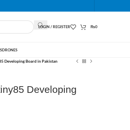
When autocomplete results are available use up and do
LOGIN / REGISTER
₨
0
S
DRONES
85 Developing Board in Pakistan
tiny85 Developing