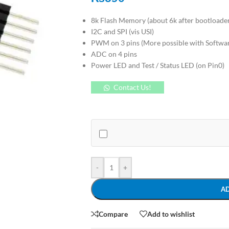
8k Flash Memory (about 6k after bootloade
I2C and SPI (vis USI)
PWM on 3 pins (More possible with Softw
ADC on 4 pins
Power LED and Test / Status LED (on Pin0)
Contact Us!
-
+
A
Compare
Add to wishlist