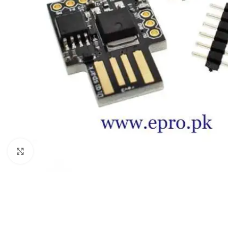
Click to enlarge