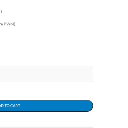
r)
are PWM)
DD TO CART