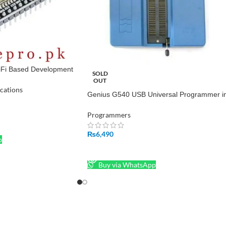
i Based Development
SOLD
OUT
cations
Genius G540 USB Universal Programmer i
Pakistan
Programmers
₨
6,490
p
READ MORE
Buy via WhatsApp