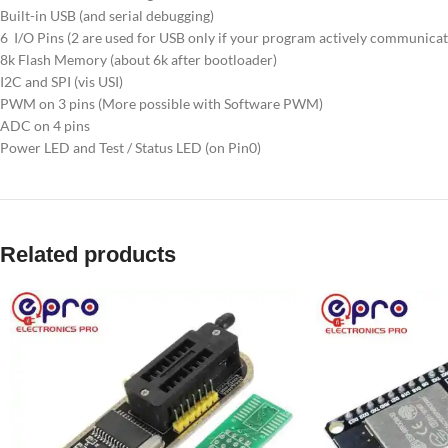
Built-in USB (and serial debugging)
6 I/O Pins (2 are used for USB only if your program actively communicat
8k Flash Memory (about 6k after bootloader)
I2C and SPI (vis USI)
PWM on 3 pins (More possible with Software PWM)
ADC on 4 pins
Power LED and Test / Status LED (on Pin0)
Related products