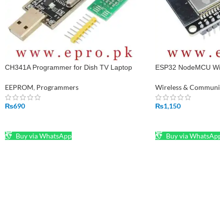
CH341A Programmer for Dish TV Laptop
ESP32 NodeMCU WiF
Memory IC in Pakistan
Board in Pakistan
EEPROM
,
Programmers
Wireless & Communi
₨
690
₨
1,150
ADD TO CART
ADD TO CART
Buy via WhatsApp
Buy via WhatsAp