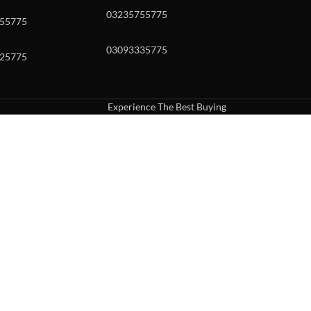
03235755775
55775
03093335775
25775
Experience The Best Buying
uch or with swipe gestures.