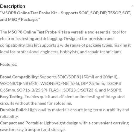
Description
“MSOP8 Online Test Probe Kit – Supports SOIC, SOP, DIP, TSSOP, SOT,
and MSOP Packages”
The
MSOP8 Online Test Probe Kit
is a versatile and essential tool for
electronics testing and debugging. Designed for precision and
compatibility, this kit supports a wide range of package types, making it
ideal for professional engineers, hobbyists, and repair technicians.
Features:
Broad Compatibility:
Supports SOIC/SOP8 (150mil and 208mil),
WSON8/QFN8 (6×8), WSON8/QFN8 (5×6), DIP 2.54mm, TSSOP8
0.65mm, SOP16-B/25 SPI-FLASH, SOT23-5/SOT23-6, and MSOP8.
Easy Testing:
Enables quick and efficient online testing of integrated
circuits without the need for soldering.
Durable Build:
High-quality materials ensure long-term durability and
reliability.
Compact and Portable:
Lightweight design with a convenient carrying
case for easy transport and storage.