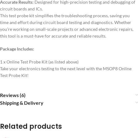
Accurate Results:
Designed for high-precision testing and debugging of
circuit boards and ICs.
This test probe kit simplifies the troubleshooting process, saving you
time and effort during circuit board testing and diagnostics. Whether
you’re working on small-scale projects or advanced electronic repairs,
this tool is a must-have for accurate and reliable results.
Package Includes:
1 x Online Test Probe Kit (as listed above)
Take your electronics testing to the next level with the MSOP8 Online
Test Probe Kit!
Reviews (6)
Shipping & Delivery
Related products