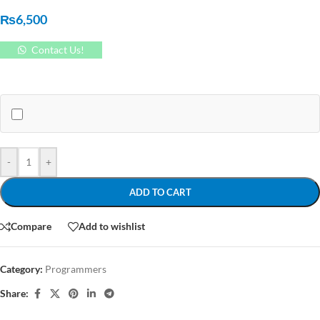
₨
6,500
Contact Us!
-
+
ADD TO CART
Compare
Add to wishlist
Category:
Programmers
Share: