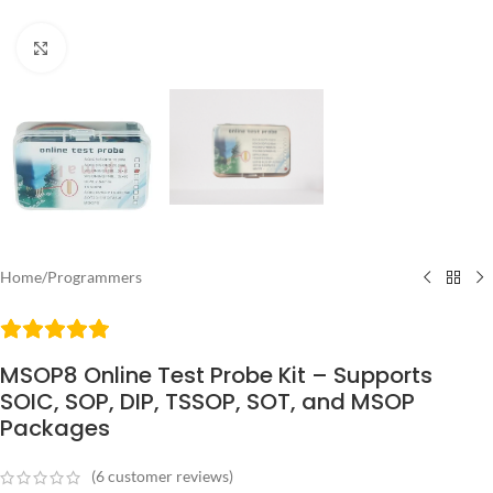
Click to enlarge
Home
/
Programmers
MSOP8 Online Test Probe Kit – Supports
SOIC, SOP, DIP, TSSOP, SOT, and MSOP
Packages
(
6
customer reviews)