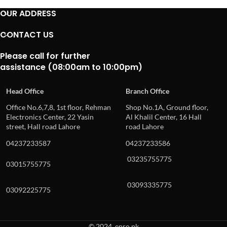
OUR ADDRESS
CONTACT US
Please call for further
assistance (08:00am to 10:00pm)
Head Office
Branch Office
Office No.6,7,8, 1st floor, Rehman
Shop No.1A, Ground floor,
Electronics Center, 22 Yasin
Al Khalil Center, 16 Hall
street, Hall road Lahore
road Lahore
04237233587
04237233586
03235755775
03015755775
03093335775
03092225775
© 2024, epro.pk