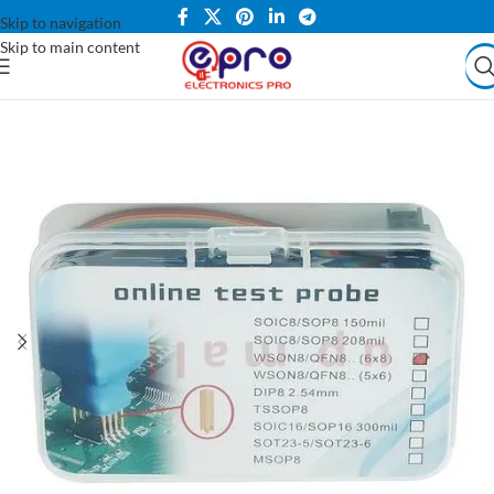
Skip to navigation
Skip to main content