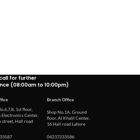
call for further
ance (08:00am to 10:00pm)
fice
Branch Office
o.6,7,8, 1st floor,
Shop No.1A, Ground
Electronics Center,
floor, Al Khalil Center,
 street, Hall road
16 Hall road Lahore
33587
04237233586