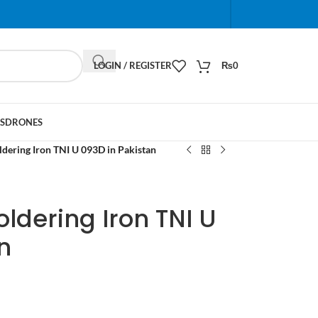
When autocomplete results are available use up and do
LOGIN / REGISTER
₨
0
S
DRONES
dering Iron TNI U 093D in Pakistan
ldering Iron TNI U
n