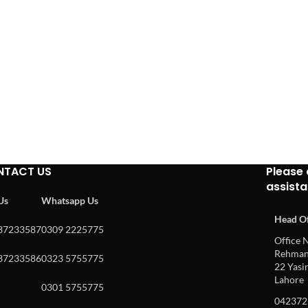
NTACT US
Please 
assist
 Us
Whatsapp Us
Head Of
37233587
0309 2225775
Office N
Rehman 
37233586
0323 5755775
22 Yasin
Lahore
0301 5755775
042372