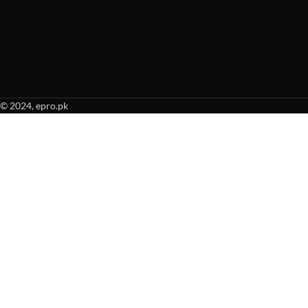
© 2024, epro.pk
When autocomplete results are available use up and down arrows to revie