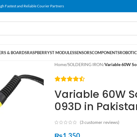
gh Fastest and Reliable Courier Partners
RS & BOARDS
RASPBERRY
ST MODULES
SENSORS
COMPONENTS
ROBOTIC
Home
/
SOLDERING IRON
/
Variable 60W Sol
Variable 60W So
093D in Pakista
(
3
customer reviews)
₨
1,350