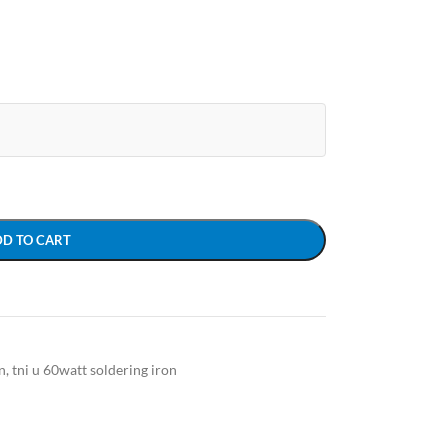
DD TO CART
n
,
tni u 60watt soldering iron