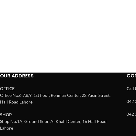
OUR ADDRESS
CO
OFFICE
Call
Office No.6,7,8,9, 1st floor, Rehman Center, 22 Yasin Street,
042 
Hall Road Lahore
042 
SHOP
Shop No.1A, Ground floor, Al Khalil Center, 16 Hall Road
Lahore