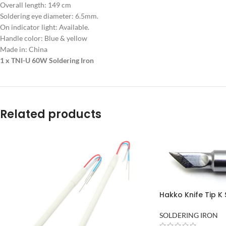
Overall length: 149 cm
Soldering eye diameter: 6.5mm.
On indicator light: Available.
Handle color: Blue & yellow
Made in: China
1 x TNI-U 60W Soldering Iron
Related products
Hakko Knife Tip K 
Bit Product of Ja
Pakistan
SOLDERING IRON