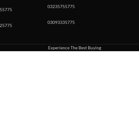
03235755775
55775
03093335775
25775
Experience The Best Buying
uch or with swipe gestures.