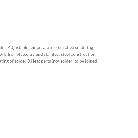
ater. Adjustable temperature controlled soldering
rk. Iron plated tip and stainless steel construction
ating of solder 3.Heat parts (not solder )to be joined