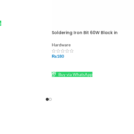
p
Soldering Iron Bit 60W Black in
Pakistan
Hardware
₨
180
ADD TO CART
Buy via WhatsApp