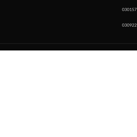
030157
030922
w and enter to go to the desired page. Touch device users, explore by to