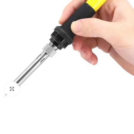
Click to enlarge