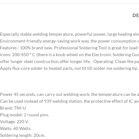
DE
Especially stable welding temperature, powerful power, large heating el
Environment-friendly energy-saving work way, the power consumption of 
Features : 100% brand new. Professional Soldering Tool is great for lead
irons: 200-450 ° C (there is a knob wheel on the Electronic Soldering Gun 
offer longer steel construction offer longer life. Operating: Clean the part
Apply flux-core solder to heated parts, not tit till solder me soldering tip 
Power 45 seconds, can carry out welding work, the temperature can be a
Can be used instead of 939 welding station, the protective effect of IC an
Brand: TNI-U
Plug model: 2 round pins.
Voltage: 220 V.
Watts: 60 Watts.
Soldering length: 20cm.