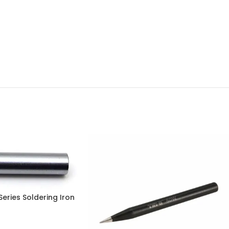
Series Soldering Iron
pan, 100% Genuine in