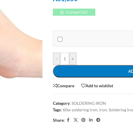
Contact Us!
-
+
A
Compare
Add to wishlist
Category:
SOLDERING IRON
Tags:
60w soldering iron
,
iron
,
Soldering Iro
Share: