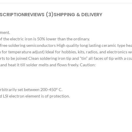
SCRIPTION
REVIEWS (3)
SHIPPING & DELIVERY
ement.
the electric iron is 50% lower than the ordinary.
-free soldering semiconductors High quality long lasting ceramic type he
for temperature adjust) Ideal for hobbies, kits, radios, and electronics wo
s to be joined Clean soldering iron tip and “tin” all faces of tip with a co
,and heat it till solder melts and flows freely. Caution:
rbitrarily set between 200-450° C.
d LSI electron element is of protection.