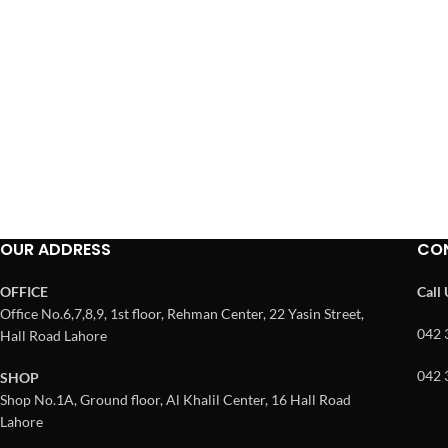
OUR ADDRESS
CO
OFFICE
Call
Office No.6,7,8,9, 1st floor, Rehman Center, 22 Yasin Street,
042 
Hall Road Lahore
042 
SHOP
Shop No.1A, Ground floor, Al Khalil Center, 16 Hall Road
Lahore