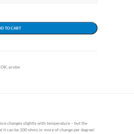
DD TO CART
1OK
,
probe
tance changes slightly with temperature – but the
hat it can be 100 ohms or more of change per degree!