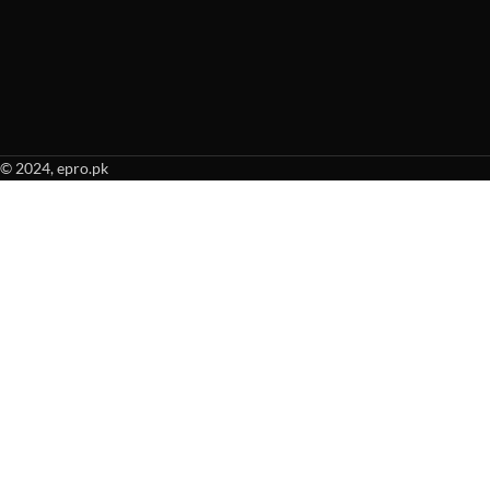
© 2024, epro.pk
When autocomplete results are available use up and down arrows to revie