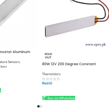
mostat Aluminum
SOLD
ter PTC Heating
OUT
ture Sensors
,
80W 12V 200 Degree Constant
ctors
Temperature PTC Heater Plate
100X21x5mm Safety Surface Insulatio
Thermistors
₨
650
p
READ MORE
Buy via WhatsApp