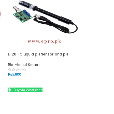
E-201-C Liquid pH Sensor and pH
Heater Plate T
Electrode Probe in Pakistan
in Pakistan
Bio-Medical Sensors
Temperature Sens
₨
5,800
₨
550
n
ADD TO CART
ADD TO CART
Buy via WhatsApp
Buy via What