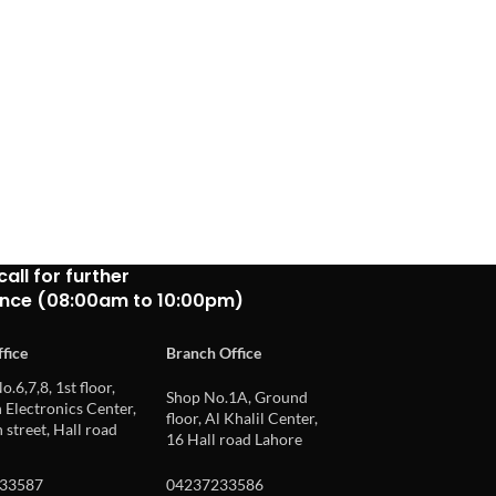
call for further
ance (08:00am to 10:00pm)
fice
Branch Office
o.6,7,8, 1st floor,
Shop No.1A, Ground
Electronics Center,
floor, Al Khalil Center,
 street, Hall road
16 Hall road Lahore
33587
04237233586