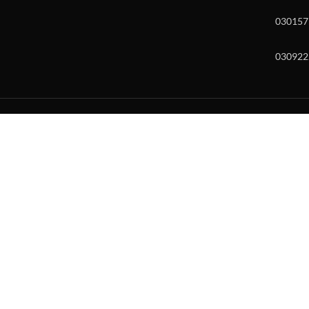
030157
030922
w and enter to go to the desired page. Touch device users, explore by to