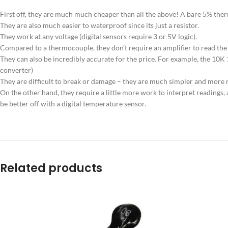
First off, they are much much cheaper than all the above! A bare 5% therm
They are also much easier to waterproof since its just a resistor.
They work at any voltage (digital sensors require 3 or 5V logic).
Compared to a thermocouple, they don’t require an amplifier to read the
They can also be incredibly accurate for the price. For example, the 10
converter)
They are difficult to break or damage – they are much simpler and more r
On the other hand, they require a little more work to interpret readings
be better off with a digital temperature sensor.
Related products