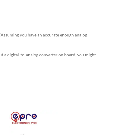
! (Assuming you have an accurate enough analog
ut a digital-to-analog converter on board, you might