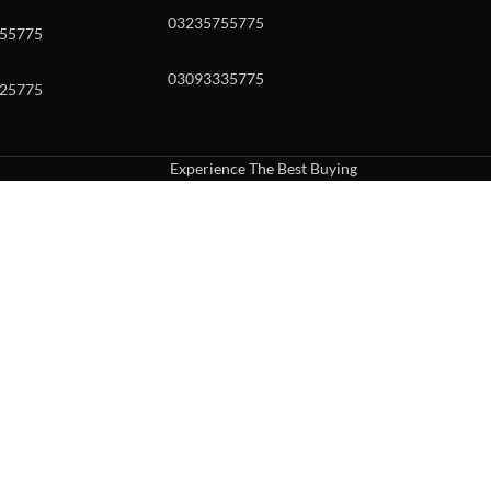
03235755775
55775
03093335775
25775
Experience The Best Buying
uch or with swipe gestures.