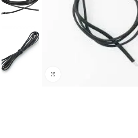
Click to enlarge