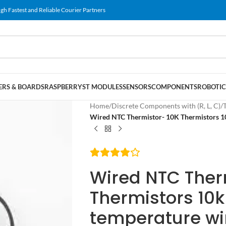
gh Fastest and Reliable Courier Partners
RS & BOARDS
RASPBERRY
ST MODULES
SENSORS
COMPONENTS
ROBOTIC
Home
/
Discrete Components with (R, L, C)
/
Wired NTC Thermistor- 10K Thermistors 10
Wired NTC Ther
Thermistors 10k
temperature wir