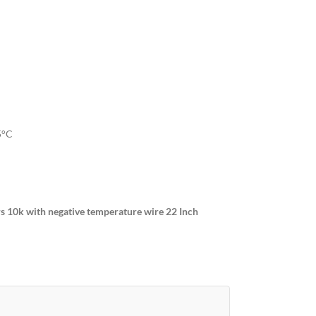
5°C
 10k with negative temperature wire 22 Inch