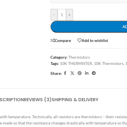
-
+
A
Compare
Add to wishlist
Category:
Thermistors
Tags:
10K THERMISTER
,
10K Thermistors
,
Share:
SCRIPTION
REVIEWS (3)
SHIPPING & DELIVERY
 with temperature. Technically, all resistors are thermistors – their resis
are made so that the resistance changes drastically with temperature so t