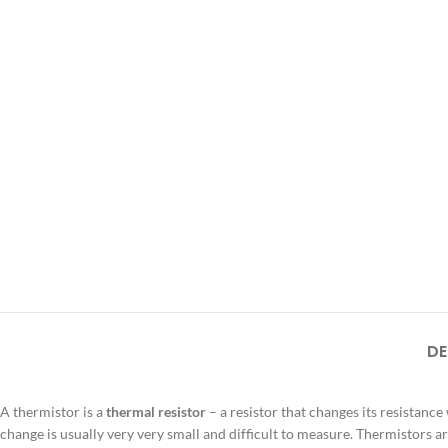
DE
A thermistor is a
thermal resistor
– a resistor that changes its resistance
change is usually very very small and difficult to measure. Thermistors 