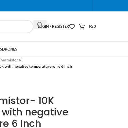
When autocomplete results are available use up and do
LOGIN / REGISTER
₨
0
S
DRONES
Thermistors
/
k with negative temperature wire 6 Inch
mistor- 10K
 with negative
e 6 Inch