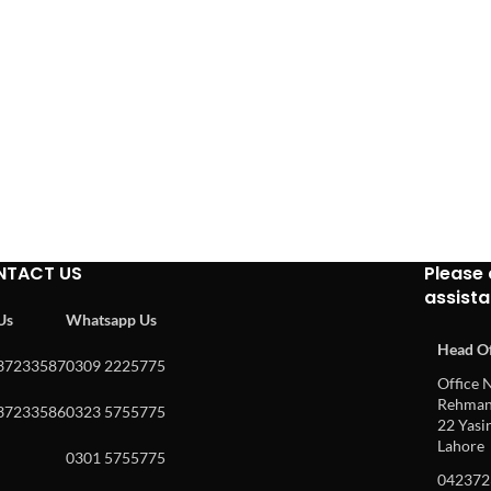
NTACT US
Please 
assist
 Us
Whatsapp Us
Head Of
37233587
0309 2225775
Office N
Rehman 
37233586
0323 5755775
22 Yasin
Lahore
0301 5755775
042372