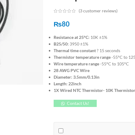
(
3
customer reviews)
₨
80
Resistance at 25°C:
10K ±1%
B25/50:
3950 ±1%
Thermal time constant
? 15 seconds
Thermistor temperature range
-55°C to 12
Wire temperature range
-55°C to 105°C
28 AWG PVC Wire
Diameter: 3.5mm/0.13in
Length: 22inch
1X Wired NTC Thermistor- 10K Thermistors
Contact Us!