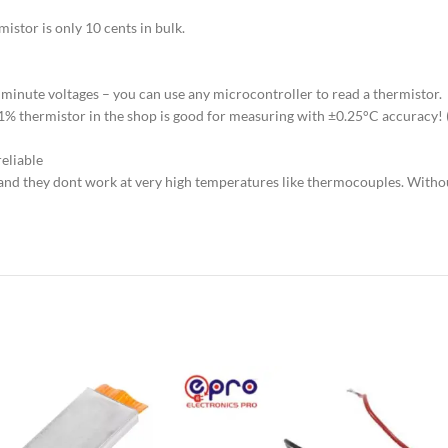
istor is only 10 cents in bulk.
 minute voltages – you can use any microcontroller to read a thermistor.
K 1% thermistor in the shop is good for measuring with ±0.25°C accuracy
eliable
, and they dont work at very high temperatures like thermocouples. Witho