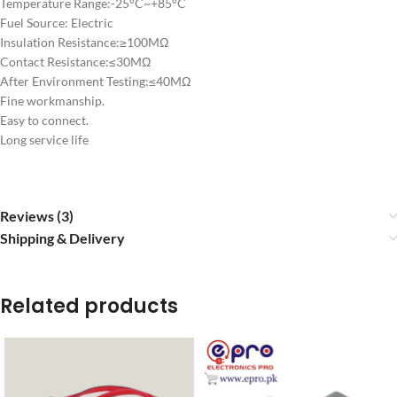
Temperature Range:-25°C~+85°C
Fuel Source: Electric
Insulation Resistance:≥100MΩ
Contact Resistance:≤30MΩ
After Environment Testing:≤40MΩ
Fine workmanship.
Easy to connect.
Long service life
Reviews (3)
Shipping & Delivery
Related products