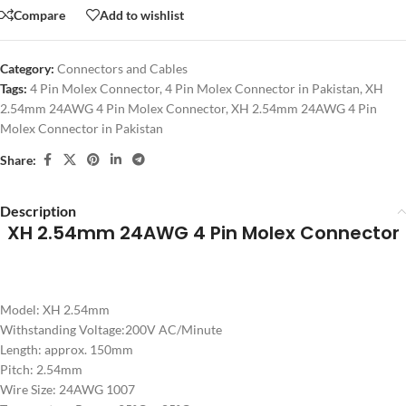
Compare
Add to wishlist
Category:
Connectors and Cables
Tags:
4 Pin Molex Connector
,
4 Pin Molex Connector in Pakistan
,
XH
2.54mm 24AWG 4 Pin Molex Connector
,
XH 2.54mm 24AWG 4 Pin
Molex Connector in Pakistan
Share:
Description
XH 2.54mm 24AWG 4 Pin Molex Connector
Model: XH 2.54mm
Withstanding Voltage:200V AC/Minute
Length: approx. 150mm
Pitch: 2.54mm
Wire Size: 24AWG 1007