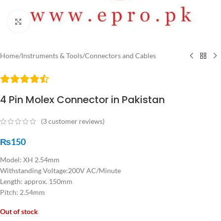
Click to enlarge
Home
/
Instruments & Tools
/
Connectors and Cables
4 Pin Molex Connector in Pakistan
(
3
customer reviews)
₨
150
Model: XH 2.54mm
Withstanding Voltage:200V AC/Minute
Length: approx. 150mm
Pitch: 2.54mm
Out of stock