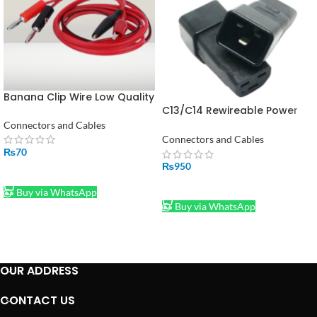
Banana Clip Wire Low Quality
C13/C14 Rewireable Power
Connector Plug Set – 10A
Connectors and Cables
250V AC 3-Pin Male & Female
Connectors and Cables
Black
₨
70
₨
950
ADD TO CART
ADD TO CART
Buy via WhatsApp
Buy via WhatsApp
OUR ADDRESS
CONTACT US