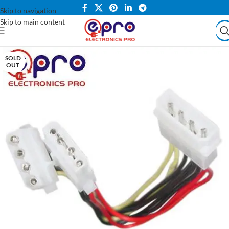
Skip to navigation
Skip to main content
SOLD
OUT