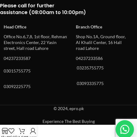
Please call for further
assistance (08:00am to 10:00pm)
Head Office
Branch Office
Office No.6,7,8, 1st floor, Rehman
Shop No.1A, Ground floor,
Electronics Center, 22 Yasin
Al Khalil Center, 16 Hall
street, Hall road Lahore
road Lahore
04237233587
04237233586
03235755775
03015755775
03093335775
03092225775
© 2024, epro.pk
Experience The Best Buying
When autocomplete results are available use up and down arrows to revie