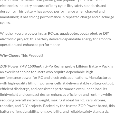
electronics industry because of long cycle life, safety standards and
durability.
This battery has a good performance when charged and
maintained; it has strong performance in repeated charge and discharge
cycles.
Whether you are powering an
RC car, quadcopter, boat, robot, or DIY
electronic project
, this battery delivers dependable energy for smooth
operation and enhanced performance
Why Choose This Product?
ZOP Power 7.4V 1500mAh Li-Po Rechargeable Lithium Battery Pack
is
an excellent choice for users who require dependable, high-
performance power for RC and electronic applications. Manufactured
with high-quality lithium polymer cells, it delivers stable voltage output,
efficient discharge, and consistent performance even under load. Its
lightweight and compact design enhances efficiency and runtime while
reducing overall system weight, making it ideal for RC cars, drones,
robotics, and DIY projects. Backed by the trusted ZOP Power brand, this
battery offers durability, long cycle life, and reliable safety standards,