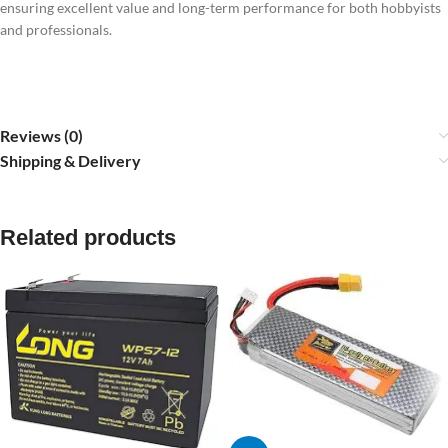
ensuring excellent value and long-term performance for both hobbyists
and professionals.
Reviews (0)
Shipping & Delivery
Related products