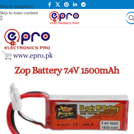
Skip to navigation
Skip to main content