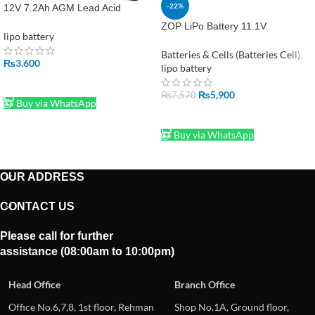
-22%
12V 7.2Ah AGM Lead Acid
Battery WP7.2-12A/F2 – 6.35mm
ZOP LiPo Battery 11.1V
Terminal
lipo battery
2200mAh – High Performance 3S
Power Pack
Batteries & Cells (Batteries Cell)
,
₨
3,600
lipo battery
ADD TO CART
₨
5,900
₨
7,570
Buy via WhatsApp
ADD TO CART
Buy via WhatsApp
OUR ADDRESS
CONTACT US
Please call for further
assistance (08:00am to 10:00pm)
Head Office
Branch Office
Office No.6,7,8, 1st floor, Rehman
Shop No.1A, Ground floor,