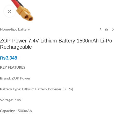
Click to enlarge
Home
/
lipo battery
ZOP Power 7.4V Lithium Battery 1500mAh Li-Po
Rechargeable
₨
3,348
KEY FEATURES
Brand:
ZOP Power
Battery Type:
Lithium Battery Polymer (Li-Po)
Voltage:
7.4V
Capacity:
1500mAh