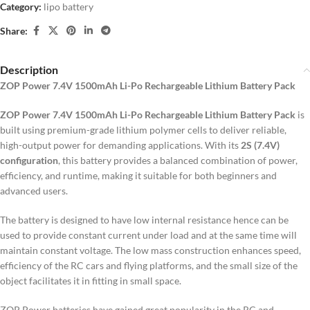
Category:
lipo battery
Share:
Description
ZOP Power 7.4V 1500mAh Li-Po Rechargeable Lithium Battery Pack
ZOP Power 7.4V 1500mAh Li-Po Rechargeable Lithium Battery Pack
is
built using premium-grade lithium polymer cells to deliver reliable,
high-output power for demanding applications. With its
2S (7.4V)
configuration
, this battery provides a balanced combination of power,
efficiency, and runtime, making it suitable for both beginners and
advanced users.
The battery is designed to have low internal resistance hence can be
used to provide constant current under load and at the same time will
maintain constant voltage.
The low mass construction enhances speed,
efficiency of the RC cars and flying platforms, and the small size of the
object facilitates it in fitting in small space.
ZOP Power batteries have gained great popularity in the RC and