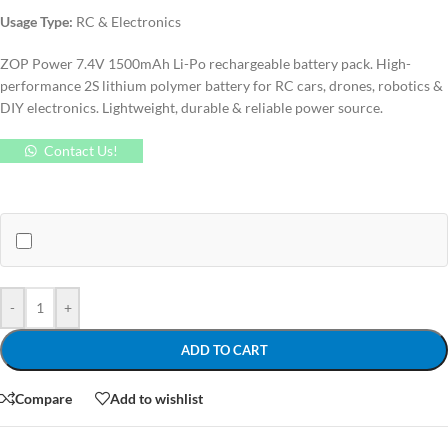
Usage Type:
RC & Electronics
ZOP Power 7.4V 1500mAh Li-Po rechargeable battery pack. High-
performance 2S lithium polymer battery for RC cars, drones, robotics &
DIY electronics. Lightweight, durable & reliable power source.
Contact Us!
-
+
ADD TO CART
Compare
Add to wishlist