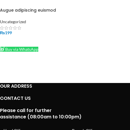
Augue adipiscing euismod
Uncategorized
₨
199
ADD TO CART
Buy via WhatsApp
OUR ADDRESS
CONTACT US
Please call for further
assistance (08:00am to 10:00pm)