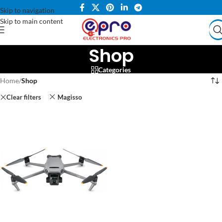
Skip to navigation
Skip to main content
Shop
Categories
Home
/
Shop
Clear filters
Magisso