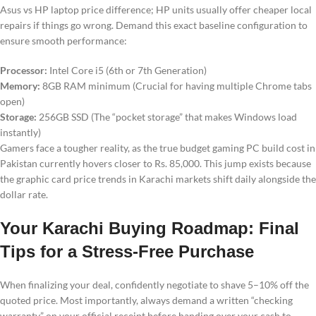
Asus vs HP laptop price difference; HP units usually offer cheaper local
repairs if things go wrong. Demand this exact baseline configuration to
ensure smooth performance:
Processor:
Intel Core i5 (6th or 7th Generation)
Memory:
8GB RAM minimum (Crucial for having multiple Chrome tabs
open)
Storage:
256GB SSD (The “pocket storage” that makes Windows load
instantly)
Gamers face a tougher reality, as the true budget gaming PC build cost in
Pakistan currently hovers closer to Rs. 85,000. This jump exists because
the graphic card price trends in Karachi markets shift daily alongside the
dollar rate.
Your Karachi Buying Roadmap: Final
Tips for a Stress-Free Purchase
When finalizing your deal, confidently negotiate to shave 5–10% off the
quoted price. Most importantly, always demand a written “checking
warranty” on your official receipt before handing over your cash to