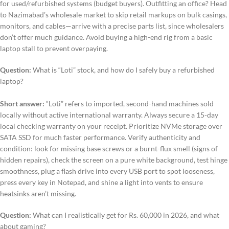
for used/refurbished systems (budget buyers). Outfitting an office? Head
to Nazimabad’s wholesale market to skip retail markups on bulk casings,
monitors, and cables—arrive with a precise parts list, since wholesalers
don’t offer much guidance. Avoid buying a high-end rig from a basic
laptop stall to prevent overpaying.
Question:
What is “Loti” stock, and how do I safely buy a refurbished
laptop?
Short answer:
“Loti” refers to imported, second-hand machines sold
locally without active international warranty. Always secure a 15-day
local checking warranty on your receipt. Prioritize NVMe storage over
SATA SSD for much faster performance. Verify authenticity and
condition: look for missing base screws or a burnt-flux smell (signs of
hidden repairs), check the screen on a pure white background, test hinge
smoothness, plug a flash drive into every USB port to spot looseness,
press every key in Notepad, and shine a light into vents to ensure
heatsinks aren’t missing.
Question:
What can I realistically get for Rs. 60,000 in 2026, and what
about gaming?