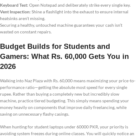
Keyboard Test:
Open Notepad and deliberately strike every single key.
Vent Inspection:
Shine a flashlight into the exhaust to ensure internal
heatsinks aren’t missing.
Securing a healthy, untouched machine guarantees your cash isn’t
wasted on constant repairs.
Budget Builds for Students and
Gamers: What Rs. 60,000 Gets You in
2026
Walking into Naz Plaza with Rs. 60,000 means maximizing your price-to-
performance ratio—getting the absolute most speed for every single
rupee. Rather than buying a completely new but incredibly slow
machine, practice tiered budgeting. This simply means spending your
money heavily on components that improve daily freelancing, while
saving on unnecessary flashy casings.
When hunting for student laptops under 60000 PKR, your priority is
avoiding system freezes during online classes. You will quickly notice an