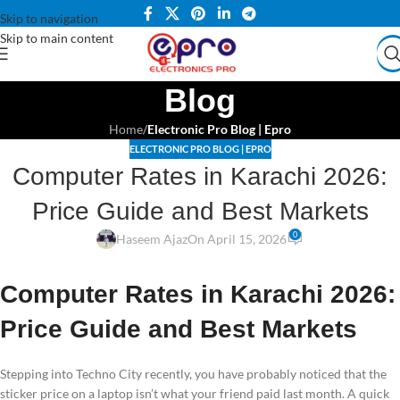
Skip to navigation
Skip to main content
Blog
Home
/
Electronic Pro Blog | Epro
ELECTRONIC PRO BLOG | EPRO
Computer Rates in Karachi 2026:
Price Guide and Best Markets
0
Haseem Ajaz
On April 15, 2026
Computer Rates in Karachi 2026:
Price Guide and Best Markets
Stepping into Techno City recently, you have probably noticed that the
sticker price on a laptop isn’t what your friend paid last month. A quick