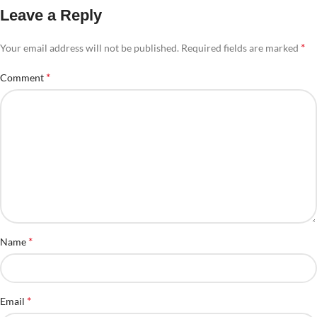
Leave a Reply
*
Your email address will not be published.
Required fields are marked
*
Comment
*
Name
*
Email