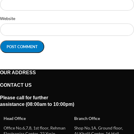
Website
OUR ADDRESS
CONTACT US
Please call for further
assistance (08:00am to 10:00pm)
Head Office
Branch Office
Office No.6,7,8, 1st floor, Rehman
Shop No.1A, Ground floor,
Electronics Center, 22 Yasin
Al Khalil Center, 16 Hall