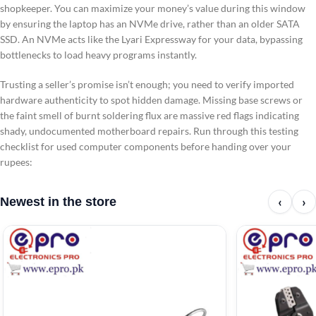
shopkeeper. You can maximize your money’s value during this window
by ensuring the laptop has an NVMe drive, rather than an older SATA
SSD. An NVMe acts like the Lyari Expressway for your data, bypassing
bottlenecks to load heavy programs instantly.
Trusting a seller’s promise isn’t enough; you need to verify imported
hardware authenticity to spot hidden damage. Missing base screws or
the faint smell of burnt soldering flux are massive red flags indicating
shady, undocumented motherboard repairs. Run through this testing
checklist for used computer components before handing over your
rupees:
‹
›
Newest in the store