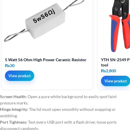
5 Watt 56 Ohm High Power Ceramic Resistor
YTH SN-2549 Pr
tool
₨
30
₨
2,800
View product
View product
Screen Health:
Open a pure white background to easily spot faint
pressure marks.
Hinge Integrity:
The lid must open smoothly without snapping or
wobbling.
Port Tightness:
Test every USB port with a flash drive; loose ports
disconnect randomly.