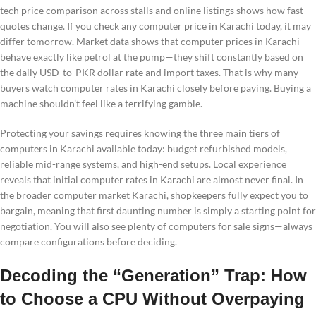
tech price comparison across stalls and online listings shows how fast
quotes change. If you check any computer price in Karachi today, it may
differ tomorrow. Market data shows that computer prices in Karachi
behave exactly like petrol at the pump—they shift constantly based on
the daily USD-to-PKR dollar rate and import taxes. That is why many
buyers watch computer rates in Karachi closely before paying. Buying a
machine shouldn’t feel like a terrifying gamble.
Protecting your savings requires knowing the three main tiers of
computers in Karachi available today: budget refurbished models,
reliable mid-range systems, and high-end setups. Local experience
reveals that initial computer rates in Karachi are almost never final. In
the broader computer market Karachi, shopkeepers fully expect you to
bargain, meaning that first daunting number is simply a starting point for
negotiation. You will also see plenty of computers for sale signs—always
compare configurations before deciding.
Decoding the “Generation” Trap: How
to Choose a CPU Without Overpaying