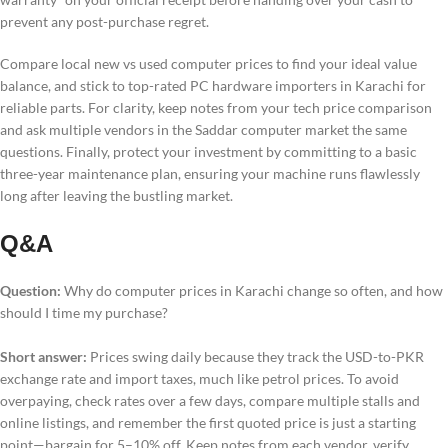
prevent any post-purchase regret.
Compare local new vs used computer prices to find your ideal value
balance, and stick to top-rated PC hardware importers in Karachi for
reliable parts. For clarity, keep notes from your tech price comparison
and ask multiple vendors in the Saddar computer market the same
questions. Finally, protect your investment by committing to a basic
three-year maintenance plan, ensuring your machine runs flawlessly
long after leaving the bustling market.
Q&A
Question:
Why do computer prices in Karachi change so often, and how
should I time my purchase?
Short answer:
Prices swing daily because they track the USD-to-PKR
exchange rate and import taxes, much like petrol prices. To avoid
overpaying, check rates over a few days, compare multiple stalls and
online listings, and remember the first quoted price is just a starting
point—bargain for 5–10% off. Keep notes from each vendor, verify