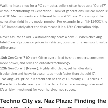
Walking into a shop for a PC computer, sellers often hype up a “Core i7”
without mentioning its Generation. Think of generations like car models;
a 2010 Mehran is entirely different from a 2023 one. You can spot the
generation right in the model number. For example, in an “i5-12400,” the
“12” immediately after the dash means it is a 12th Generation chip.
Never assume an old i7 automatically beats a new i3. When checking
Intel Core i7 processor prices in Pakistan, consider this real-world value
difference:
10th Gen Core i7 (Older):
Often overpriced by shopkeepers, consumes
more power, and relies on outdated technology.
12th Gen Core i3 (Newer):
Highly affordable, yet handles daily
freelancing and heavy browser tabs much faster than that old i7.
Tracking CPU price in Karachi can be tricky. Currently, CPU prices in
Karachi fluctuate heavily with the daily dollar rate, making older used
i7s a risky investment for your hard-earned rupees.
Techno City vs. Naz Plaza: Finding the