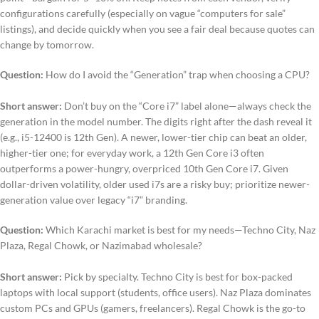
configurations carefully (especially on vague “computers for sale”
listings), and decide quickly when you see a fair deal because quotes can
change by tomorrow.
Question:
How do I avoid the “Generation” trap when choosing a CPU?
Short answer:
Don’t buy on the “Core i7” label alone—always check the
generation in the model number. The digits right after the dash reveal it
(e.g., i5-12400 is 12th Gen). A newer, lower-tier chip can beat an older,
higher-tier one; for everyday work, a 12th Gen Core i3 often
outperforms a power-hungry, overpriced 10th Gen Core i7. Given
dollar-driven volatility, older used i7s are a risky buy; prioritize newer-
generation value over legacy “i7” branding.
Question:
Which Karachi market is best for my needs—Techno City, Naz
Plaza, Regal Chowk, or Nazimabad wholesale?
Short answer:
Pick by specialty. Techno City is best for box-packed
laptops with local support (students, office users). Naz Plaza dominates
custom PCs and GPUs (gamers, freelancers). Regal Chowk is the go-to