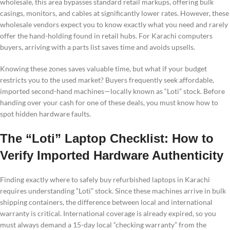
wholesale, this area bypasses standard retail markups, offering bulk
casings, monitors, and cables at significantly lower rates. However, these
wholesale vendors expect you to know exactly what you need and rarely
offer the hand-holding found in retail hubs. For Karachi computers
buyers, arriving with a parts list saves time and avoids upsells.
Knowing these zones saves valuable time, but what if your budget
restricts you to the used market? Buyers frequently seek affordable,
imported second-hand machines—locally known as “Loti” stock. Before
handing over your cash for one of these deals, you must know how to
spot hidden hardware faults.
The “Loti” Laptop Checklist: How to
Verify Imported Hardware Authenticity
Finding exactly where to safely buy refurbished laptops in Karachi
requires understanding “Loti” stock. Since these machines arrive in bulk
shipping containers, the difference between local and international
warranty is critical. International coverage is already expired, so you
must always demand a 15-day local “checking warranty” from the