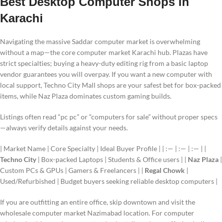
Best Desktop Computer Shops in
Karachi
Navigating the massive Saddar computer market is overwhelming
without a map—the core computer market Karachi hub. Plazas have
strict specialties; buying a heavy-duty editing rig from a basic laptop
vendor guarantees you will overpay. If you want a new computer with
local support, Techno City Mall shops are your safest bet for box-packed
items, while Naz Plaza dominates custom gaming builds.
Listings often read “pc pc” or “computers for sale” without proper specs
—always verify details against your needs.
| Market Name | Core Specialty | Ideal Buyer Profile | | :— | :— | :— | |
Techno City
| Box-packed Laptops | Students & Office users | |
Naz Plaza
|
Custom PCs & GPUs | Gamers & Freelancers | |
Regal Chowk
|
Used/Refurbished | Budget buyers seeking reliable desktop computers |
If you are outfitting an entire office, skip downtown and visit the
wholesale computer market Nazimabad location. For computer