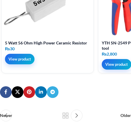
5 Watt 56 Ohm High Power Ceramic Resistor
YTH SN-2549 Pr
tool
₨
30
₨
2,800
View product
View product
Newer
Older