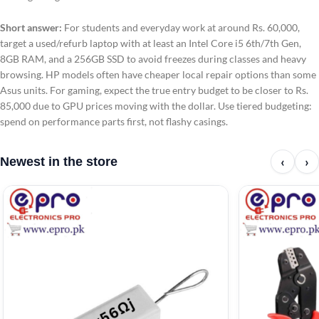
Short answer:
For students and everyday work at around Rs. 60,000,
target a used/refurb laptop with at least an Intel Core i5 6th/7th Gen,
8GB RAM, and a 256GB SSD to avoid freezes during classes and heavy
browsing. HP models often have cheaper local repair options than some
Asus units. For gaming, expect the true entry budget to be closer to Rs.
85,000 due to GPU prices moving with the dollar. Use tiered budgeting:
spend on performance parts first, not flashy casings.
‹
›
Newest in the store