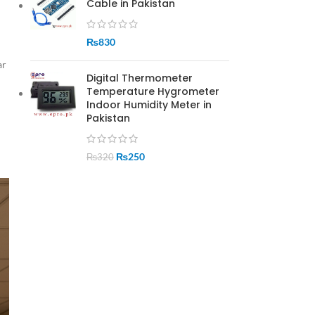
Cable in Pakistan
₨
830
ar
Digital Thermometer
Temperature Hygrometer
Indoor Humidity Meter in
Pakistan
₨
250
₨
320