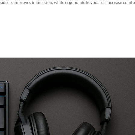
 headsets improves immersion, while ergonomic keyboards increase comfo