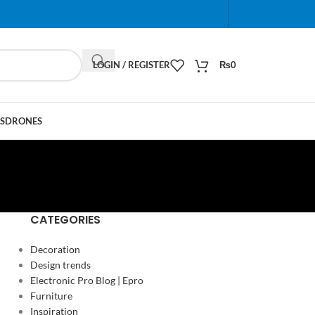
When autocomplete results are available use up and do
LOGIN / REGISTER
₨
0
S
DRONES
CATEGORIES
Decoration
Design trends
Electronic Pro Blog | Epro
Furniture
Inspiration