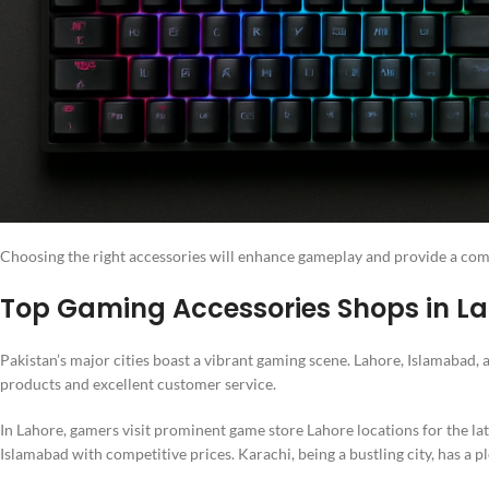
Choosing the right accessories will enhance gameplay and provide a com
Top Gaming Accessories Shops in La
Pakistan’s major cities boast a vibrant gaming scene. Lahore, Islamabad
products and excellent customer service.
In Lahore, gamers visit prominent game store Lahore locations for the l
Islamabad with competitive prices. Karachi, being a bustling city, has a p