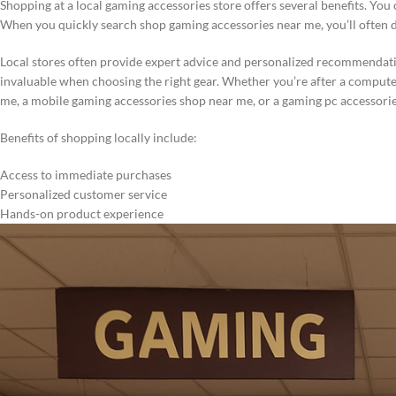
Shopping at a local gaming accessories store offers several benefits. Yo
When you quickly search shop gaming accessories near me, you’ll often dis
Local stores often provide expert advice and personalized recommendati
invaluable when choosing the right gear. Whether you’re after a comput
me, a mobile gaming accessories shop near me, or a gaming pc accessorie
Benefits of shopping locally include:
Access to immediate purchases
Personalized customer service
Hands-on product experience