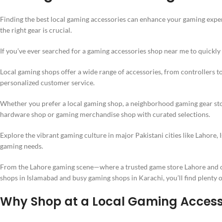
Finding the best local gaming accessories can enhance your gaming exper
the right gear is crucial.
If you’ve ever searched for a gaming accessories shop near me to quickly 
Local gaming shops offer a wide range of accessories, from controllers t
personalized customer service.
Whether you prefer a local gaming shop, a neighborhood gaming gear sto
hardware shop or gaming merchandise shop with curated selections.
Explore the vibrant gaming culture in major Pakistani cities like Lahore,
gaming needs.
From the Lahore gaming scene—where a trusted game store Lahore and o
shops in Islamabad and busy gaming shops in Karachi, you’ll find plenty o
Why Shop at a Local Gaming Accesso