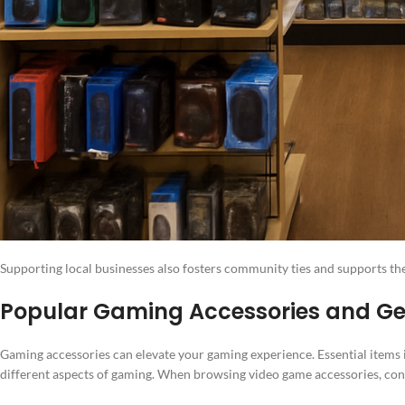
Supporting local businesses also fosters community ties and supports th
Popular Gaming Accessories and Gea
Gaming accessories can elevate your gaming experience. Essential items 
different aspects of gaming. When browsing video game accessories, consi