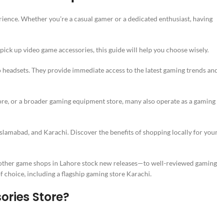
ience. Whether you’re a casual gamer or a dedicated enthusiast, having
pick up video game accessories, this guide will help you choose wisely.
o headsets. They provide immediate access to the latest gaming trends an
re, or a broader gaming equipment store, many also operate as a gaming
 Islamabad, and Karachi. Discover the benefits of shopping locally for you
ther game shops in Lahore stock new releases—to well-reviewed gaming
f choice, including a flagship gaming store Karachi.
ries Store?