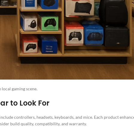
e local gaming scene.
r to Look For
include controllers, headsets, keyboards, and mice. Each product enhanc
der build quality, compatibility, and warranty.