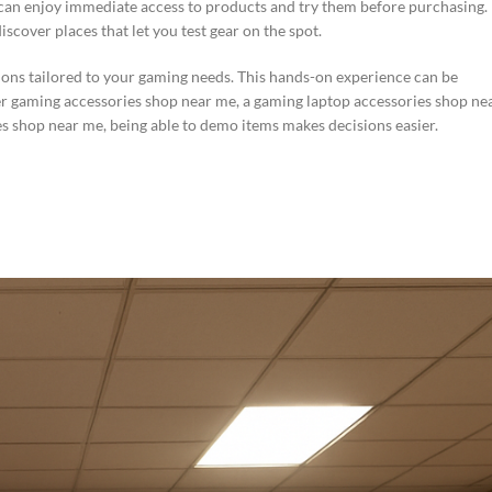
u can enjoy immediate access to products and try them before purchasing.
cover places that let you test gear on the spot.
ons tailored to your gaming needs. This hands-on experience can be
er gaming accessories shop near me, a gaming laptop accessories shop ne
s shop near me, being able to demo items makes decisions easier.