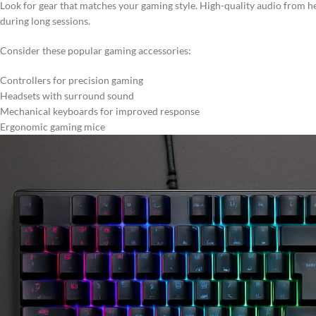
Look for gear that matches your gaming style. High-quality audio from
during long sessions.
Consider these popular gaming accessories:
Controllers for precision gaming
Headsets with surround sound
Mechanical keyboards for improved response
Ergonomic gaming mice