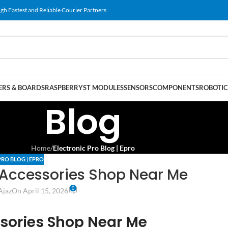
gh Fastest and Reliable Courier Partners
RS & BOARDS
RASPBERRY
ST MODULES
SENSORS
COMPONENTS
ROBOTIC
Blog
Home
/
Electronic Pro Blog | Epro
PRO BLOG | EPRO
 Accessories Shop Near Me
0
Ajaz
On April 15, 2026
sories Shop Near Me