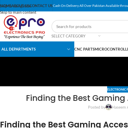
Skip to navigation
HOME
ABOUT US
CONTACT US
Cash On Delivery All Over Pakistan Available throu
Skip to main content
SELECT CATEGORY
ALL DEPARTMENTS
CNC PARTS
MICROCONTROLLE
ELECTRONIC 
Finding the Best Gaming
Posted by
Haseem 
Finding the Best Gaming Acces