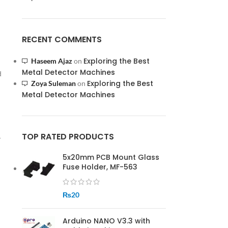
RECENT COMMENTS
Exploring the Best
Haseem Ajaz
on
Metal Detector Machines
d
Exploring the Best
Zoya Suleman
on
Metal Detector Machines
TOP RATED PRODUCTS
r
5x20mm PCB Mount Glass
Fuse Holder, MF-563
₨
20
Arduino NANO V3.3 with