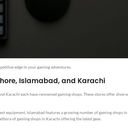
petitive edge in your gaming adventures.
hore, Islamabad, and Karachi
, and Karachi each have renowned gaming shops. These stores offer divers
atest equipment. Islamabad features a growing number of gaming shops in
lethora of gaming shops in Karachi offering the latest gear.