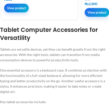
₨
2,800
View product
View product
Tablet Computer Accessories for
Versatility
Tablets are versatile devices, yet they can benefit greatly from the right
accessories. With the right tools, tablets can transition from media
consumption devices to powerful productivity tools.
One essential accessory is a keyboard case. It combines protection with
the functionality of a full-sized keyboard, allowing for more efficient
typing and better productivity on the go. Another useful accessory is a
stylus. It enhances precision, making it easier to take notes or create
digital art.
Key tablet accessories include: