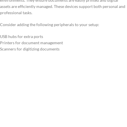
environments. They ensure documents are easily printed and digital
assets are efficiently managed. These devices support both personal and
professional tasks.
Consider adding the following peripherals to your setup:
USB hubs for extra ports
Printers for document management
Scanners for digitizing documents