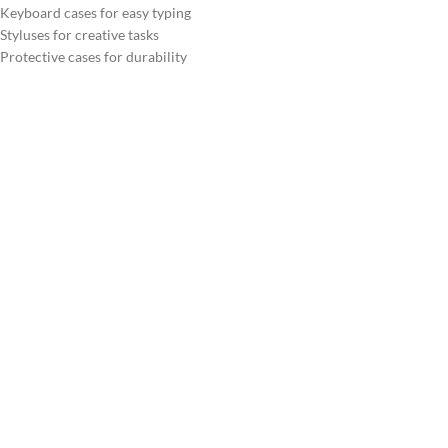
Keyboard cases for easy typing
Styluses for creative tasks
Protective cases for durability