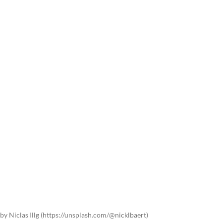
by Niclas Illg (https://unsplash.com/@nicklbaert)