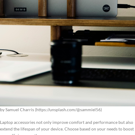
by Samuel Charris (https://unsplash.com/@sammiel56)
Laptop accessories not only improve comfort and performance but also
extend the lifespan of your device. Choose based on your needs to boost