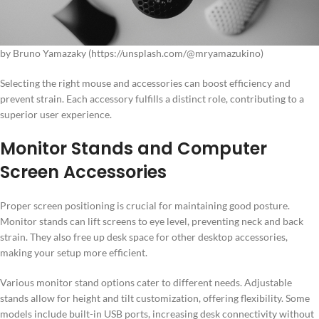
by Bruno Yamazaky (https://unsplash.com/@mryamazukino)
Selecting the right mouse and accessories can boost efficiency and
prevent strain. Each accessory fulfills a distinct role, contributing to a
superior user experience.
Monitor Stands and Computer
Screen Accessories
Proper screen positioning is crucial for maintaining good posture.
Monitor stands can lift screens to eye level, preventing neck and back
strain. They also free up desk space for other desktop accessories,
making your setup more efficient.
Various monitor stand options cater to different needs. Adjustable
stands allow for height and tilt customization, offering flexibility. Some
models include built-in USB ports, increasing desk connectivity without