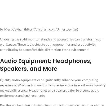
by Mert Ceyhan (https://unsplash.com/@mertceyhan)
Choosing the right monitor stands and accessories can transform your
workspace. These tools elevate both ergonomics and productivity,
contributing to a comfortable, distraction-free environment.
Audio Equipment: Headphones,
Speakers, and More
Quality audio equipment can significantly enhance your computing
experience. Whether for work or leisure, investing in good sound quality
makes a difference. Headphones and speakers cater to diverse audio
preferences and environments.
For those who enjoy private listening, headphones are a popular choice.