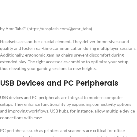
by Amr Taha™ (https://unsplash.com/@amr_taha)
Headsets are another crucial element. They deliver immersive sound
quality and foster real-time communication during multiplayer sessions.
Additionally, ergonomic gaming chairs prevent discomfort during
extended play. The right accessories combine to optimize your setup,
thus elevating your gaming sessions to new heights.
USB Devices and PC Peripherals
USB devices and PC peripherals are integral to modern computer
setups. They enhance functionality by expanding connectivity options
and improving workflows. USB hubs, for instance, allow multiple device
connections with ease.
PC peripherals such as printers and scanners are critical for office