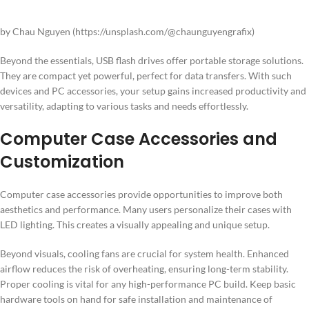
by Chau Nguyen (https://unsplash.com/@chaunguyengrafix)
Beyond the essentials, USB flash drives offer portable storage solutions.
They are compact yet powerful, perfect for data transfers. With such
devices and PC accessories, your setup gains increased productivity and
versatility, adapting to various tasks and needs effortlessly.
Computer Case Accessories and
Customization
Computer case accessories provide opportunities to improve both
aesthetics and performance. Many users personalize their cases with
LED lighting. This creates a visually appealing and unique setup.
Beyond visuals, cooling fans are crucial for system health. Enhanced
airflow reduces the risk of overheating, ensuring long-term stability.
Proper cooling is vital for any high-performance PC build. Keep basic
hardware tools on hand for safe installation and maintenance of