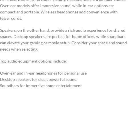
Over-ear models offer immersive sound, while in-ear options are
compact and portable. Wireless headphones add convenience with
fewer cords.
Speakers, on the other hand, provide a rich audio experience for shared
spaces. Desktop speakers are perfect for home offices, while soundbars
can elevate your gaming or movie setup. Consider your space and sound
needs when selecting.
Top audio equipment options include:
Over-ear and in-ear headphones for personal use
Desktop speakers for clear, powerful sound
Soundbars for immersive home entertainment