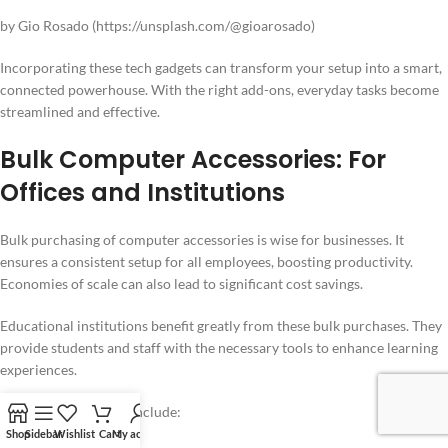
by Gio Rosado (https://unsplash.com/@gioarosado)
Incorporating these tech gadgets can transform your setup into a smart,
connected powerhouse. With the right add-ons, everyday tasks become
streamlined and effective.
Bulk Computer Accessories: For
Offices and Institutions
Bulk purchasing of computer accessories is wise for businesses. It
ensures a consistent setup for all employees, boosting productivity.
Economies of scale can also lead to significant cost savings.
Educational institutions benefit greatly from these bulk purchases. They
provide students and staff with the necessary tools to enhance learning
experiences.
Key bulk accessories include:
Shop
Sidebar
Wishlist
Cart
My account