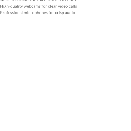
High-quality webcams for clear video calls
Professional microphones for crisp audio