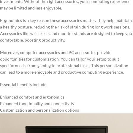
investments. Without the right accessories, your computing experience
may be limited and less enjoyable.
Ergonomics is a key reason these accessories matter. They help maintain
a healthy posture, reducing the risk of strain during long work sessions.
Accessories like wrist rests and monitor stands are designed to keep you
comfortable, boosting productivity.
Moreover, computer accessories and PC accessories provide
opportunities for customization. You can tailor your setup to suit
specific needs, from gaming to professional tasks. This personalization
can lead to a more enjoyable and productive computing experience.
Essential benefits include:
Enhanced comfort and ergonomics
Expanded functionality and connectivity
Customization and personalization options