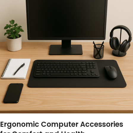
Ergonomic Computer Accessories