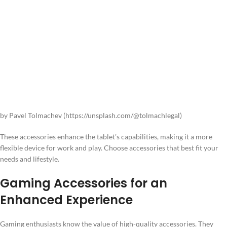
by Pavel Tolmachev (https://unsplash.com/@tolmachlegal)
These accessories enhance the tablet’s capabilities, making it a more
flexible device for work and play. Choose accessories that best fit your
needs and lifestyle.
Gaming Accessories for an
Enhanced Experience
Gaming enthusiasts know the value of high-quality accessories. They