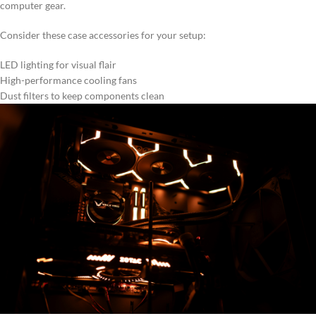
computer gear.
Consider these case accessories for your setup:
LED lighting for visual flair
High-performance cooling fans
Dust filters to keep components clean