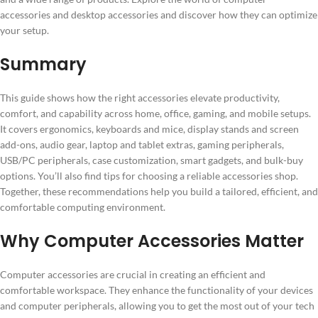
accessories and desktop accessories and discover how they can optimize
your setup.
Summary
This guide shows how the right accessories elevate productivity,
comfort, and capability across home, office, gaming, and mobile setups.
It covers ergonomics, keyboards and mice, display stands and screen
add-ons, audio gear, laptop and tablet extras, gaming peripherals,
USB/PC peripherals, case customization, smart gadgets, and bulk-buy
options. You’ll also find tips for choosing a reliable accessories shop.
Together, these recommendations help you build a tailored, efficient, and
comfortable computing environment.
Why Computer Accessories Matter
Computer accessories are crucial in creating an efficient and
comfortable workspace. They enhance the functionality of your devices
and computer peripherals, allowing you to get the most out of your tech