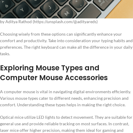
by Aditya Rathod (https://unsplash.com/@adityareds)
Choosing wisely from these options can significantly enhance your
comfort and productivity. Take into consideration your typing habits and
preferences. The right keyboard can make all the difference in your daily
tasks.
Exploring Mouse Types and
Computer Mouse Accessories
A computer mouse is vital in navigating digital environments efficiently.
Various mouse types cater to different needs, enhancing precision and
comfort. Understanding these types helps in making the right choice.
Optical mice utilize LED lights to detect movement. They are suitable for
general use and provide reliable tracking on most surfaces. In contrast,
laser mice offer higher precision, making them ideal for gaming and