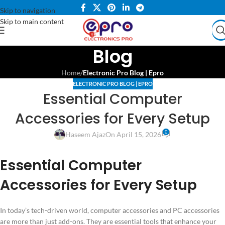
Skip to navigation
Skip to main content
Blog
Home
/
Electronic Pro Blog | Epro
ELECTRONIC PRO BLOG | EPRO
Essential Computer
Accessories for Every Setup
0
Haseem Ajaz
On April 15, 2026
Essential Computer
Accessories for Every Setup
In today’s tech-driven world, computer accessories and PC accessories
are more than just add-ons. They are essential tools that enhance your