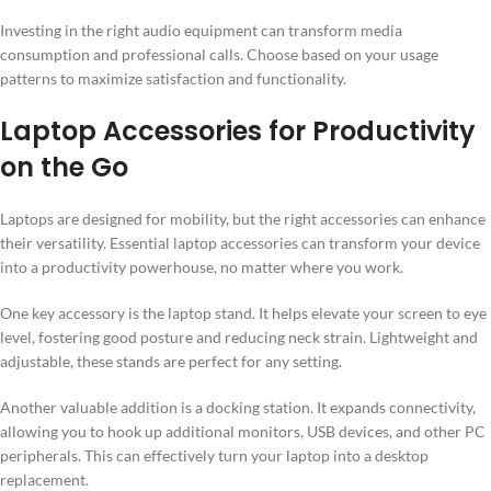
Investing in the right audio equipment can transform media
consumption and professional calls. Choose based on your usage
patterns to maximize satisfaction and functionality.
Laptop Accessories for Productivity
on the Go
Laptops are designed for mobility, but the right accessories can enhance
their versatility. Essential laptop accessories can transform your device
into a productivity powerhouse, no matter where you work.
One key accessory is the laptop stand. It helps elevate your screen to eye
level, fostering good posture and reducing neck strain. Lightweight and
adjustable, these stands are perfect for any setting.
Another valuable addition is a docking station. It expands connectivity,
allowing you to hook up additional monitors, USB devices, and other PC
peripherals. This can effectively turn your laptop into a desktop
replacement.