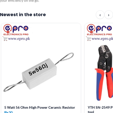
your efficiency on the go.
Newest in the store
‹
›
5 Watt 56 Ohm High Power Ceramic Resistor
YTH SN-2549 Pr
tool
₨
30