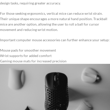
design tasks, requiring greater accuracy.
For those seeking ergonomics, vertical mice can reduce wrist strain.
Their unique shape encourages a more natural hand position. Trackball
mice are another option, allowing the user to roll a ball for cursor
movement and reducing wrist motion.
Important computer mouse accessories can further enhance your setup:
Mouse pads for smoother movement
Wrist supports for added comfort
Gaming mouse mats for increased precision