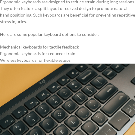
Ergonomic keyboards are designed to reduce strain during long sessions.
They often feature a split layout or curved design to promote natural
hand positioning. Such keyboards are beneficial for preventing repetitive
stress injuries.
Here are some popular keyboard options to consider:
Mechanical keyboards for tactile feedback
Ergonomic keyboards for reduced strain
Wireless keyboards for flexible setups