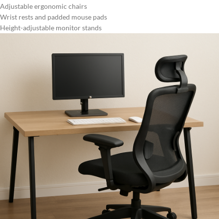
Adjustable ergonomic chairs
Wrist rests and padded mouse pads
Height-adjustable monitor stands