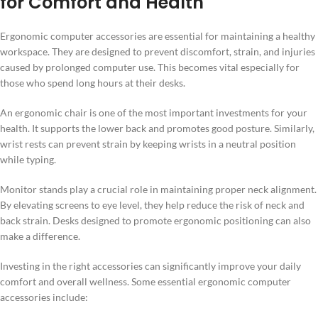
for Comfort and Health
Ergonomic computer accessories are essential for maintaining a healthy
workspace. They are designed to prevent discomfort, strain, and injuries
caused by prolonged computer use. This becomes vital especially for
those who spend long hours at their desks.
An ergonomic chair is one of the most important investments for your
health. It supports the lower back and promotes good posture. Similarly,
wrist rests can prevent strain by keeping wrists in a neutral position
while typing.
Monitor stands play a crucial role in maintaining proper neck alignment.
By elevating screens to eye level, they help reduce the risk of neck and
back strain. Desks designed to promote ergonomic positioning can also
make a difference.
Investing in the right accessories can significantly improve your daily
comfort and overall wellness. Some essential ergonomic computer
accessories include: