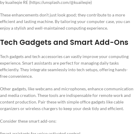
by kuaileqie RE (https://unsplash.com/@kuaileqie)
These enhancements don’t just look good; they contribute to a more
efficient and lasting machine. By tailoring your computer case, you can
enjoy a stylish and well-maintained computing experience.
Tech Gadgets and Smart Add-Ons
Tech gadgets and tech accessories can vastly improve your computing
experience. Smart assistants are perfect for managing daily tasks
efficiently. They integrate seamlessly into tech setups, offering hands-
free convenience.
Other gadgets, like webcams and microphones, enhance communication
and media creation. These tools are indispensable for remote work and
content production. Pair these with simple office gadgets like cable
organizers or wireless chargers to keep your desk tidy and efficient.
Consider these smart add-ons:
Smart assistants for voice-activated control