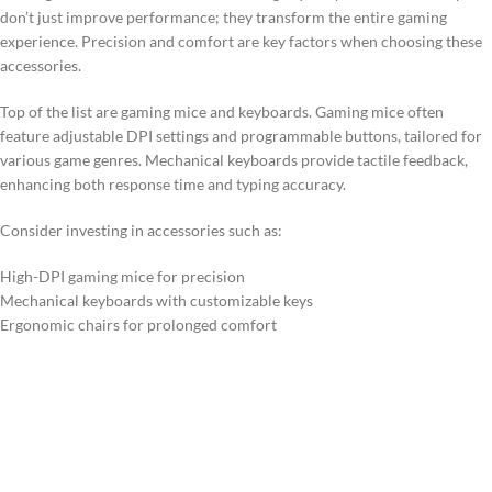
don’t just improve performance; they transform the entire gaming
experience. Precision and comfort are key factors when choosing these
accessories.
Top of the list are gaming mice and keyboards. Gaming mice often
feature adjustable DPI settings and programmable buttons, tailored for
various game genres. Mechanical keyboards provide tactile feedback,
enhancing both response time and typing accuracy.
Consider investing in accessories such as:
High-DPI gaming mice for precision
Mechanical keyboards with customizable keys
Ergonomic chairs for prolonged comfort