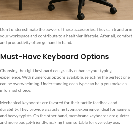
Don’t underestimate the power of these accessories. They can transform
your workspace and contribute to a healthier lifestyle. After all, comfort
and productivity often go hand in hand.
Must-Have Keyboard Options
Choosing the right keyboard can greatly enhance your typing
experience. With numerous options available, selecting the perfect one
can be overwhelming. Understanding each type can help you make an
informed choice.
Mechanical keyboards are favored for their tactile feedback and
durability. They provide a satisfying typing experience, ideal for gamers
and heavy typists. On the other hand, membrane keyboards are quieter
and more budget-friendly, making them suitable for everyday use.