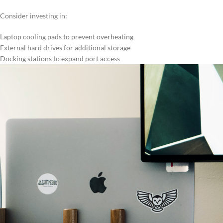
Consider investing in:
Laptop cooling pads to prevent overheating
External hard drives for additional storage
Docking stations to expand port access