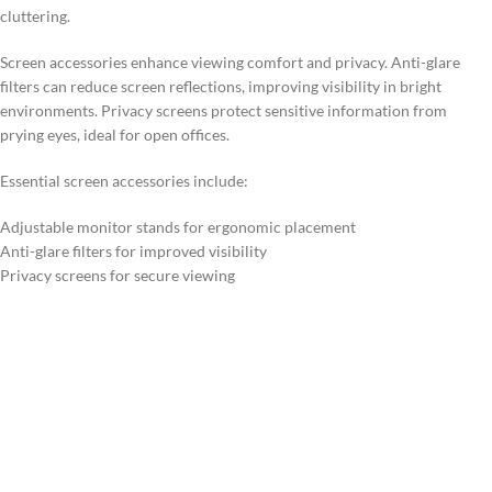
cluttering.
Screen accessories enhance viewing comfort and privacy. Anti-glare
filters can reduce screen reflections, improving visibility in bright
environments. Privacy screens protect sensitive information from
prying eyes, ideal for open offices.
Essential screen accessories include:
Adjustable monitor stands for ergonomic placement
Anti-glare filters for improved visibility
Privacy screens for secure viewing