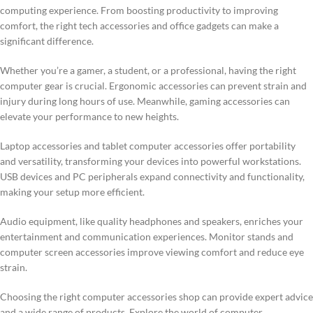
computing experience. From boosting productivity to improving
comfort, the right tech accessories and office gadgets can make a
significant difference.
Whether you’re a gamer, a student, or a professional, having the right
computer gear is crucial. Ergonomic accessories can prevent strain and
injury during long hours of use. Meanwhile, gaming accessories can
elevate your performance to new heights.
Laptop accessories and tablet computer accessories offer portability
and versatility, transforming your devices into powerful workstations.
USB devices and PC peripherals expand connectivity and functionality,
making your setup more efficient.
Audio equipment, like quality headphones and speakers, enriches your
entertainment and communication experiences. Monitor stands and
computer screen accessories improve viewing comfort and reduce eye
strain.
Choosing the right computer accessories shop can provide expert advice
and a wide range of products. Explore the world of computer