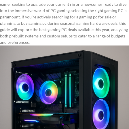
gamer seeking to upgrade your current rig or a newcomer ready to dive
into the immersive world of PC gaming, selecting the right gaming PC is
paramount. If you’re actively searching for a gaming pc for sale or
planning to buy gaming pc during seasonal gaming hardware deals, this
guide will explore the best gaming PC deals available this year, analyzing
both prebuilt systems and custom setups to cater to a range of budgets
and preferences.