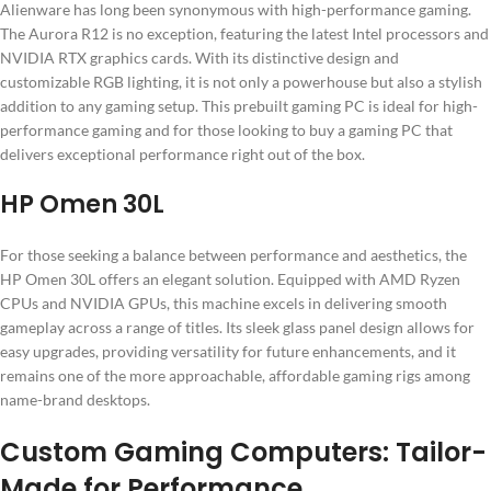
Alienware has long been synonymous with high-performance gaming.
The Aurora R12 is no exception, featuring the latest Intel processors and
NVIDIA RTX graphics cards. With its distinctive design and
customizable RGB lighting, it is not only a powerhouse but also a stylish
addition to any gaming setup. This prebuilt gaming PC is ideal for high-
performance gaming and for those looking to buy a gaming PC that
delivers exceptional performance right out of the box.
HP Omen 30L
For those seeking a balance between performance and aesthetics, the
HP Omen 30L offers an elegant solution. Equipped with AMD Ryzen
CPUs and NVIDIA GPUs, this machine excels in delivering smooth
gameplay across a range of titles. Its sleek glass panel design allows for
easy upgrades, providing versatility for future enhancements, and it
remains one of the more approachable, affordable gaming rigs among
name-brand desktops.
Custom Gaming Computers: Tailor-
Made for Performance