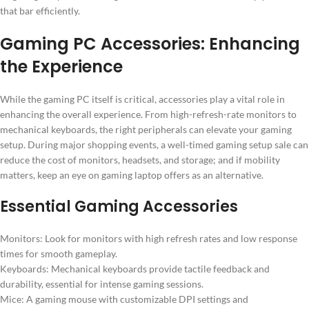
that bar efficiently.
Gaming PC Accessories: Enhancing
the Experience
While the gaming PC itself is critical, accessories play a vital role in
enhancing the overall experience. From high-refresh-rate monitors to
mechanical keyboards, the right peripherals can elevate your gaming
setup. During major shopping events, a well-timed gaming setup sale can
reduce the cost of monitors, headsets, and storage; and if mobility
matters, keep an eye on gaming laptop offers as an alternative.
Essential Gaming Accessories
Monitors: Look for monitors with high refresh rates and low response
times for smooth gameplay.
Keyboards: Mechanical keyboards provide tactile feedback and
durability, essential for intense gaming sessions.
Mice: A gaming mouse with customizable DPI settings and