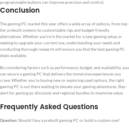
programmable buttons can improve precision and control.
Conclusion
The gaming PC market this year offers a wide array of options, from top-
tier prebuilt systems to customizable rigs and budget-friendly
alternatives. Whether you’re in the market for a new gaming setup or
seeking to upgrade your current one, understanding your needs and
conducting thorough research will ensure you find the best gaming PC
deals available.
By considering factors such as performance, budget, and availability, you
can secure a gaming PC that delivers the immersive experiences you
crave. Whether you’re buying new or exploring used options, the right
gaming PC is out there waiting to elevate your gaming adventures. Stay
alert for gaming pc discounts and regional bundles to maximize value.
Frequently Asked Questions
Question:
Should I buy a prebuilt gaming PC or build a custom one?