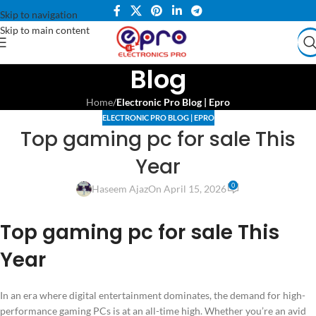
Skip to navigation
Skip to main content
Blog
Home
/
Electronic Pro Blog | Epro
ELECTRONIC PRO BLOG | EPRO
Top gaming pc for sale This
Year
0
Haseem Ajaz
On April 15, 2026
Top gaming pc for sale This
Year
In an era where digital entertainment dominates, the demand for high-
performance gaming PCs is at an all-time high. Whether you’re an avid