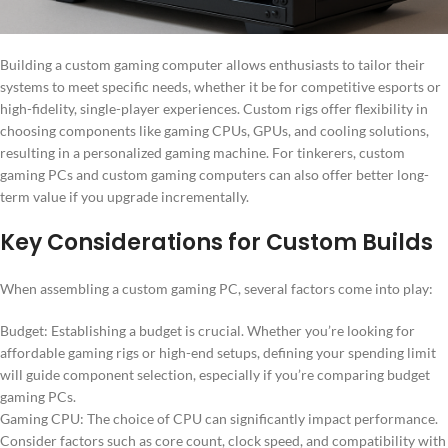
Building a custom gaming computer allows enthusiasts to tailor their
systems to meet specific needs, whether it be for competitive esports or
high-fidelity, single-player experiences. Custom rigs offer flexibility in
choosing components like gaming CPUs, GPUs, and cooling solutions,
resulting in a personalized gaming machine. For tinkerers, custom
gaming PCs and custom gaming computers can also offer better long-
term value if you upgrade incrementally.
Key Considerations for Custom Builds
When assembling a custom gaming PC, several factors come into play:
Budget: Establishing a budget is crucial. Whether you’re looking for
affordable gaming rigs or high-end setups, defining your spending limit
will guide component selection, especially if you’re comparing budget
gaming PCs.
Gaming CPU: The choice of CPU can significantly impact performance.
Consider factors such as core count, clock speed, and compatibility with