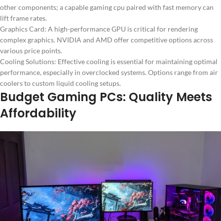
other components; a capable gaming cpu paired with fast memory can
lift frame rates.
Graphics Card: A high-performance GPU is critical for rendering
complex graphics. NVIDIA and AMD offer competitive options across
various price points.
Cooling Solutions: Effective cooling is essential for maintaining optimal
performance, especially in overclocked systems. Options range from air
coolers to custom liquid cooling setups.
Budget Gaming PCs: Quality Meets
Affordability