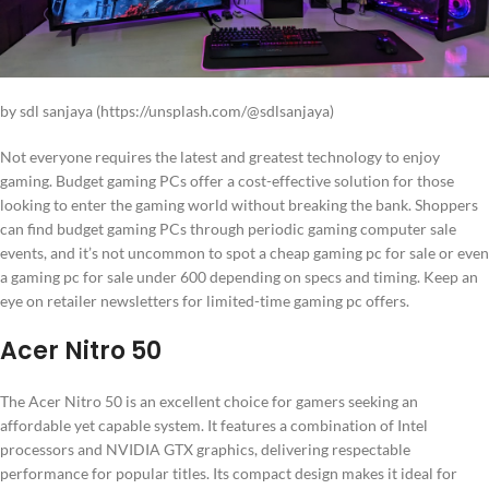
by sdl sanjaya (https://unsplash.com/@sdlsanjaya)
Not everyone requires the latest and greatest technology to enjoy
gaming. Budget gaming PCs offer a cost-effective solution for those
looking to enter the gaming world without breaking the bank. Shoppers
can find budget gaming PCs through periodic gaming computer sale
events, and it’s not uncommon to spot a cheap gaming pc for sale or even
a gaming pc for sale under 600 depending on specs and timing. Keep an
eye on retailer newsletters for limited-time gaming pc offers.
Acer Nitro 50
The Acer Nitro 50 is an excellent choice for gamers seeking an
affordable yet capable system. It features a combination of Intel
processors and NVIDIA GTX graphics, delivering respectable
performance for popular titles. Its compact design makes it ideal for