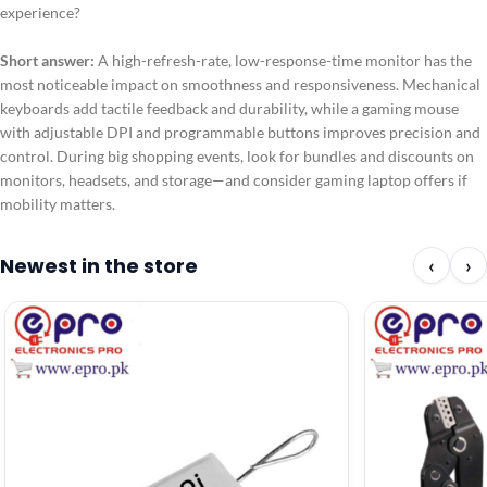
experience?
Short answer:
A high-refresh-rate, low-response-time monitor has the
most noticeable impact on smoothness and responsiveness. Mechanical
keyboards add tactile feedback and durability, while a gaming mouse
with adjustable DPI and programmable buttons improves precision and
control. During big shopping events, look for bundles and discounts on
monitors, headsets, and storage—and consider gaming laptop offers if
mobility matters.
Newest in the store
‹
›