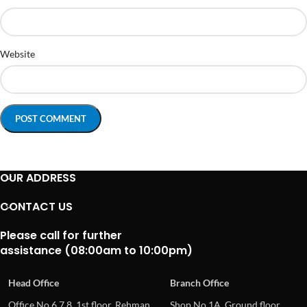
Website
OUR ADDRESS
CONTACT US
Please call for further
assistance (08:00am to 10:00pm)
Head Office
Branch Office
Office No.6,7,8, 1st floor, Rehman
Shop No.1A, Ground floor,