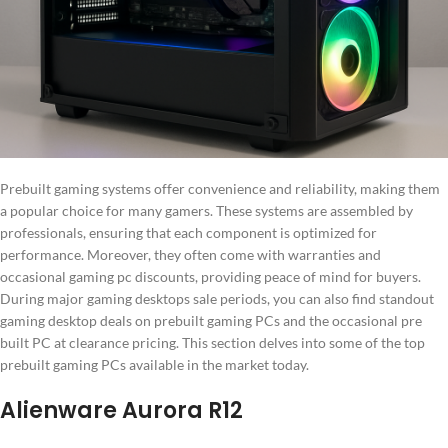
Prebuilt gaming systems offer convenience and reliability, making them
a popular choice for many gamers. These systems are assembled by
professionals, ensuring that each component is optimized for
performance. Moreover, they often come with warranties and
occasional gaming pc discounts, providing peace of mind for buyers.
During major gaming desktops sale periods, you can also find standout
gaming desktop deals on prebuilt gaming PCs and the occasional pre
built PC at clearance pricing. This section delves into some of the top
prebuilt gaming PCs available in the market today.
Alienware Aurora R12