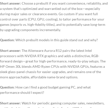
Short answer:
Choose a prebuilt if you want convenience, reliability, and
a system that’s optimized and warrantied out of the box—especially
during major sales or clearance events. Go custom if you want full
control over parts (CPU, GPU, cooling), to tailor performance for your
games (esports vs. high-fidelity titles), and to potentially save long-term
by upgrading components incrementally.
Question:
Which prebuilt models in this guide stand out and why?
Short answer:
The Alienware Aurora R12 pairs the latest Intel
processors with NVIDIA RTX graphics and adds a distinctive, RGB-
forward design—great for high-performance, ready-to-play setups. The
HP Omen 30L blends AMD Ryzen CPUs with NVIDIA GPUs, features a
sleek glass-panel chassis for easier upgrades, and remains one of the
more approachable, affordable name-brand options.
Question:
How can I find a good budget gaming PC, and what
performance should I expect?
Short answer:
Watch for periodic gaming computer sales, newsletters,