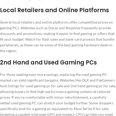
Local Retailers and Online Platforms
Several local retailers and online platforms offer competitive prices on
gaming PCs. Websites such as Daraz and Shophive frequently provide
discounts and promotions, making it easier to find gaming pc offers that
fit your budget. Watch for flash sales and bank-card promos that bundle
peripherals, as these can be some of the best gaming hardware deals in
the region.
2nd Hand and Used Gaming PCs
For those seeking even more savings, exploring the used gaming PC
market can yield significant bargains. Websites like OLX and PakGamers
host listings for used gaming pc for sale and 2nd hand gaming pc for sale,
allowing buyers to find high-performance gaming systems at reduced
prices. If you’re comfortable with minor refurbishment, a carefully
vetted used gaming PC can stretch your budget further. Some shoppers
specifically look for a gaming pc equivalent to Xbox Series X for sale;
targeting a capable midrange GPU and modern CPU can help you meet