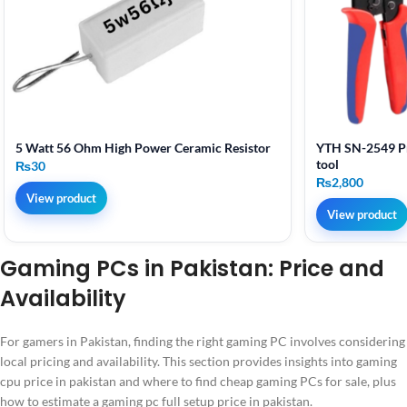
5 Watt 56 Ohm High Power Ceramic Resistor
YTH SN-2549 Pr
tool
₨
30
₨
2,800
View product
View product
Gaming PCs in Pakistan: Price and
Availability
For gamers in Pakistan, finding the right gaming PC involves considering
local pricing and availability. This section provides insights into gaming
cpu price in pakistan and where to find cheap gaming PCs for sale, plus
how to estimate a gaming pc full setup price in pakistan.