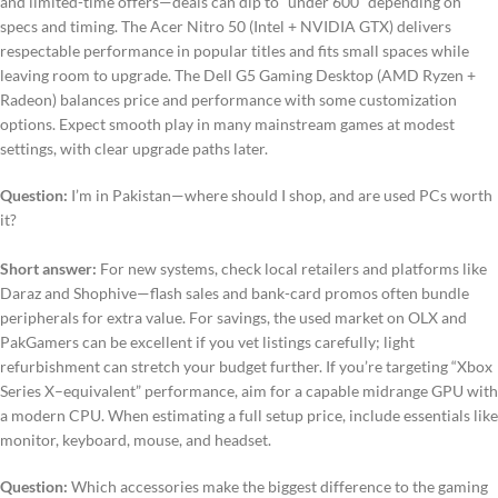
and limited-time offers—deals can dip to “under 600” depending on
specs and timing. The Acer Nitro 50 (Intel + NVIDIA GTX) delivers
respectable performance in popular titles and fits small spaces while
leaving room to upgrade. The Dell G5 Gaming Desktop (AMD Ryzen +
Radeon) balances price and performance with some customization
options. Expect smooth play in many mainstream games at modest
settings, with clear upgrade paths later.
Question:
I’m in Pakistan—where should I shop, and are used PCs worth
it?
Short answer:
For new systems, check local retailers and platforms like
Daraz and Shophive—flash sales and bank-card promos often bundle
peripherals for extra value. For savings, the used market on OLX and
PakGamers can be excellent if you vet listings carefully; light
refurbishment can stretch your budget further. If you’re targeting “Xbox
Series X–equivalent” performance, aim for a capable midrange GPU with
a modern CPU. When estimating a full setup price, include essentials like
monitor, keyboard, mouse, and headset.
Question:
Which accessories make the biggest difference to the gaming