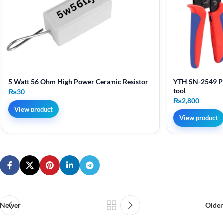
5 Watt 56 Ohm High Power Ceramic Resistor
YTH SN-2549 Pr
tool
₨
30
₨
2,800
View product
View product
Newer
Older