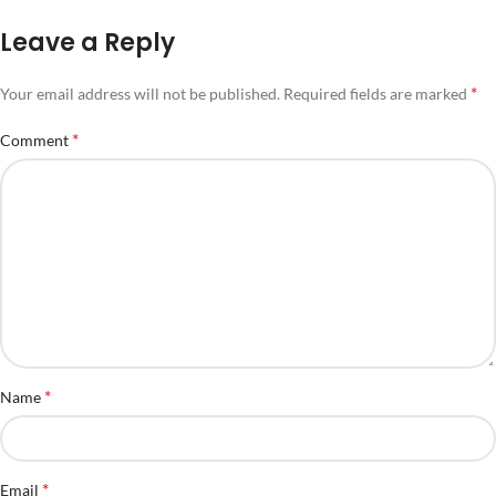
Leave a Reply
*
Your email address will not be published.
Required fields are marked
*
Comment
*
Name
*
Email