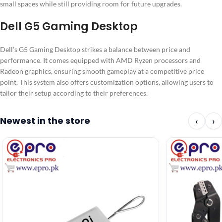
small spaces while still providing room for future upgrades.
Dell G5 Gaming Desktop
Dell’s G5 Gaming Desktop strikes a balance between price and
performance. It comes equipped with AMD Ryzen processors and
Radeon graphics, ensuring smooth gameplay at a competitive price
point. This system also offers customization options, allowing users to
tailor their setup according to their preferences.
Newest in the store
‹
›